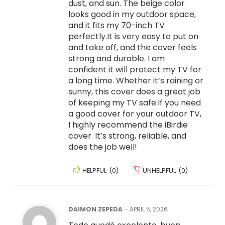
dust, and sun. The beige color
looks good in my outdoor space,
and it fits my 70-inch TV
perfectly.It is very easy to put on
and take off, and the cover feels
strong and durable. I am
confident it will protect my TV for
a long time. Whether it’s raining or
sunny, this cover does a great job
of keeping my TV safe.If you need
a good cover for your outdoor TV,
I highly recommend the iBirdie
cover. It’s strong, reliable, and
does the job well!
HELPFUL
(
0
)
UNHELPFUL
(
0
)
DAIMON ZEPEDA
–
APRIL 5, 2026