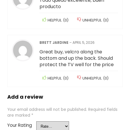
Todo quedó excelente, buen
producto
HELPFUL
(
0
)
UNHELPFUL
(
0
)
BRETT JARDINE
–
APRIL 5, 2026
Great buy, velcro along the
bottom and up the back. Should
protect the TV well for the price
HELPFUL
(
0
)
UNHELPFUL
(
0
)
Add a review
Your email address will not be published.
Required fields
are marked
*
Your Rating