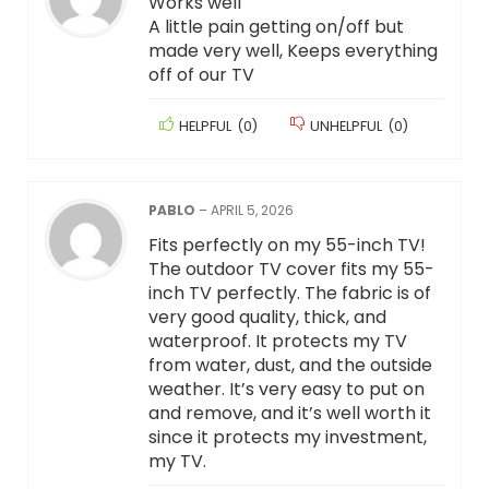
Works well
A little pain getting on/off but
made very well, Keeps everything
off of our TV
HELPFUL
(
0
)
UNHELPFUL
(
0
)
PABLO
–
APRIL 5, 2026
Fits perfectly on my 55-inch TV!
The outdoor TV cover fits my 55-
inch TV perfectly. The fabric is of
very good quality, thick, and
waterproof. It protects my TV
from water, dust, and the outside
weather. It’s very easy to put on
and remove, and it’s well worth it
since it protects my investment,
my TV.