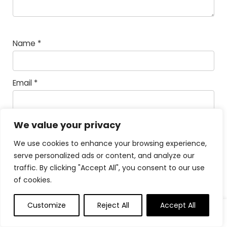
Name
*
Email
*
Save my name, email, and website in this
We value your privacy
browser for the next time I comment.
We use cookies to enhance your browsing experience,
serve personalized ads or content, and analyze our
Math Captcha
67 +
= 77
traffic. By clicking "Accept All", you consent to our use
of cookies.
Powered by
MathCaptcha
Customize
Reject All
Accept All