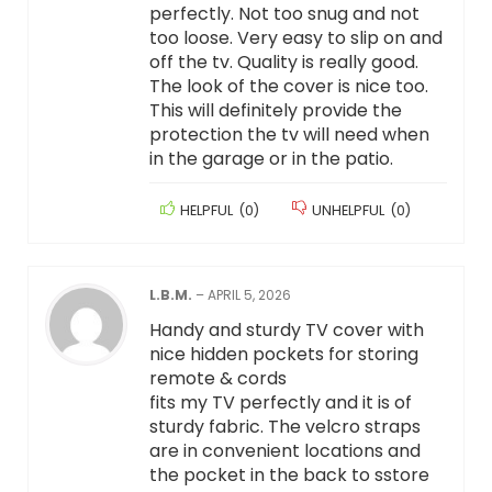
perfectly. Not too snug and not
too loose. Very easy to slip on and
off the tv. Quality is really good.
The look of the cover is nice too.
This will definitely provide the
protection the tv will need when
in the garage or in the patio.
HELPFUL
(
0
)
UNHELPFUL
(
0
)
L.B.M.
–
APRIL 5, 2026
Handy and sturdy TV cover with
nice hidden pockets for storing
remote & cords
fits my TV perfectly and it is of
sturdy fabric. The velcro straps
are in convenient locations and
the pocket in the back to sstore