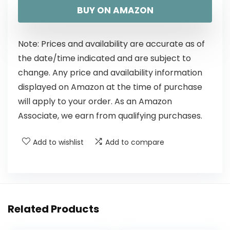
BUY ON AMAZON
Note: Prices and availability are accurate as of
the date/time indicated and are subject to
change. Any price and availability information
displayed on Amazon at the time of purchase
will apply to your order. As an Amazon
Associate, we earn from qualifying purchases.
Add to wishlist
Add to compare
Related Products