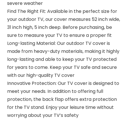
severe weather
Find The Right Fit: Available in the perfect size for
your outdoor TV, our cover measures 52 inch wide,
31 inch high, 5 inch deep. Before purchasing, be
sure to measure your TV to ensure a proper fit
Long-lasting Material: Our outdoor TV cover is
made from heavy-duty materials, making it highly
long-lasting and able to keep your TV protected
for years to come. Keep your TV safe and secure
with our high-quality TV cover
Innovative Protection: Our TV cover is designed to
meet your needs. In addition to offering full
protection, the back flap offers extra protection
for the TV stand. Enjoy your leisure time without
worrying about your TV’s safety