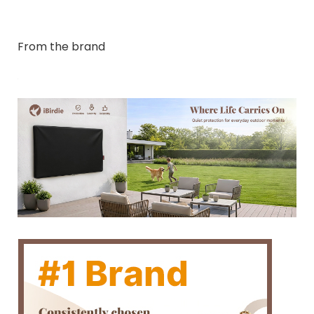
From the brand