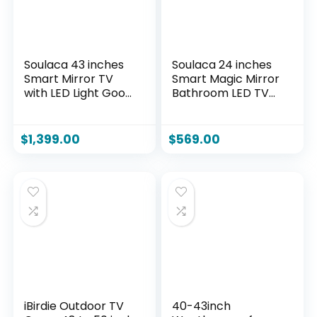
Soulaca 43 inches
Soulaca 24 inches
Smart Mirror TV
Smart Magic Mirror
with LED Light Goo-
Bathroom LED TV
gle System 4K UHD
webOS WiFi
Screen WiFi Built-in
Bluetooth DTV
Smart Apps for Spa
ATSC System Built-
$
1,399.00
$
569.00
Makeup Station
in Alexa Voice
Bathroom
Control WiFi
Decoration
Bluetooth New
iBirdie Outdoor TV
40-43inch