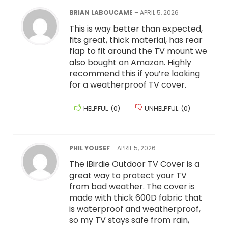
BRIAN LABOUCAME
–
APRIL 5, 2026
This is way better than expected,
fits great, thick material, has rear
flap to fit around the TV mount we
also bought on Amazon. Highly
recommend this if you’re looking
for a weatherproof TV cover.
HELPFUL
(
0
)
UNHELPFUL
(
0
)
PHIL YOUSEF
–
APRIL 5, 2026
The iBirdie Outdoor TV Cover is a
great way to protect your TV
from bad weather. The cover is
made with thick 600D fabric that
is waterproof and weatherproof,
so my TV stays safe from rain,