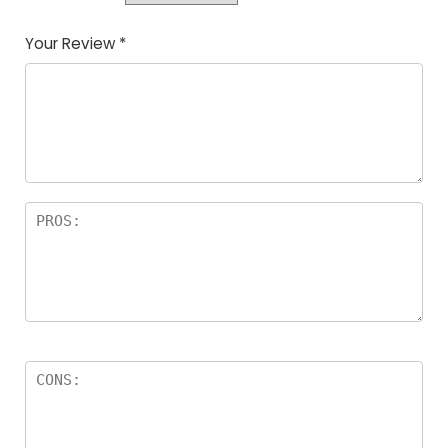
Your Review
*