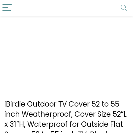
iBirdie Outdoor TV Cover 52 to 55
inch Weatherproof, Cover Size 52”L
x 31”H, Waterproof for Outside Flat