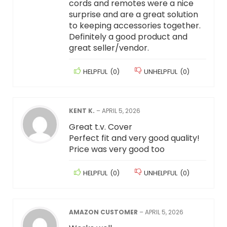
cords and remotes were a nice
surprise and are a great solution
to keeping accessories together.
Definitely a good product and
great seller/vendor.
HELPFUL
(
0
)
UNHELPFUL
(
0
)
KENT K.
–
APRIL 5, 2026
Great t.v. Cover
Perfect fit and very good quality!
Price was very good too
HELPFUL
(
0
)
UNHELPFUL
(
0
)
AMAZON CUSTOMER
–
APRIL 5, 2026