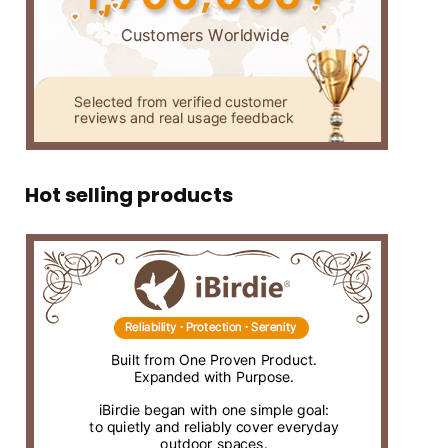
Hot selling products