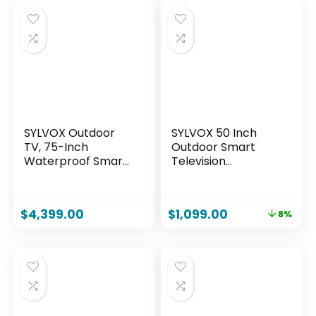
SYLVOX Outdoor
SYLVOX 50 Inch
TV, 75-Inch
Outdoor Smart
Waterproof Smart
Television
TV, 2000 nits Full
Weatherproof
Sun TV, 4K, Dolby
Google TV, 4K
Atmos, HDR10,
700NIT High
$
4,399.00
$
1,099.00
8%
Weatherproof
Brightness
Television with
Temperature
Voice Assistant
Resistant IP55
Remote (Pool Pro
Waterproof TVs,
2.0, Latest Model)
Anti-Scratch,
Suitable for Partial
Sun (Patio Series)