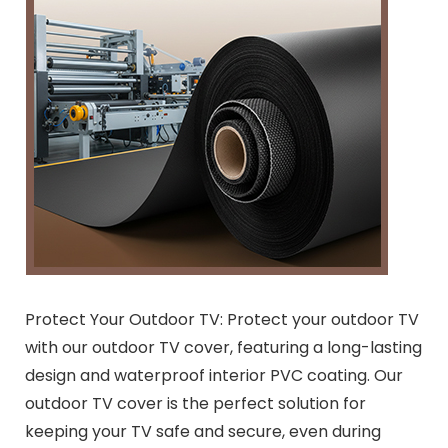
Protect Your Outdoor TV: Protect your outdoor TV
with our outdoor TV cover, featuring a long-lasting
design and waterproof interior PVC coating. Our
outdoor TV cover is the perfect solution for
keeping your TV safe and secure, even during