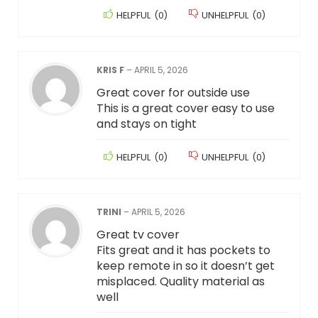
HELPFUL
(
0
)
UNHELPFUL
(
0
)
KRIS F
–
APRIL 5, 2026
Great cover for outside use
This is a great cover easy to use
and stays on tight
HELPFUL
(
0
)
UNHELPFUL
(
0
)
TRINI
–
APRIL 5, 2026
Great tv cover
Fits great and it has pockets to
keep remote in so it doesn’t get
misplaced. Quality material as
well