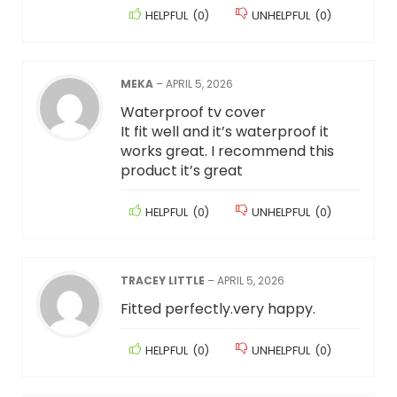
HELPFUL
(
0
)
UNHELPFUL
(
0
)
MEKA
–
APRIL 5, 2026
Waterproof tv cover
It fit well and it’s waterproof it
works great. I recommend this
product it’s great
HELPFUL
(
0
)
UNHELPFUL
(
0
)
TRACEY LITTLE
–
APRIL 5, 2026
Fitted perfectly.very happy.
HELPFUL
(
0
)
UNHELPFUL
(
0
)