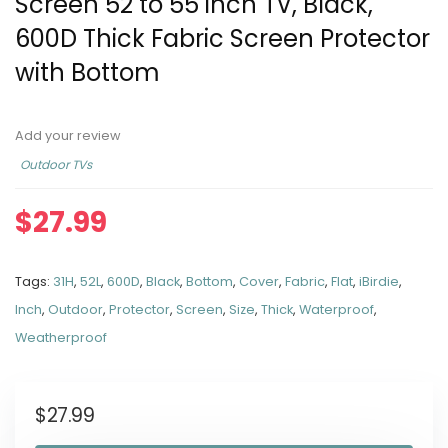
Screen 52 to 55 inch TV, Black,
600D Thick Fabric Screen Protector
with Bottom
Add your review
Outdoor TVs
$
27.99
Tags:
31H
,
52L
,
600D
,
Black
,
Bottom
,
Cover
,
Fabric
,
Flat
,
iBirdie
,
Inch
,
Outdoor
,
Protector
,
Screen
,
Size
,
Thick
,
Waterproof
,
Weatherproof
$
27.99