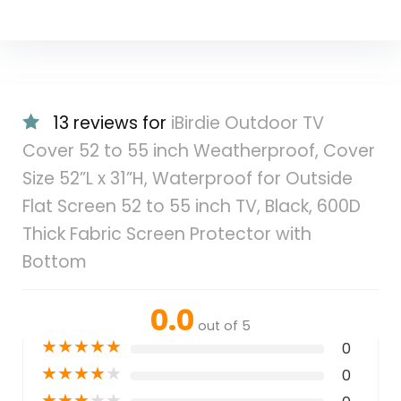
13 reviews for
iBirdie Outdoor TV
Cover 52 to 55 inch Weatherproof, Cover
Size 52”L x 31”H, Waterproof for Outside
Flat Screen 52 to 55 inch TV, Black, 600D
Thick Fabric Screen Protector with
Bottom
0.0
out of 5
★
★
★
★
★
0
★
★
★
★
★
0
★
★
★
★
★