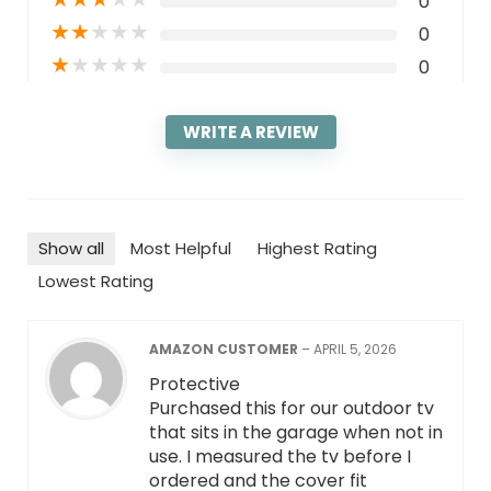
0
★
★
★
★
★
0
★
★
★
★
★
0
WRITE A REVIEW
Show all
Most Helpful
Highest Rating
Lowest Rating
AMAZON CUSTOMER
–
APRIL 5, 2026
Protective
Purchased this for our outdoor tv
that sits in the garage when not in
use. I measured the tv before I
ordered and the cover fit