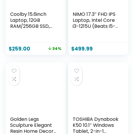
Coolby 15.6inch
NIMO 17.3″ FHD IPS
Laptop, 12GB
Laptop, Intel Core
RAM/256GB SSD,
i3-1215U (Beats i5-
1920×1080 IPS
1135G7 Class), 16GB
Display, Intel
RAM, 1TB SSD,
N95(Beats N5095)
Windows 11 Home,
$
259.00
$
499.99
34%
Quad Core Laptop
Wi-Fi 6, Backlit
Computer, Support
Keyboard,
Fingerprint, WiFi 5,
Fingerprint, USB-C
BT
65W Fast Charge,
Bluetooth 5.2, 180°
View
Golden Legs
TOSHIBA Dynabook
Sculpture Elegant
K50 10.1″ Windows
Resin Home Decor
Tablet, 2-in-1