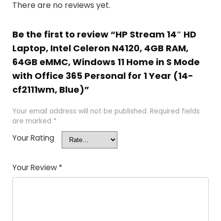
There are no reviews yet.
Be the first to review “HP Stream 14″ HD
Laptop, Intel Celeron N4120, 4GB RAM,
64GB eMMC, Windows 11 Home in S Mode
with Office 365 Personal for 1 Year (14-
cf2111wm, Blue)”
Your email address will not be published.
Required fields
are marked
*
Your Rating
Your Review
*