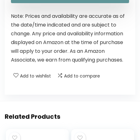
Note: Prices and availability are accurate as of
the date/time indicated and are subject to
change. Any price and availability information
displayed on Amazon at the time of purchase
will apply to your order. As an Amazon
Associate, we earn from qualifying purchases.
Add to wishlist
Add to compare
Related Products