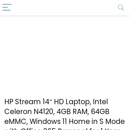
HP Stream 14″ HD Laptop, Intel
Celeron N4120, 4GB RAM, 64GB
eMMC, Windows 11 Home in S Mode