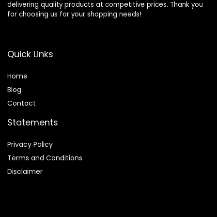
delivering quality products at competitive prices. Thank you
for choosing us for your shopping needs!
Quick Links
Home
Blog
Contact
Statements
Privacy Policy
Terms and Conditions
Disclaimer