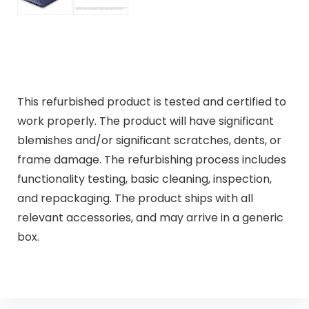
This refurbished product is tested and certified to
work properly. The product will have significant
blemishes and/or significant scratches, dents, or
frame damage. The refurbishing process includes
functionality testing, basic cleaning, inspection,
and repackaging. The product ships with all
relevant accessories, and may arrive in a generic
box.