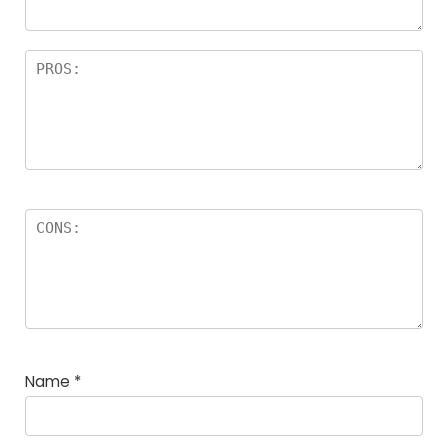
Name
*