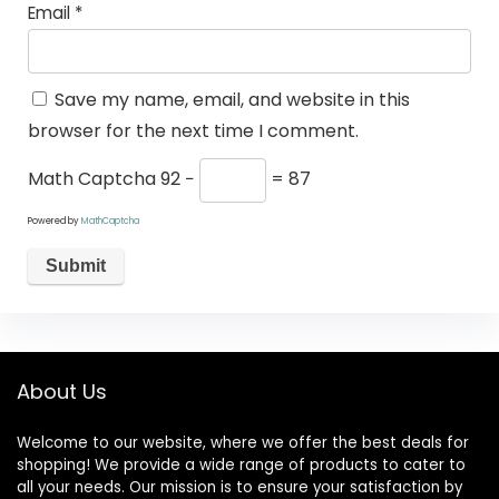
Email
*
Save my name, email, and website in this
browser for the next time I comment.
Math Captcha
92 −
= 87
Powered by
MathCaptcha
About Us
Welcome to our website, where we offer the best deals for
shopping! We provide a wide range of products to cater to
all your needs. Our mission is to ensure your satisfaction by