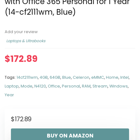
with Office 365 Personal for 1 Year
(14-cf2111wm, Blue)
Add your review
Laptops & Ultrabooks
$
172.89
Tags:
14cf2111wm
,
4GB
,
64GB
,
Blue
,
Celeron
,
eMMC
,
Home
,
Intel
,
Laptop
,
Mode
,
N4120
,
Office
,
Personal
,
RAM
,
Stream
,
Windows
,
Year
$
172.89
BUY ON AMAZON