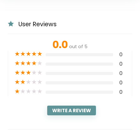
User Reviews
0.0
out of 5
★
★
★
★
★
0
★
★
★
★
★
0
★
★
★
★
★
0
★
★
★
★
★
0
★
★
★
★
★
0
WRITE A REVIEW