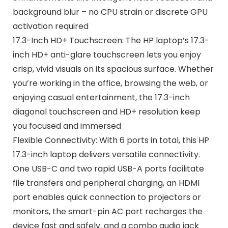
background blur – no CPU strain or discrete GPU
activation required
17.3-Inch HD+ Touchscreen: The HP laptop’s 17.3-
inch HD+ anti-glare touchscreen lets you enjoy
crisp, vivid visuals on its spacious surface. Whether
you’re working in the office, browsing the web, or
enjoying casual entertainment, the 17.3-inch
diagonal touchscreen and HD+ resolution keep
you focused and immersed
Flexible Connectivity: With 6 ports in total, this HP
17.3-inch laptop delivers versatile connectivity.
One USB-C and two rapid USB-A ports facilitate
file transfers and peripheral charging, an HDMI
port enables quick connection to projectors or
monitors, the smart-pin AC port recharges the
device fast and safely, and a combo audio jack