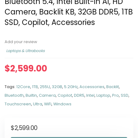
Bluetooth 5.4, Intel Built-in AI, HD
Camera, Backlit KB, 32GB DDR5, 1TB
SSD, Copilot, Accessories
Add your review
Laptops & Ultrabooks
$
2,599.00
Tags:
12Core
,
1TB
,
255U
,
32GB
,
5.2GHz
,
Accessories
,
Backlit
,
Bluetooth
,
Builtin
,
Camera
,
Copilot
,
DDR5
,
Intel
,
Laptop
,
Pro
,
SSD
,
Touchscreen
,
Ultra
,
WiFi
,
Windows
$
2,599.00