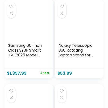
Samsung 65-Inch
Nulaxy Telescopic
Class S90F Smart
360 Rotating
TV (2025 Model,
Laptop Stand for
65S90F), NQ4 Gen3
Desk Adjustable
Processor,
Height Swivel Pull
Upscaling Pro,
Out Design
$
1,397.99
$
53.99
18%
HDR+, Motion
Ergonomic Laptop
Xcelerator 144Hz,
Riser Standing Desk
Vision, Alexa Built-in
Converter Fits All
10-17″ Laptops
Computer
MacBook, Gray