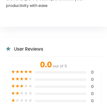
productivity with ease
User Reviews
0.0
out of 5
★
★
★
★
★
0
★
★
★
★
★
0
★
★
★
★
★
0
★
★
★
★
★
0
★
★
★
★
★
0