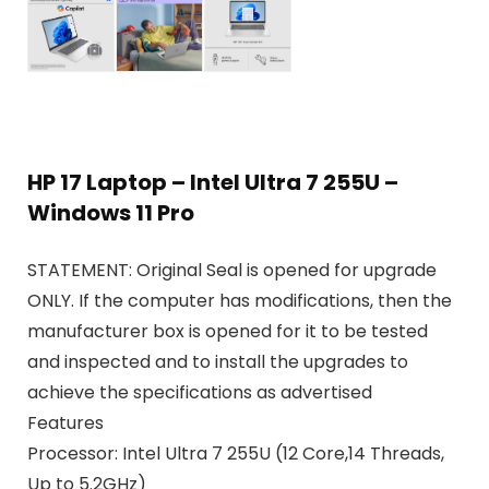
HP 17 Laptop – Intel Ultra 7 255U –
Windows 11 Pro
STATEMENT:
Original Seal is opened for upgrade
ONLY. If the computer has modifications, then the
manufacturer box is opened for it to be tested
and inspected and to install the upgrades to
achieve the specifications as advertised
Features
Processor: Intel Ultra 7 255U (12 Core,14 Threads,
Up to 5.2GHz)