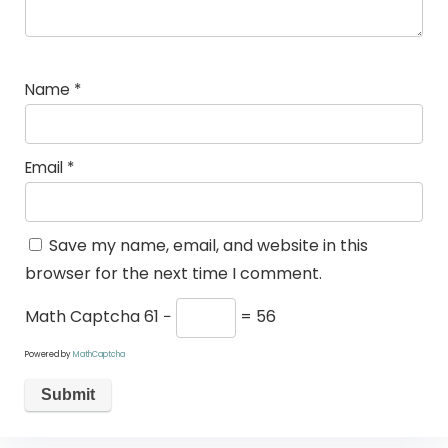
Name
*
Email
*
Save my name, email, and website in this
browser for the next time I comment.
Math Captcha
61 −
= 56
Powered by
MathCaptcha