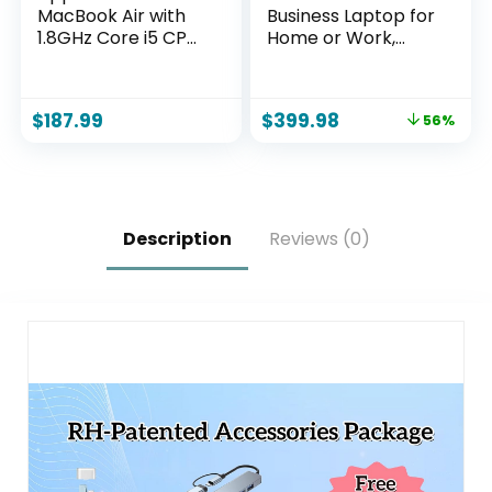
MacBook Air with
Business Laptop for
1.8GHz Core i5 CPU
Home or Work,
13-inch 8GB RAM
2026 Edition, 8GB
128 GB Storage
RAM, 256GB SSD,
Silver (Renewed)
15.6″ Full HD, Ryzen
$
187.99
$
399.98
56%
5 7530U, HDMI,
Windows 11 Pro with
Office 365 for The
Web, w/o Mouse
Description
Reviews (0)