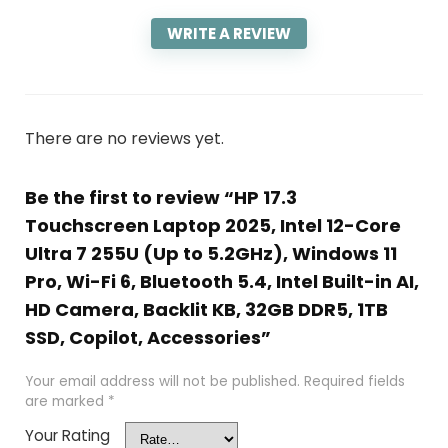
WRITE A REVIEW
There are no reviews yet.
Be the first to review “HP 17.3
Touchscreen Laptop 2025, Intel 12-Core
Ultra 7 255U (Up to 5.2GHz), Windows 11
Pro, Wi-Fi 6, Bluetooth 5.4, Intel Built-in AI,
HD Camera, Backlit KB, 32GB DDR5, 1TB
SSD, Copilot, Accessories”
Your email address will not be published.
Required fields
are marked
*
Your Rating