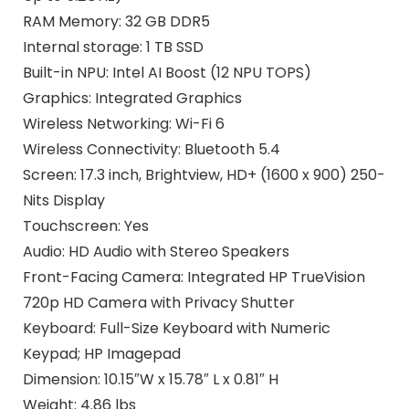
RAM Memory: 32 GB DDR5
Internal storage: 1 TB SSD
Built-in NPU: Intel AI Boost (12 NPU TOPS)
Graphics: Integrated Graphics
Wireless Networking: Wi-Fi 6
Wireless Connectivity: Bluetooth 5.4
Screen: 17.3 inch, Brightview, HD+ (1600 x 900) 250-
Nits Display
Touchscreen: Yes
Audio: HD Audio with Stereo Speakers
Front-Facing Camera: Integrated HP TrueVision
720p HD Camera with Privacy Shutter
Keyboard: Full-Size Keyboard with Numeric
Keypad; HP Imagepad
Dimension: 10.15″W x 15.78″ L x 0.81″ H
Weight: 4.86 lbs