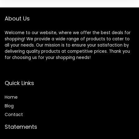
About Us
Welcome to our website, where we offer the best deals for
shopping! We provide a wide range of products to cater to
all your needs. Our mission is to ensure your satisfaction by
delivering quality products at competitive prices. Thank you
for choosing us for your shopping needs!
Quick Links
Home
Blog
Contact
Statements