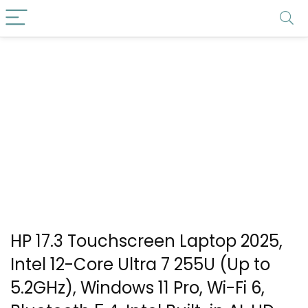
HP 17.3 Touchscreen Laptop 2025,
Intel 12-Core Ultra 7 255U (Up to
5.2GHz), Windows 11 Pro, Wi-Fi 6,