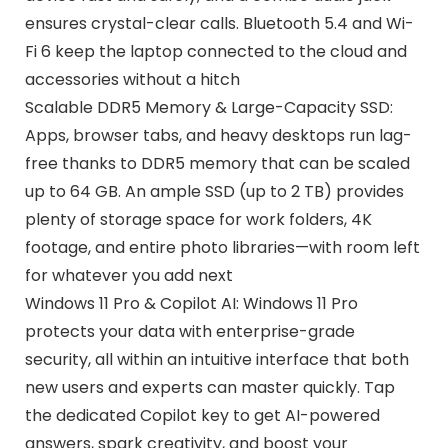
ensures crystal-clear calls. Bluetooth 5.4 and Wi-
Fi 6 keep the laptop connected to the cloud and
accessories without a hitch
Scalable DDR5 Memory & Large-Capacity SSD:
Apps, browser tabs, and heavy desktops run lag-
free thanks to DDR5 memory that can be scaled
up to 64 GB. An ample SSD (up to 2 TB) provides
plenty of storage space for work folders, 4K
footage, and entire photo libraries—with room left
for whatever you add next
Windows 11 Pro & Copilot AI: Windows 11 Pro
protects your data with enterprise-grade
security, all within an intuitive interface that both
new users and experts can master quickly. Tap
the dedicated Copilot key to get AI-powered
answers, spark creativity, and boost your