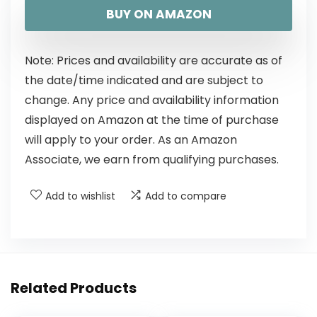
BUY ON AMAZON
Note: Prices and availability are accurate as of
the date/time indicated and are subject to
change. Any price and availability information
displayed on Amazon at the time of purchase
will apply to your order. As an Amazon
Associate, we earn from qualifying purchases.
Add to wishlist
Add to compare
Related Products