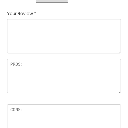
Your Review
*