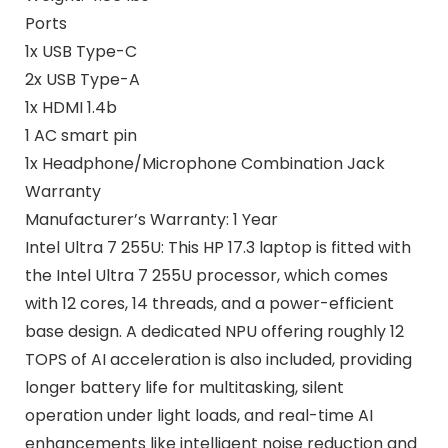
Ports
1x USB Type-C
2x USB Type-A
1x HDMI 1.4b
1 AC smart pin
1x Headphone/Microphone Combination Jack
Warranty
Manufacturer’s Warranty: 1 Year
Intel Ultra 7 255U: This HP 17.3 laptop is fitted with
the Intel Ultra 7 255U processor, which comes
with 12 cores, 14 threads, and a power-efficient
base design. A dedicated NPU offering roughly 12
TOPS of AI acceleration is also included, providing
longer battery life for multitasking, silent
operation under light loads, and real-time AI
enhancements like intelligent noise reduction and