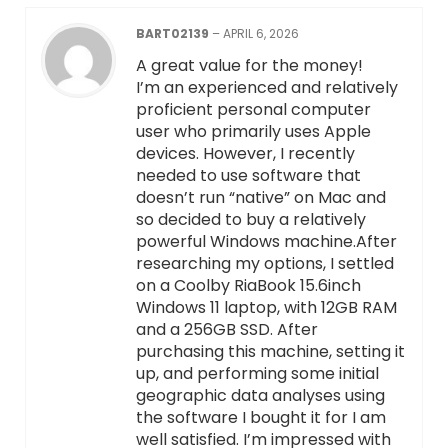
BART02139
–
APRIL 6, 2026
A great value for the money!
I’m an experienced and relatively
proficient personal computer
user who primarily uses Apple
devices. However, I recently
needed to use software that
doesn’t run “native” on Mac and
so decided to buy a relatively
powerful Windows machine.After
researching my options, I settled
on a Coolby RiaBook 15.6inch
Windows 11 laptop, with 12GB RAM
and a 256GB SSD. After
purchasing this machine, setting it
up, and performing some initial
geographic data analyses using
the software I bought it for I am
well satisfied. I’m impressed with