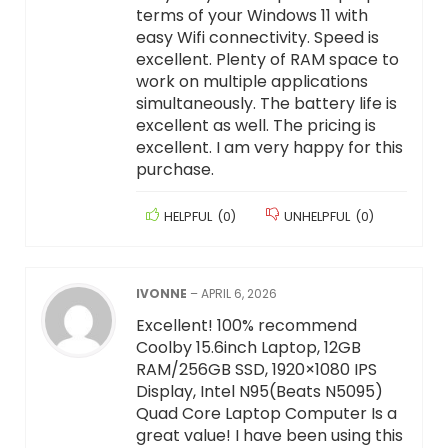
terms of your Windows 11 with
easy Wifi connectivity. Speed is
excellent. Plenty of RAM space to
work on multiple applications
simultaneously. The battery life is
excellent as well. The pricing is
excellent. I am very happy for this
purchase.
HELPFUL
(
0
)
UNHELPFUL
(
0
)
IVONNE
–
APRIL 6, 2026
Excellent! 100% recommend
Coolby 15.6inch Laptop, 12GB
RAM/256GB SSD, 1920×1080 IPS
Display, Intel N95(Beats N5095)
Quad Core Laptop Computer Is a
great value! I have been using this