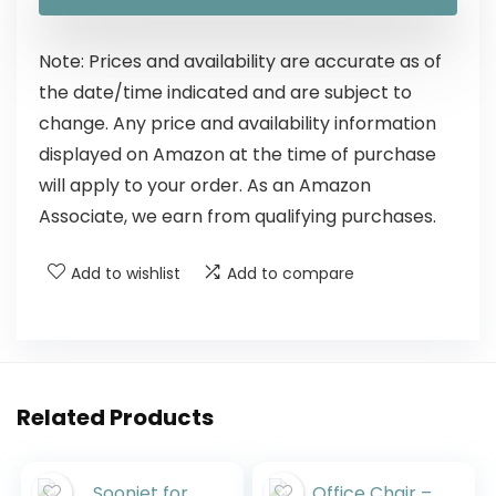
Note: Prices and availability are accurate as of
the date/time indicated and are subject to
change. Any price and availability information
displayed on Amazon at the time of purchase
will apply to your order. As an Amazon
Associate, we earn from qualifying purchases.
Add to wishlist
Add to compare
Related Products