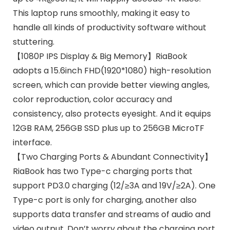
This laptop runs smoothly, making it easy to
handle all kinds of productivity software without
stuttering.
【1080P IPS Display & Big Memory】RiaBook
adopts a 15.6inch FHD(1920*1080) high-resolution
screen, which can provide better viewing angles,
color reproduction, color accuracy and
consistency, also protects eyesight. And it equips
12GB RAM, 256GB SSD plus up to 256GB MicroTF
interface.
【Two Charging Ports & Abundant Connectivity】
RiaBook has two Type-c charging ports that
support PD3.0 charging (12/≥3A and 19V/≥2A). One
Type-c port is only for charging, another also
supports data transfer and streams of audio and
video output. Don’t worry about the charging port