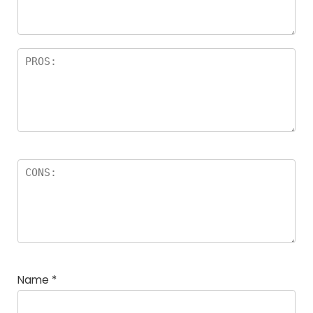
Name
*