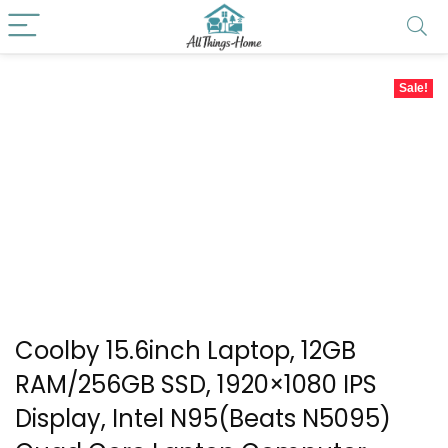
Sale!
Coolby 15.6inch Laptop, 12GB
RAM/256GB SSD, 1920×1080 IPS
Display, Intel N95(Beats N5095)