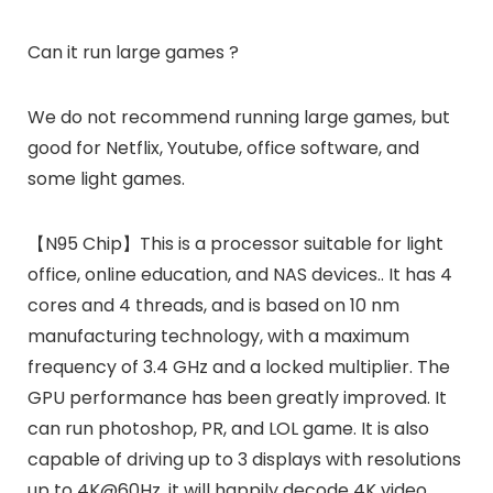
Can it run large games ?
We do not recommend running large games, but
good for Netflix, Youtube, office software, and
some light games.
【N95 Chip】This is a processor suitable for light
office, online education, and NAS devices.. It has 4
cores and 4 threads, and is based on 10 nm
manufacturing technology, with a maximum
frequency of 3.4 GHz and a locked multiplier. The
GPU performance has been greatly improved. It
can run photoshop, PR, and LOL game. It is also
capable of driving up to 3 displays with resolutions
up to 4K@60Hz, it will happily decode 4K video.