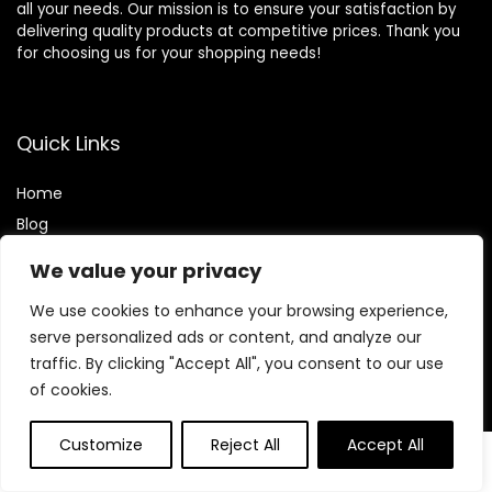
all your needs. Our mission is to ensure your satisfaction by
delivering quality products at competitive prices. Thank you
for choosing us for your shopping needs!
Quick Links
Home
Blog
Contact
We value your privacy
Statements
We use cookies to enhance your browsing experience,
serve personalized ads or content, and analyze our
Privacy Policy
traffic. By clicking "Accept All", you consent to our use
Terms and Conditions
of cookies.
Disclaimer
Customize
Reject All
Accept All
0