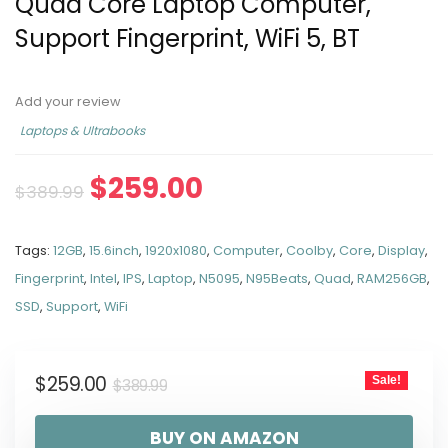
Quad Core Laptop Computer,
Support Fingerprint, WiFi 5, BT
Add your review
Laptops & Ultrabooks
$
259.00
$
389.99
Tags:
12GB
,
15.6inch
,
1920x1080
,
Computer
,
Coolby
,
Core
,
Display
,
Fingerprint
,
Intel
,
IPS
,
Laptop
,
N5095
,
N95Beats
,
Quad
,
RAM256GB
,
SSD
,
Support
,
WiFi
$
259.00
Sale!
$
389.99
BUY ON AMAZON