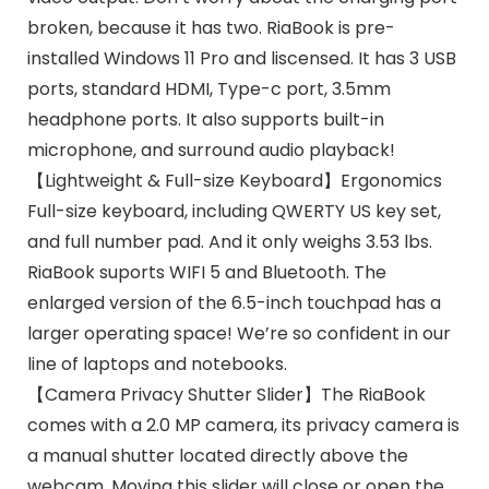
broken, because it has two. RiaBook is pre-
installed Windows 11 Pro and liscensed. It has 3 USB
ports, standard HDMI, Type-c port, 3.5mm
headphone ports. It also supports built-in
microphone, and surround audio playback!
【Lightweight & Full-size Keyboard】Ergonomics
Full-size keyboard, including QWERTY US key set,
and full number pad. And it only weighs 3.53 lbs.
RiaBook suports WIFI 5 and Bluetooth. The
enlarged version of the 6.5-inch touchpad has a
larger operating space! We’re so confident in our
line of laptops and notebooks.
【Camera Privacy Shutter Slider】The RiaBook
comes with a 2.0 MP camera, its privacy camera is
a manual shutter located directly above the
webcam. Moving this slider will close or open the