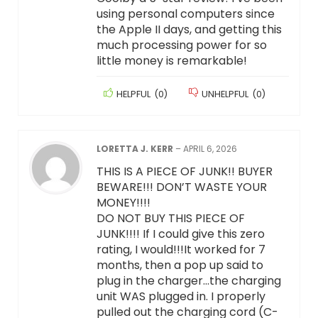
using personal computers since
the Apple II days, and getting this
much processing power for so
little money is remarkable!
HELPFUL
(
0
)
UNHELPFUL
(
0
)
LORETTA J. KERR
–
APRIL 6, 2026
THIS IS A PIECE OF JUNK!! BUYER
BEWARE!!! DON’T WASTE YOUR
MONEY!!!!
DO NOT BUY THIS PIECE OF
JUNK!!!! If I could give this zero
rating, I would!!!It worked for 7
months, then a pop up said to
plug in the charger…the charging
unit WAS plugged in. I properly
pulled out the charging cord (C-