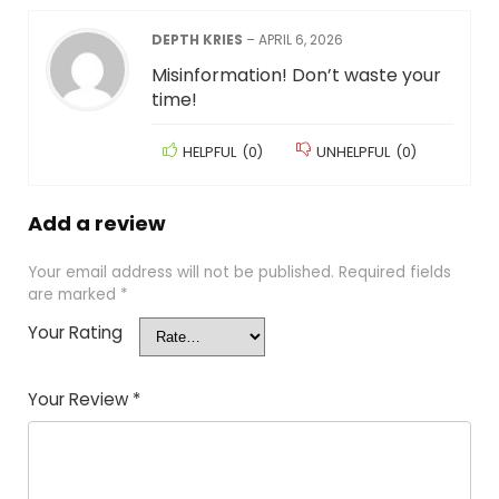
DEPTH KRIES
–
APRIL 6, 2026
Misinformation! Don’t waste your
time!
HELPFUL
(
0
)
UNHELPFUL
(
0
)
Add a review
Your email address will not be published.
Required fields
are marked
*
Your Rating
Your Review
*