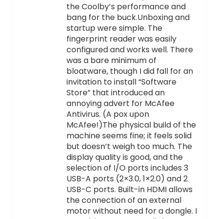
the Coolby’s performance and
bang for the buck.Unboxing and
startup were simple. The
fingerprint reader was easily
configured and works well. There
was a bare minimum of
bloatware, though I did fall for an
invitation to install “Software
Store” that introduced an
annoying advert for McAfee
Antivirus. (A pox upon
McAfee!)The physical build of the
machine seems fine; it feels solid
but doesn’t weigh too much. The
display quality is good, and the
selection of I/O ports includes 3
USB-A ports (2×3.0, 1×2.0) and 2
USB-C ports. Built-in HDMI allows
the connection of an external
motor without need for a dongle. I