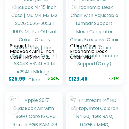
Soonjet for
Office Chair –
MacBook Air 15 inch
Ergonomic Desk
Case | M5 M4 M3
Chair with
M2 2026 2025-2023
Adjustable Lumbar
| 100% Match
Support, Mesh
Official Color |
Computer Chair,
$
25.99
$
123.49
30%
5%
Closes Seamlessly |
Executive Chair for
Hard Shell Laptop
Home Office
Cover | A3448
Comfortable
A3241 A3114 A2941 |
Lumbar
Midnight Clear
Support(Grey)