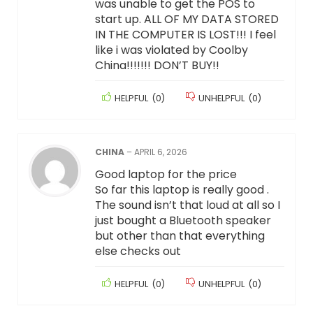
was unable to get the POS to
start up. ALL OF MY DATA STORED
IN THE COMPUTER IS LOST!!! I feel
like i was violated by Coolby
China!!!!!!! DON’T BUY!!
HELPFUL
(
0
)
UNHELPFUL
(
0
)
CHINA
–
APRIL 6, 2026
Good laptop for the price
So far this laptop is really good .
The sound isn’t that loud at all so I
just bought a Bluetooth speaker
but other than that everything
else checks out
HELPFUL
(
0
)
UNHELPFUL
(
0
)