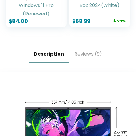
Touchscreen
Box(4K) 2GB RAM
Laptop, Intel
32GB ROM with
Celeron N4020,
Voice Search-
$
84.00
$
68.99
23%
4GB RAM, 64GB
Support
SSD, Camera,
Chromecast and
Type-C, Japanese
Dolby Audio,
Keyboard, Windows
Bluetooth5.0 Smart
11 Pro (Renewed)
Box 2024(White)
Description
Reviews (9)