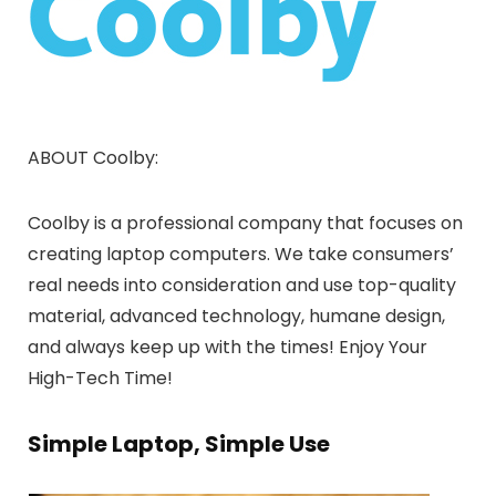
ABOUT Coolby:
Coolby is a professional company that focuses on
creating laptop computers. We take consumers’
real needs into consideration and use top-quality
material, advanced technology, humane design,
and always keep up with the times! Enjoy Your
High-Tech Time!
Simple Laptop, Simple Use