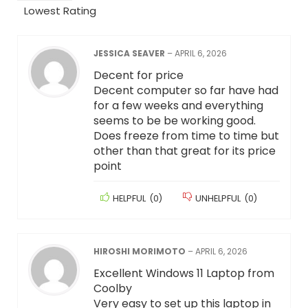
Lowest Rating
JESSICA SEAVER
–
APRIL 6, 2026
Decent for price
Decent computer so far have had
for a few weeks and everything
seems to be be working good.
Does freeze from time to time but
other than that great for its price
point
HELPFUL
(
0
)
UNHELPFUL
(
0
)
HIROSHI MORIMOTO
–
APRIL 6, 2026
Excellent Windows 11 Laptop from
Coolby
Very easy to set up this laptop in