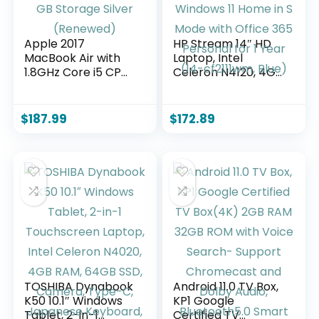
Apple 2017
HP Stream 14″ HD
MacBook Air with
Laptop, Intel
1.8GHz Core i5 CPU
Celeron N4120, 4GB
13-inch 8GB RAM
RAM, 64GB eMMC,
128 GB Storage
Windows 11 Home in
Silver (Renewed)
S Mode with Office
$
187.99
$
172.89
365 Personal for 1
Year (14-cf2111wm,
Blue)
TOSHIBA Dynabook
Android 11.0 TV Box,
K50 10.1″ Windows
KP1 Google
Tablet, 2-in-1
Certified TV