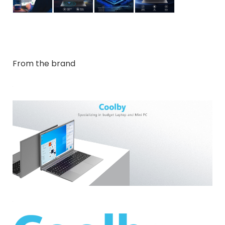
From the brand