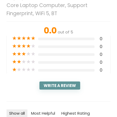
Core Laptop Computer, Support
Fingerprint, WiFi 5, BT
0.0
out of 5
★
★
★
★
★
0
★
★
★
★
★
0
★
★
★
★
★
0
★
★
★
★
★
0
★
★
★
★
★
0
WRITE A REVIEW
Show all
Most Helpful
Highest Rating