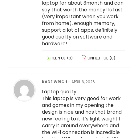
laptop for about 3month and can
say that worth the money! Is fast
(very important when you work
from home), enough memory,
support a lot of apps, definitely
good quality on software and
hardware!
HELPFUL
(
0
)
UNHELPFUL
(
0
)
KADE WRIGH
–
APRIL 6, 2026
Laptop quality
This laptop is very good for work
and games in my opening the
design is nice and has that brand
new feeling to it it’s light weight I
carry it around everywhere and
the WiFi connection is incredible