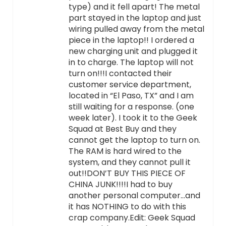
type) and it fell apart! The metal
part stayed in the laptop and just
wiring pulled away from the metal
piece in the laptop!! I ordered a
new charging unit and plugged it
in to charge. The laptop will not
turn on!!!I contacted their
customer service department,
located in “El Paso, TX” and I am
still waiting for a response. (one
week later). I took it to the Geek
Squad at Best Buy and they
cannot get the laptop to turn on.
The RAM is hard wired to the
system, and they cannot pull it
out!!DON’T BUY THIS PIECE OF
CHINA JUNK!!!!I had to buy
another personal computer…and
it has NOTHING to do with this
crap company.Edit: Geek Squad