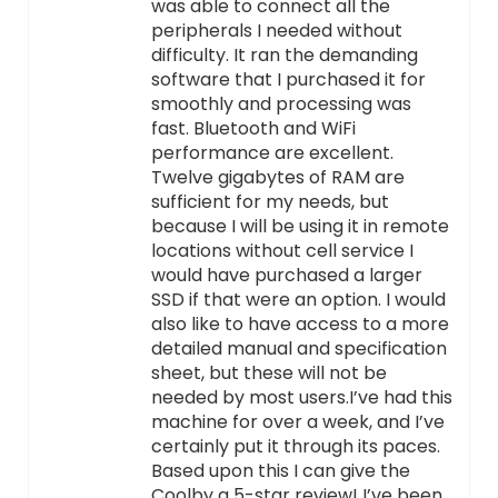
was able to connect all the
peripherals I needed without
difficulty. It ran the demanding
software that I purchased it for
smoothly and processing was
fast. Bluetooth and WiFi
performance are excellent.
Twelve gigabytes of RAM are
sufficient for my needs, but
because I will be using it in remote
locations without cell service I
would have purchased a larger
SSD if that were an option. I would
also like to have access to a more
detailed manual and specification
sheet, but these will not be
needed by most users.I’ve had this
machine for over a week, and I’ve
certainly put it through its paces.
Based upon this I can give the
Coolby a 5-star review! I’ve been