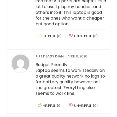
imo the USB ports are helpful it’s a
lot to use I plug my headset and
others into it. This laptop is good
for the ones who want a cheaper
but good option
HELPFUL
(
0
)
UNHELPFUL
(
0
)
FIRST LADY DIAN
–
APRIL 6, 2026
Budget Friendly
Laptop seems to work steadily on
a great quality network no lags so
far battery quality however not
the greatest. Everything else
seems to work fine.
HELPFUL
(
0
)
UNHELPFUL
(
0
)