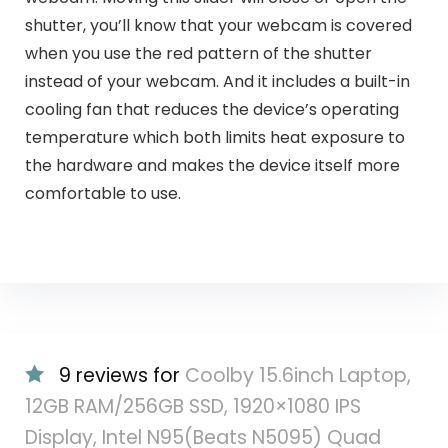
shutter, you’ll know that your webcam is covered
when you use the red pattern of the shutter
instead of your webcam. And it includes a built-in
cooling fan that reduces the device’s operating
temperature which both limits heat exposure to
the hardware and makes the device itself more
comfortable to use.
9 reviews for
Coolby 15.6inch Laptop,
12GB RAM/256GB SSD, 1920×1080 IPS
Display, Intel N95(Beats N5095) Quad