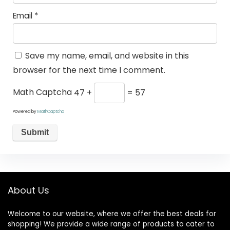
Email
*
Save my name, email, and website in this
browser for the next time I comment.
Math Captcha
47 +
= 57
Powered by
MathCaptcha
About Us
Welcome to our website, where we offer the best deals for
shopping! We provide a wide range of products to cater to