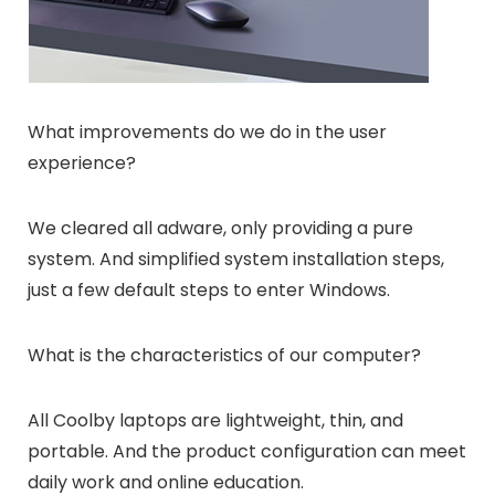
What improvements do we do in the user
experience?
We cleared all adware, only providing a pure
system. And simplified system installation steps,
just a few default steps to enter Windows.
What is the characteristics of our computer?
All Coolby laptops are lightweight, thin, and
portable. And the product configuration can meet
daily work and online education.