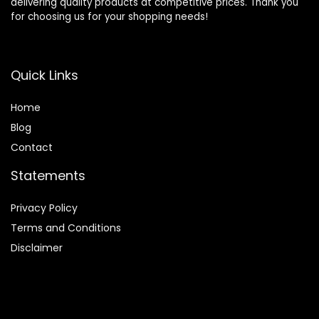
delivering quality products at competitive prices. Thank you
for choosing us for your shopping needs!
Quick Links
Home
Blog
Contact
Statements
Privacy Policy
Terms and Conditions
Disclaimer