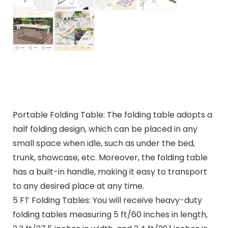
Portable Folding Table: The folding table adopts a
half folding design, which can be placed in any
small space when idle, such as under the bed,
trunk, showcase, etc. Moreover, the folding table
has a built-in handle, making it easy to transport
to any desired place at any time.
5 FT Folding Tables: You will receive heavy-duty
folding tables measuring 5 ft/60 inches in length,