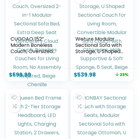
CUGOAO 152”
Weture Modular
Modern Boneless
Sectional Sofa with
Couch, Oversized
Storage, U Shaped
2-in-1 Modular
Sectional Couch for
Sectional Sofa Bed,
Living Room,
Extra Deep Seat
Convertible
$
699.99
$
539.98
23%
Upholstery Cloud
Modular Sofa
Couch, Boneless
Couch with
Couches for Living
Ottomans, High
Room, No Assembly
Supportive & Soft
Required, Beige
Sponge, 6 Seat,
Chenille
Beige