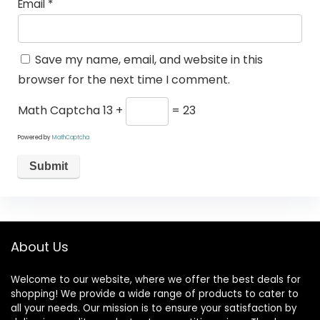
Email
*
Save my name, email, and website in this
browser for the next time I comment.
Math Captcha
13 +
= 23
Powered by
MathCaptcha
About Us
Welcome to our website, where we offer the best deals for
shopping! We provide a wide range of products to cater to
all your needs. Our mission is to ensure your satisfaction by