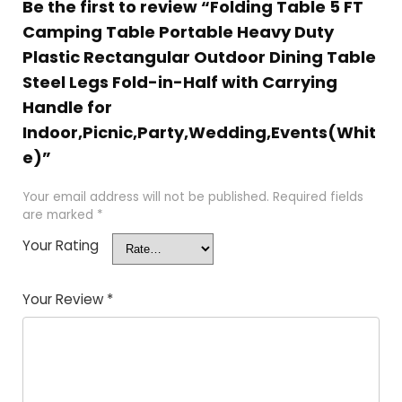
Be the first to review “Folding Table 5 FT
Camping Table Portable Heavy Duty
Plastic Rectangular Outdoor Dining Table
Steel Legs Fold-in-Half with Carrying
Handle for
Indoor,Picnic,Party,Wedding,Events(Whit
e)”
Your email address will not be published.
Required fields
are marked
*
Your Rating
Your Review
*