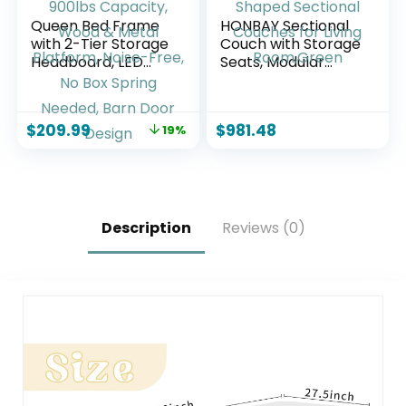
Queen Bed Frame
HONBAY Sectional
with 2-Tier Storage
Couch with Storage
Headboard, LED
Seats, Modular
Lights, Charging
Sectional Sofa with
Station, 2 Drawers,
Storage Ottoman,
900lbs Capacity,
U Shaped Sectional
$
209.99
$
981.48
19%
Wood & Metal
Couches for Living
Platform, Noise-
Room,Green
Free, No Box Spring
Needed, Barn Door
Design
Description
Reviews (0)