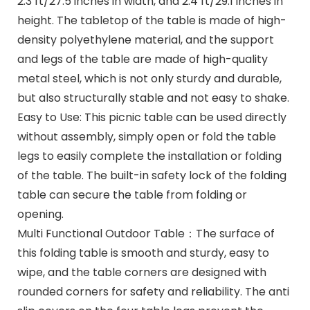
2.3 ft/27.5 inches in width, and 2.4 ft/29.1 inches in
height. The tabletop of the table is made of high-
density polyethylene material, and the support
and legs of the table are made of high-quality
metal steel, which is not only sturdy and durable,
but also structurally stable and not easy to shake.
Easy to Use: This picnic table can be used directly
without assembly, simply open or fold the table
legs to easily complete the installation or folding
of the table. The built-in safety lock of the folding
table can secure the table from folding or
opening.
Multi Functional Outdoor Table：The surface of
this folding table is smooth and sturdy, easy to
wipe, and the table corners are designed with
rounded corners for safety and reliability. The anti