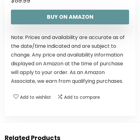
$
89.99
BUY ON AMAZON
Note: Prices and availability are accurate as of
the date/time indicated and are subject to
change. Any price and availability information
displayed on Amazon at the time of purchase
will apply to your order. As an Amazon
Associate, we earn from qualifying purchases.
Add to wishlist
Add to compare
Related Products