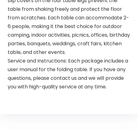
slip covers on the four table legs prevent the
table from shaking freely and protect the floor
from scratches. Each table can accommodate 2-
6 people, making it the best choice for outdoor
camping, indoor activities, picnics, offices, birthday
parties, banquets, weddings, craft fairs, kitchen
table, and other events.
Service and Instructions: Each package includes a
user manual for the folding table. If you have any
questions, please contact us and we will provide
you with high-quality service at any time.