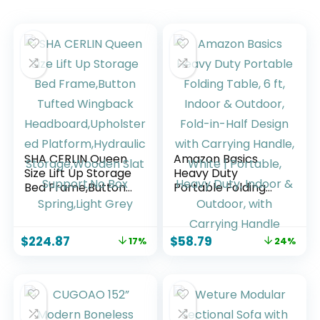
SHA CERLIN Queen
Amazon Basics
Size Lift Up Storage
Heavy Duty
Bed Frame,Button
Portable Folding
Tufted Wingback
Table, 6 ft, Indoor &
Headboard,Upholst
Outdoor, Fold-in-
ered
Half Design with
$
224.87
$
58.79
17%
24%
Platform,Hydraulic
Carrying Handle,
Storage,Wooden
White | Portable,
Slat Support,No Box
Heavy Duty, Indoor
Spring,Light Grey
& Outdoor, with
Carrying Handle