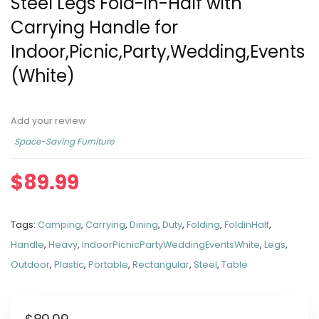
Steel Legs Fold-in-Half with
Carrying Handle for
Indoor,Picnic,Party,Wedding,Events
(White)
Add your review
Space-Saving Furniture
$
89.99
Tags:
Camping
,
Carrying
,
Dining
,
Duty
,
Folding
,
FoldinHalf
,
Handle
,
Heavy
,
IndoorPicnicPartyWeddingEventsWhite
,
Legs
,
Outdoor
,
Plastic
,
Portable
,
Rectangular
,
Steel
,
Table