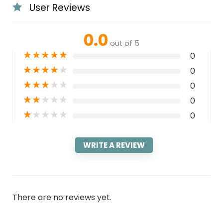
User Reviews
0.0
out of 5
★
★
★
★
★
0
★
★
★
★
★
0
★
★
★
★
★
0
★
★
★
★
★
0
★
★
★
★
★
0
WRITE A REVIEW
There are no reviews yet.