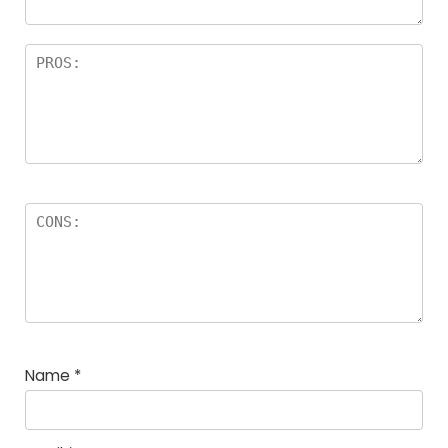
Name
*