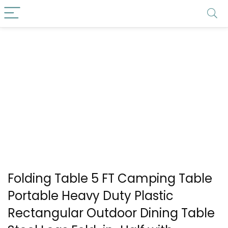
Folding Table 5 FT Camping Table
Portable Heavy Duty Plastic
Rectangular Outdoor Dining Table