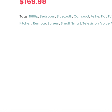
$
169.98
Tags:
1080p
,
Bedroom
,
Bluetooth
,
Compact
,
Feihe
,
Flat
,
Ful
Kitchen
,
Remote
,
Screen
,
Small
,
Smart
,
Television
,
Voice
,