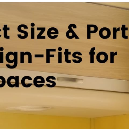
Audio,
5.0 USB
Bluetooth5.
HDR10 with
0 Smart Box
Bluetooth
2024(White
Voice
)
Remote
Control –
Black