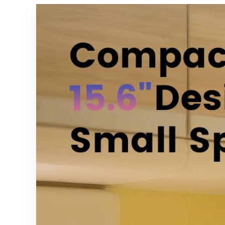
Chromecas
GA01920-
t, Roku Stick,
US,
TiVo
GA01923-
Stream 4K,
US,
2 Pack
GA02463-
US,
GA02464-
US