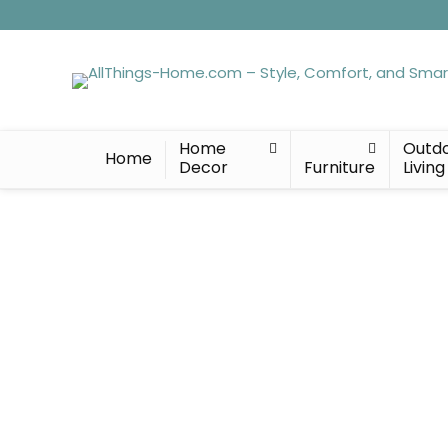
Home
Outd
Home
Decor
Furniture
Living