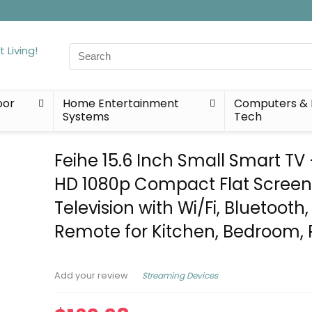
Search
for:
oor
Home Entertainment
Computers & 
Systems
Tech
Feihe 15.6 Inch Small Smart TV 
HD 1080p Compact Flat Scree
Television with Wi/Fi, Bluetooth,
Remote for Kitchen, Bedroom, 
Streaming Devices
Add your review