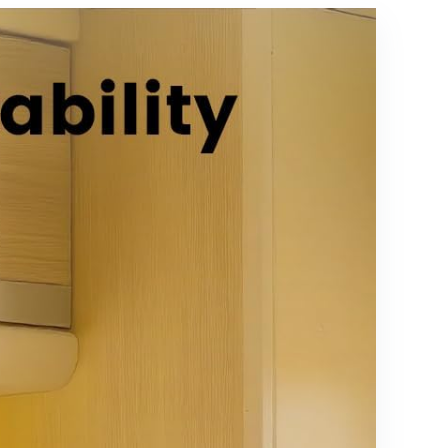
Chromecas
t, Roku Stick,
TiVo
Stream 4K,
2 Pack