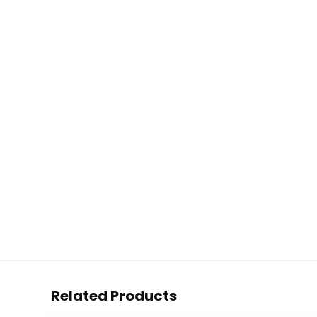
Related Products