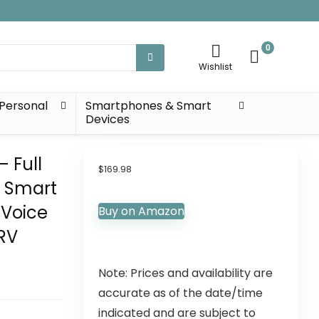
0
Wishlist
Personal
Smartphones & Smart
Devices
– Full
$
169.98
n Smart
 Voice
Buy on Amazon
RV
Note: Prices and availability are
accurate as of the date/time
indicated and are subject to