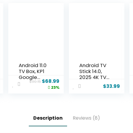
Android 11.0
Android TV
TV Box, KP1
Stick 14.0,
Google
2025 4K TV
$
68.99
$
90.15
Certified TV
Stick 2GB
$
33.99
23%
Box(4K)
RAM 16GB
2GB RAM
ROM Ultra
32GB ROM
HD RK3518
with Voice
CPU
Search-
Supports
Description
Reviews (8)
Support
2.4G/5G
Chromecas
Wi-Fi
t and Dolby
Bluetooth