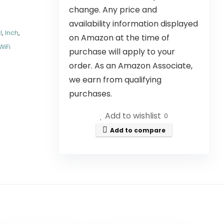
change. Any price and
availability information displayed
l
,
Inch
,
on Amazon at the time of
WiFi
purchase will apply to your
order. As an Amazon Associate,
we earn from qualifying
purchases.
Add to wishlist
0
Add to compare