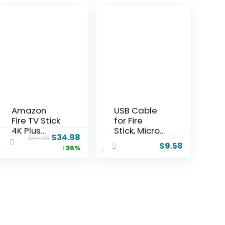
Amazon
USB Cable
Fire TV Stick
for Fire
4K Plus
Stick, Micro
$
34.98
$
54.98
bundle with
USB Power
$
9.58
36%
2-Year
Cable for
Protection
Amazon
Plan
Fire Stick,
Power up
Your Fire
Stick from
Your TV’s
USB Port,