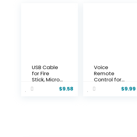
USB Cable
Voice
for Fire
Remote
Stick, Micro
Control for
USB Power
Google
$
9.58
$
9.99
Cable for
Chromecas
Amazon
t 4K –
Fire Stick,
Replaceme
Power up
nt for
Your Fire
G9N9N,
Stick from
GA01409-
Your TV’s
US,
USB Port,
GA01919-US,