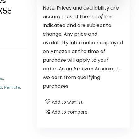
es
Note: Prices and availability are
X55
accurate as of the date/time
indicated and are subject to
change. Any price and
availability information displayed
on Amazon at the time of
purchase will apply to your
order. As an Amazon Associate,
we earn from qualifying
es
,
purchases.
d
,
Remote
,
Add to wishlist
Add to compare