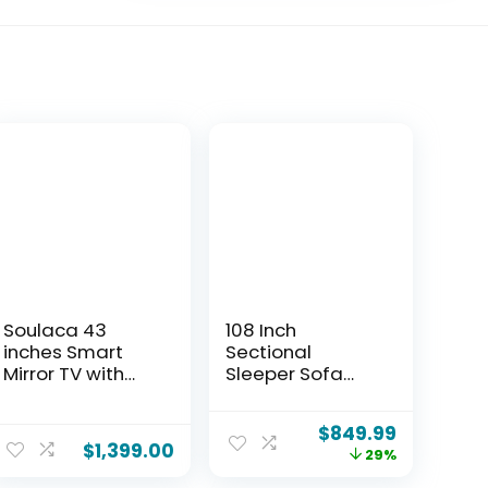
Soulaca 43
108 Inch
inches Smart
Sectional
Mirror TV with
Sleeper Sofa
LED Light Goo-
with Pull Out Bed,
gle System 4K
U Shaped 7 Seat
$
849.99
UHD Screen WiFi
Modular
$
1,399.00
29%
Built-in Smart
Sectional Sofa
Apps for Spa
with Storage,