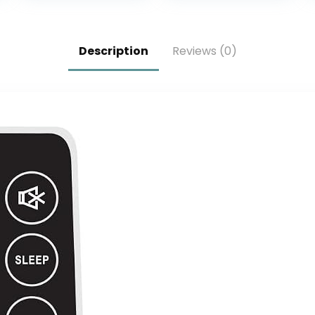
Television with
Bottom cover –
Voice Assistant
Black
Remote (Pool
Description
Reviews (0)
Pro 2.0, Latest
Model)