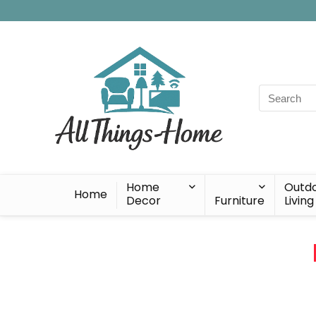
Search
for:
Home
Outd
Home
Decor
Furniture
Living