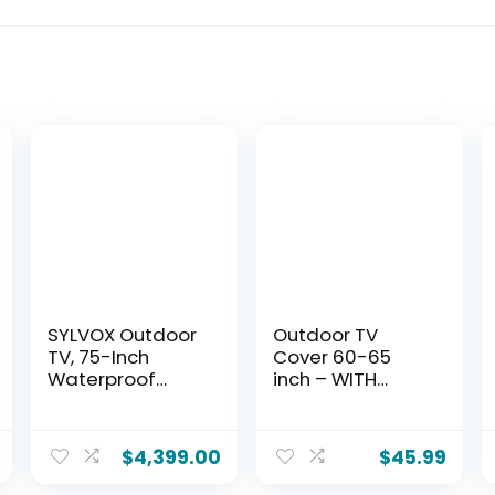
SYLVOX Outdoor
Outdoor TV
TV, 75-Inch
Cover 60-65
Waterproof
inch – WITH
Smart TV, 2000
FRONT FLAP –
nits Full Sun TV,
Weatherproof,
4K, Dolby Atmos,
Waterproof
$
4,399.00
$
45.99
HDR10,
protection, Soft
Weatherproof
Interior, With