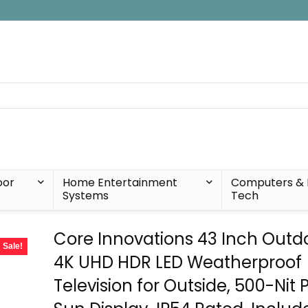
oor
Home Entertainment
Computers & 
Systems
Tech
Core Innovations 43 Inch Outdo
Sale!
4K UHD HDR LED Weatherproof
Television for Outside, 500-Nit P