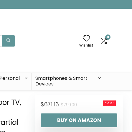
0
Wishlist
Personal
Smartphones & Smart
Devices
or TV,
$
671.16
Sale!
$
799.00
BUY ON AMAZON
artial