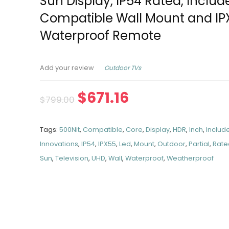
Sun Display, IP54 Rated, Includ
Compatible Wall Mount and IP
Waterproof Remote
Outdoor TVs
Add your review
$
671.16
$
799.00
Tags:
500Nit
,
Compatible
,
Core
,
Display
,
HDR
,
Inch
,
Includ
Innovations
,
IP54
,
IPX55
,
Led
,
Mount
,
Outdoor
,
Partial
,
Rate
Sun
,
Television
,
UHD
,
Wall
,
Waterproof
,
Weatherproof