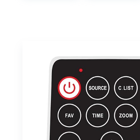
Canvas Panels
Weather-
for Oil Paint,
Resistant
Watercolor,
Outdoor
Acrylic Paint,
Television
Gouache and
Tempera.