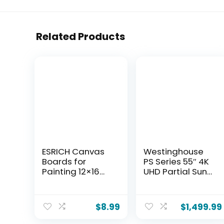
Related Products
ESRICH Canvas
Westinghouse
Boards for
PS Series 55″ 4K
Painting 12×16
UHD Partial Sun
Inch, 2 Pack
Outdoor TV,
Canvas for
700+ Nits High-
Painting Cotton
Brightness Anti-
$
8.99
$
1,499.99
Primed Acid Free
Glare Display,
Large Blank
Xumo Smart TV,