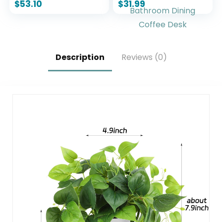
Figurine 13″ x 5″ x 11″,
Decorations
$
53.10
$
31.99
Bronze
Farmhouse Modern
Rustic Vases
Decorative
Centerpiece for
Shelf Bedroom
Description
Reviews (0)
Office Bathroom
Dining Coffee Desk