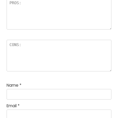
Name
*
Email
*