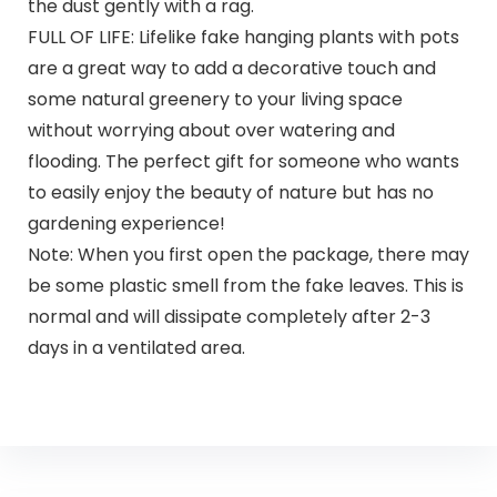
the dust gently with a rag.
FULL OF LIFE: Lifelike fake hanging plants with pots
are a great way to add a decorative touch and
some natural greenery to your living space
without worrying about over watering and
flooding. The perfect gift for someone who wants
to easily enjoy the beauty of nature but has no
gardening experience!
Note: When you first open the package, there may
be some plastic smell from the fake leaves. This is
normal and will dissipate completely after 2-3
days in a ventilated area.