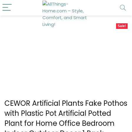
Sale!
CEWOR Artificial Plants Fake Pothos
with Plastic Pot Artificial Potted
Plant for Home Office Bedroom