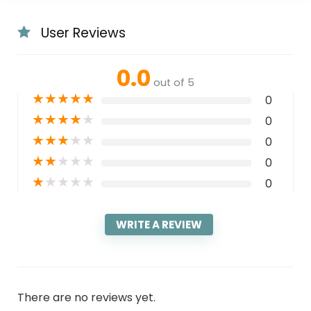
User Reviews
0.0
out of 5
★
★
★
★
★
0
★
★
★
★
★
0
★
★
★
★
★
0
★
★
★
★
★
0
★
★
★
★
★
0
WRITE A REVIEW
There are no reviews yet.