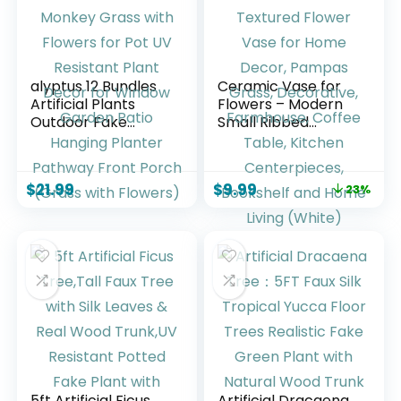
alyptus 12 Bundles
Ceramic Vase for
Artificial Plants
Flowers – Modern
Outdoor Fake
Small Ribbed
Monkey Grass with
Textured Flower
Flowers for Pot UV
Vase for Home
Resistant Plant
Decor, Pampas
$
21.99
$
9.99
23%
Decor for Window
Grass, Decorative,
Garden Patio
Farmhouse, Coffee
Hanging Planter
Table, Kitchen
Pathway Front
Centerpieces,
Porch (Grass with
Bookshelf and
Flowers)
Home Living
(White)
5ft Artificial Ficus
Artificial Dracaena