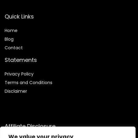
Quick Links
Home
Blog
Contact
Statements
Privacy Policy
Terms and Conditions
Disclaimer
Affiliate Disclosure
We value your privacy