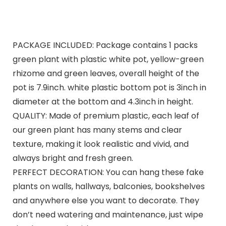
PACKAGE INCLUDED: Package contains 1 packs
green plant with plastic white pot, yellow-green
rhizome and green leaves, overall height of the
pot is 7.9inch. white plastic bottom pot is 3inch in
diameter at the bottom and 4.3inch in height.
QUALITY: Made of premium plastic, each leaf of
our green plant has many stems and clear
texture, making it look realistic and vivid, and
always bright and fresh green.
PERFECT DECORATION: You can hang these fake
plants on walls, hallways, balconies, bookshelves
and anywhere else you want to decorate. They
don’t need watering and maintenance, just wipe