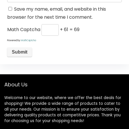
Save my name, email, and website in this
browser for the next time I comment.
Math Captcha
+ 61 = 69
Powered by
MathCaptcha
About Us
Welcome to our website, where we offer the best deals for
shopping! We provide a wide range of products to cater to
all your needs. Our mission is to ensure your satisfaction by
delivering quality products at competitive prices. Thank you
for choosing us for your shopping needs!