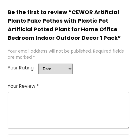
Be the first to review “CEWOR Artificial
Plants Fake Pothos with Plastic Pot
Artificial Potted Plant for Home Office
Bedroom Indoor Outdoor Decor 1 Pack”
Your email address will not be published.
Required fields
are marked
*
Your Rating
Your Review
*