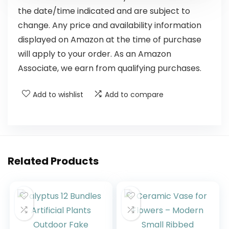
the date/time indicated and are subject to
change. Any price and availability information
displayed on Amazon at the time of purchase
will apply to your order. As an Amazon
Associate, we earn from qualifying purchases.
Add to wishlist
Add to compare
Related Products