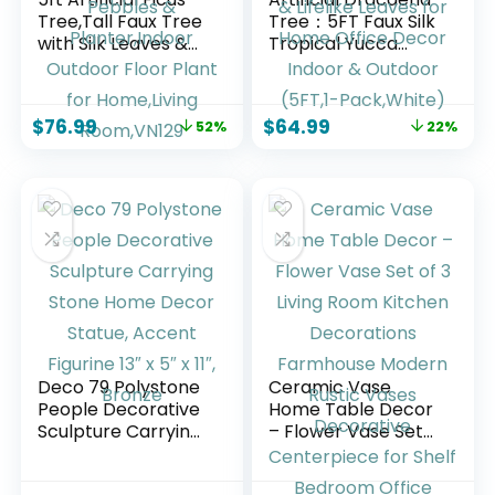
Tree,Tall Faux Tree
Tree：5FT Faux Silk
with Silk Leaves &
Tropical Yucca
Real Wood
Floor Trees
Trunk,UV Resistant
Realistic Fake
Potted Fake Plant
Green Plant with
$
76.99
$
64.99
52%
22%
with Pebbles &
Natural Wood
Planter,Indoor
Trunk & Lifelike
Outdoor Floor Plant
Leaves for Home
for Home,Living
Office Decor
Room,VN129
Indoor & Outdoor
(5FT,1-Pack,White)
Deco 79 Polystone
Ceramic Vase
People Decorative
Home Table Decor
Sculpture Carrying
– Flower Vase Set
Stone Home Decor
of 3 Living Room
Statue, Accent
Kitchen