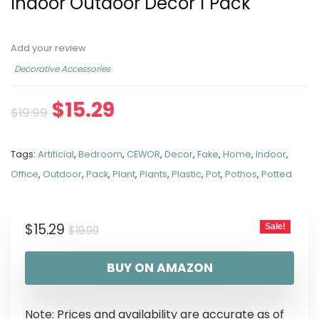
Indoor Outdoor Decor 1 Pack
Add your review
Decorative Accessories
$
15.29
$
19.99
Tags:
Artificial
,
Bedroom
,
CEWOR
,
Decor
,
Fake
,
Home
,
Indoor
,
Office
,
Outdoor
,
Pack
,
Plant
,
Plants
,
Plastic
,
Pot
,
Pothos
,
Potted
$
15.29
Sale!
$
19.99
BUY ON AMAZON
Note: Prices and availability are accurate as of