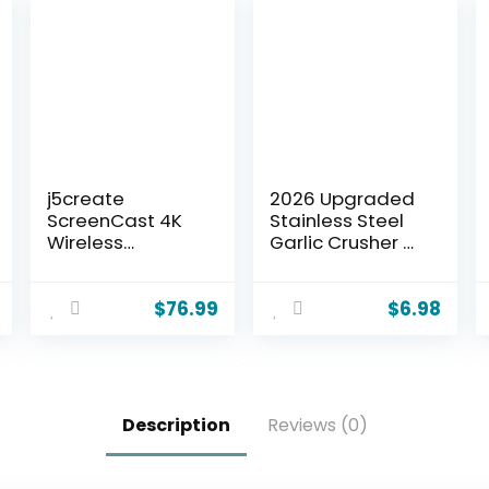
j5create
2026 Upgraded
ScreenCast 4K
Stainless Steel
Wireless
Garlic Crusher –
Adapter Screen
Garlic Crusher,
Cast from
Home Kitchen
Mobile Phone,
Utensils Portable
$
76.99
$
6.98
Tablet, or
Manual Garlic
Laptop Support
Crusher, Home &
for AirPlay,
Kitchen Garlic
Miracast &
Press (1)
Chromecast
Description
Reviews (0)
Mirror Extend for
Windows &
macOS Wireless