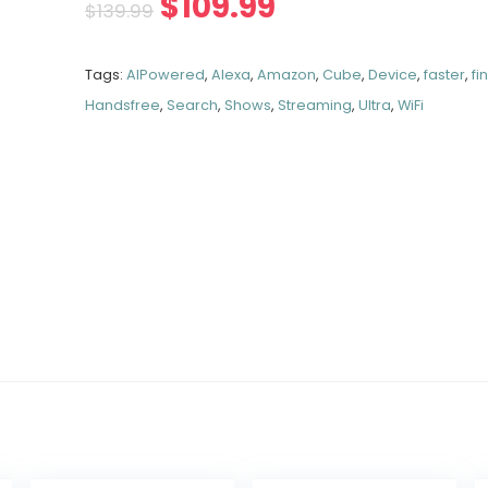
$
109.99
$
139.99
Tags:
AIPowered
,
Alexa
,
Amazon
,
Cube
,
Device
,
faster
,
fi
Handsfree
,
Search
,
Shows
,
Streaming
,
Ultra
,
WiFi