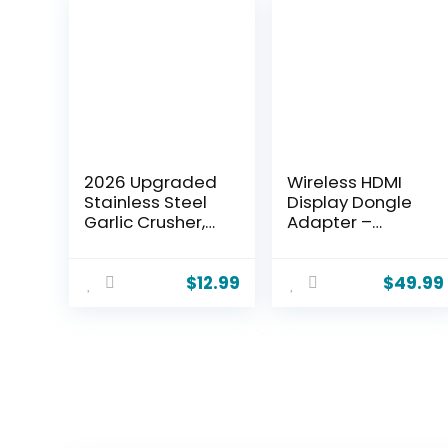
2026 Upgraded
Wireless HDMI
Stainless Steel
Display Dongle
Garlic Crusher,
Adapter –
Home Kitchen
Miracast Dongle
Utensils Portable
with AirPlay
Manual Garlic
DLNA, for
$
12.99
$
49.99
Crusher, Home &
Video/Audio
Kitchen Garlic
Streaming from
Press (2)
Phone, Laptop to
HDTV, Monitor,
Projector