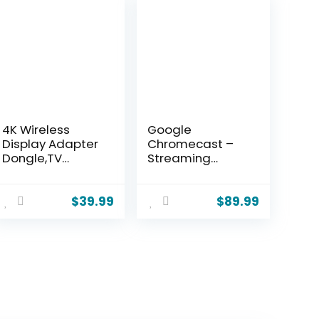
4K Wireless
Google
Display Adapter
Chromecast –
Dongle,TV
Streaming
Adapter for The
Device with HDMI
APP YouTube,for
Cable – Stream
i-Phone, i-Pad,
Shows, Music,
$
39.99
$
89.99
Android, Tablet,
Photos, and
Laptop,Windows
Sports from Your
to
Phone to Your TV
HDTV/Monitor/Pr
with Extra
ojector,
Cable-
Compatible
Charcoal
Miracast, AirPlay,
DLNA