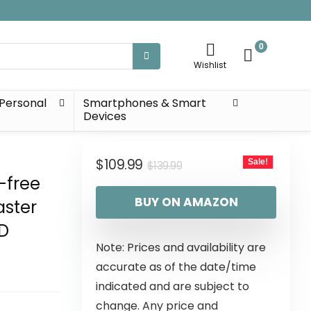
0
Wishlist
Personal
Smartphones & Smart
Devices
$
109.99
Sale!
$
139.99
-free
BUY ON AMAZON
aster
HD
Note: Prices and availability are
accurate as of the date/time
indicated and are subject to
change. Any price and