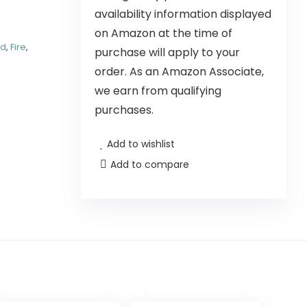
availability information displayed
on Amazon at the time of
nd
,
Fire
,
purchase will apply to your
order. As an Amazon Associate,
we earn from qualifying
purchases.
Add to wishlist
Add to compare