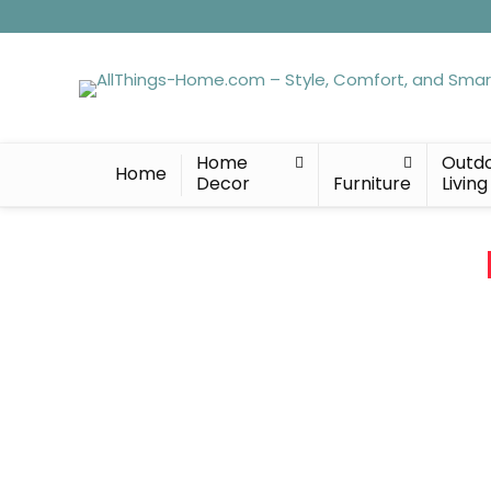
Home
Outd
Home
Decor
Furniture
Living