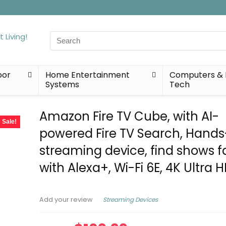
Search
for:
oor
Home Entertainment
Computers & 
Systems
Tech
Amazon Fire TV Cube, with AI-
Sale!
powered Fire TV Search, Hands
streaming device, find shows f
with Alexa+, Wi-Fi 6E, 4K Ultra 
Streaming Devices
Add your review