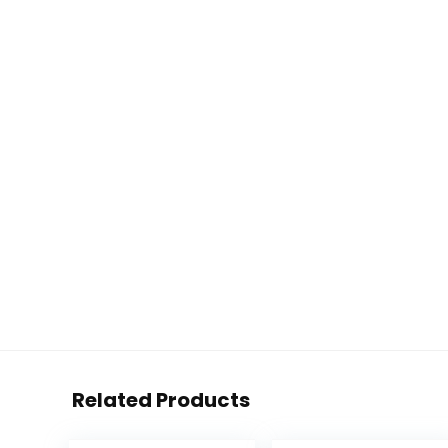
Related Products