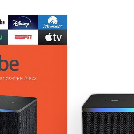
Screen Display
(JVAW76)