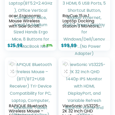
acer Ergonomic
RayCue 15 in 1
Mouse Wireless
Laptop Docking
with Side Scroll
Station 3 Monitors,
Wheel, Bluetooth
Triple 8K Display
Mouse for
with 3 HDMI, 6 USB
Laptop(BT5.2+2.4G
Ports, 5 Shortcut
$
25.98
$
99.99
21%
Hz), Office Vertical
Button, Gigabit
Computer Mice,
Ethernet, PD3.0,
Small to Medium
Smart Display for
Sized Hands Ergo
Windows/Dell/Leno
Mice, 8 Buttons for
vo/HP…(No Power
PC, MacBook Neo
Adapter)
RAPIQUE Bluetooth
ViewSonic VS3225-
Wireless Mouse –
2K 32 Inch QHD