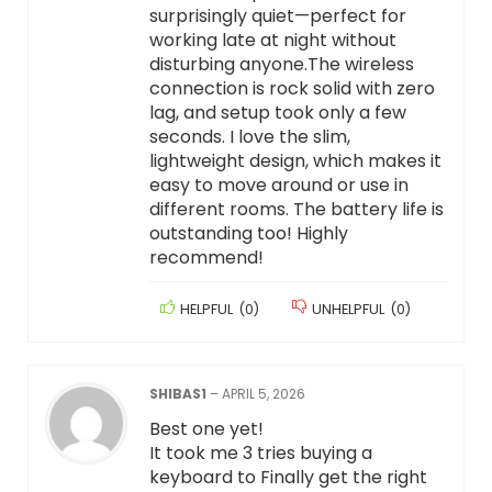
surprisingly quiet—perfect for
working late at night without
disturbing anyone.The wireless
connection is rock solid with zero
lag, and setup took only a few
seconds. I love the slim,
lightweight design, which makes it
easy to move around or use in
different rooms. The battery life is
outstanding too! Highly
recommend!
HELPFUL
(
0
)
UNHELPFUL
(
0
)
SHIBAS1
–
APRIL 5, 2026
Best one yet!
It took me 3 tries buying a
keyboard to Finally get the right