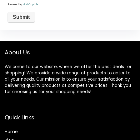
Powered by
MathCaptcha
About Us
Welcome to our website, where we offer the best deals for
shopping! We provide a wide range of products to cater to
all your needs. Our mission is to ensure your satisfaction by
delivering quality products at competitive prices. Thank you
for choosing us for your shopping needs!
Quick Links
Home