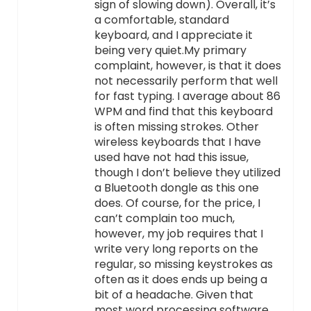
sign of slowing down). Overall, it’s
a comfortable, standard
keyboard, and I appreciate it
being very quiet.My primary
complaint, however, is that it does
not necessarily perform that well
for fast typing. I average about 86
WPM and find that this keyboard
is often missing strokes. Other
wireless keyboards that I have
used have not had this issue,
though I don’t believe they utilized
a Bluetooth dongle as this one
does. Of course, for the price, I
can’t complain too much,
however, my job requires that I
write very long reports on the
regular, so missing keystrokes as
often as it does ends up being a
bit of a headache. Given that
most word processing software