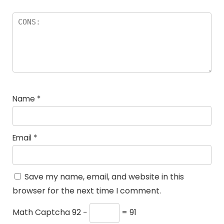
Name
*
Email
*
Save my name, email, and website in this
browser for the next time I comment.
Math Captcha
92 −
= 91