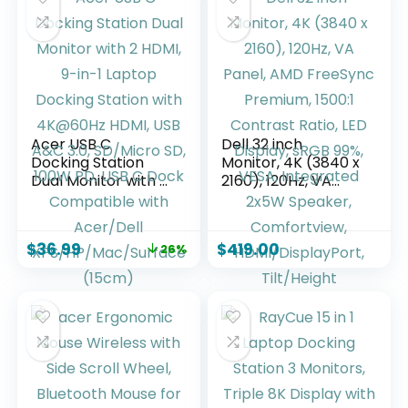
Acer USB C
Dell 32 inch
Docking Station
Monitor, 4K (3840 x
Dual Monitor with 2
2160), 120Hz, VA
HDMI, 9-in-1 Laptop
Panel, AMD
Docking Station
FreeSync Premium,
with 4K@60Hz
1500:1 Contrast
$
36.99
$
419.00
26%
HDMI, USB A&C 3.0,
Ratio, LED Display,
SD/Micro SD, 100W
sRGB 99%, VESA,
PD, USB C Dock
Integrated 2x5W
Compatible with
Speaker,
Acer/Dell
Comfortview,
XPS/HP/Mac/Surfa
HDMI/DisplayPort,
ce (15cm)
Tilt/Height