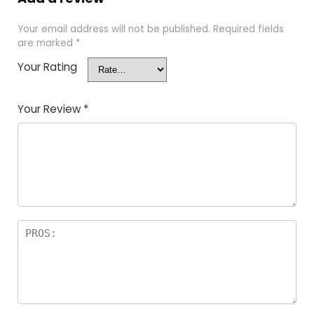
Your email address will not be published.
Required fields
are marked
*
Your Rating
Your Review
*