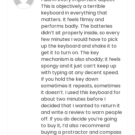
This is objectively a terrible
keyboard in everything that
matters. It feels flimsy and
performs badly. The batteries
didn’t sit properly inside, so every
few minutes I would have to pick
up the keyboard and shake it to
get it to turn on. The key
mechanism is also shoddy; it feels
spongy and it just can’t keep up
with typing at any decent speed.
If you hold the key down
sometimes it repeats, sometimes
it doesn’t. I used this keyboard for
about two minutes before I
decided that I wanted to return it
and write a review to warn people
off. If you do decide you’re going
to buy it, I’d also recommend
buying a protractor and compass