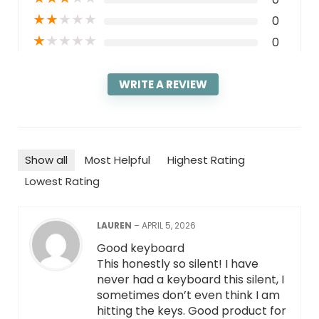
★
★
★
★
★
0
★
★
★
★
★
0
WRITE A REVIEW
Show all
Most Helpful
Highest Rating
Lowest Rating
LAUREN
–
APRIL 5, 2026
Good keyboard
This honestly so silent! I have
never had a keyboard this silent, I
sometimes don’t even think I am
hitting the keys. Good product for