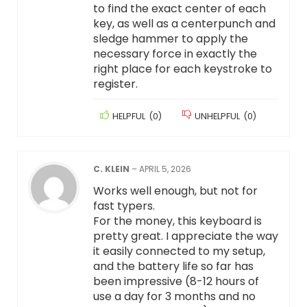
to find the exact center of each
key, as well as a centerpunch and
sledge hammer to apply the
necessary force in exactly the
right place for each keystroke to
register.
HELPFUL
(
0
)
UNHELPFUL
(
0
)
C. KLEIN
–
APRIL 5, 2026
Works well enough, but not for
fast typers.
For the money, this keyboard is
pretty great. I appreciate the way
it easily connected to my setup,
and the battery life so far has
been impressive (8-12 hours of
use a day for 3 months and no