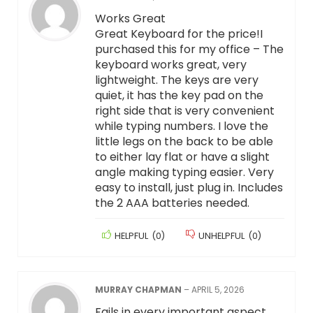
Works Great
Great Keyboard for the price!I
purchased this for my office – The
keyboard works great, very
lightweight. The keys are very
quiet, it has the key pad on the
right side that is very convenient
while typing numbers. I love the
little legs on the back to be able
to either lay flat or have a slight
angle making typing easier. Very
easy to install, just plug in. Includes
the 2 AAA batteries needed.
HELPFUL
(
0
)
UNHELPFUL
(
0
)
MURRAY CHAPMAN
–
APRIL 5, 2026
Fails in every important aspect