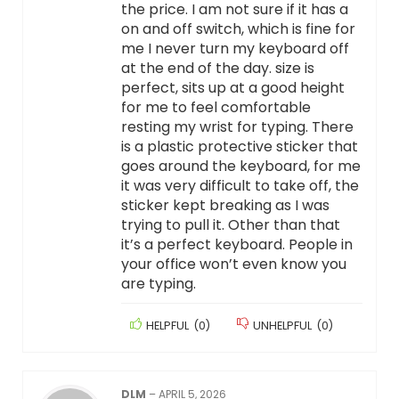
the price. I am not sure if it has a
on and off switch, which is fine for
me I never turn my keyboard off
at the end of the day. size is
perfect, sits up at a good height
for me to feel comfortable
resting my wrist for typing. There
is a plastic protective sticker that
goes around the keyboard, for me
it was very difficult to take off, the
sticker kept breaking as I was
trying to pull it. Other than that
it’s a perfect keyboard. People in
your office won’t even know you
are typing.
HELPFUL
(
0
)
UNHELPFUL
(
0
)
DLM
–
APRIL 5, 2026