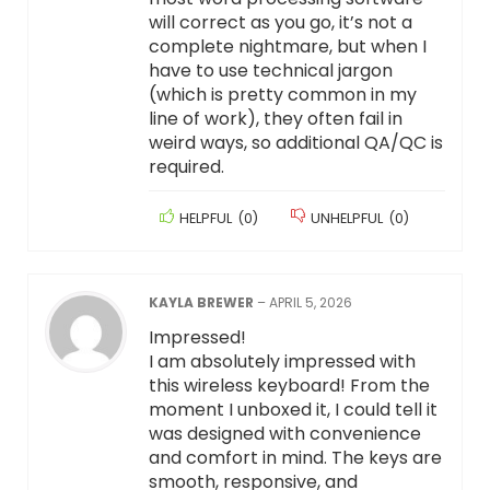
will correct as you go, it’s not a
complete nightmare, but when I
have to use technical jargon
(which is pretty common in my
line of work), they often fail in
weird ways, so additional QA/QC is
required.
HELPFUL
(
0
)
UNHELPFUL
(
0
)
KAYLA BREWER
–
APRIL 5, 2026
Impressed!
I am absolutely impressed with
this wireless keyboard! From the
moment I unboxed it, I could tell it
was designed with convenience
and comfort in mind. The keys are
smooth, responsive, and