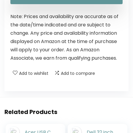
Note: Prices and availability are accurate as of
the date/time indicated and are subject to
change. Any price and availability information
displayed on Amazon at the time of purchase
will apply to your order. As an Amazon
Associate, we earn from qualifying purchases.
Add to wishlist
Add to compare
Related Products