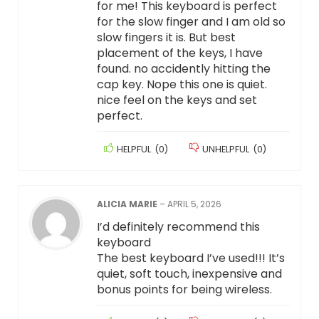
for me! This keyboard is perfect
for the slow finger and I am old so
slow fingers it is. But best
placement of the keys, I have
found. no accidently hitting the
cap key. Nope this one is quiet.
nice feel on the keys and set
perfect.
HELPFUL
(
0
)
UNHELPFUL
(
0
)
ALICIA MARIE
–
APRIL 5, 2026
I’d definitely recommend this
keyboard
The best keyboard I’ve used!!! It’s
quiet, soft touch, inexpensive and
bonus points for being wireless.