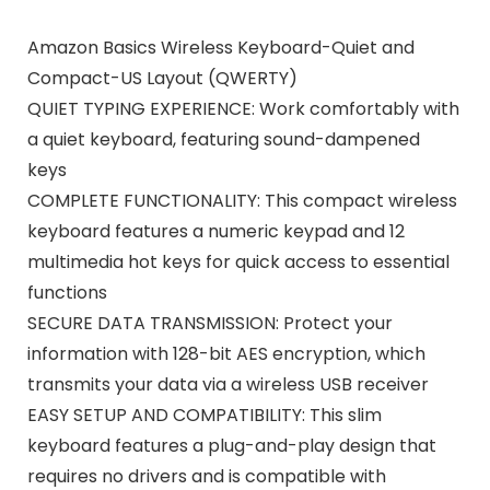
Amazon Basics Wireless Keyboard-Quiet and
Compact-US Layout (QWERTY)
QUIET TYPING EXPERIENCE: Work comfortably with
a quiet keyboard, featuring sound-dampened
keys
COMPLETE FUNCTIONALITY: This compact wireless
keyboard features a numeric keypad and 12
multimedia hot keys for quick access to essential
functions
SECURE DATA TRANSMISSION: Protect your
information with 128-bit AES encryption, which
transmits your data via a wireless USB receiver
EASY SETUP AND COMPATIBILITY: This slim
keyboard features a plug-and-play design that
requires no drivers and is compatible with