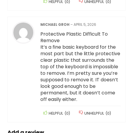
HELPFUL
(
0
)
UNHELPFUL
(
0
)
MICHAEL GROH
–
APRIL 5, 2026
Protective Plastic Difficult To
Remove
It’s a fine basic keyboard for the
most part but the little protective
clear plastic that surrounds the
top of the keyboard is impossible
to remove. I’m pretty sure you’re
supposed to remove it. IT doesn’t
look good enough to be
permanent, but it doesn’t come
off easily either.
HELPFUL
(
0
)
UNHELPFUL
(
0
)
Add a review