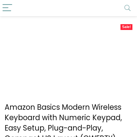
Sale!
Amazon Basics Modern Wireless
Keyboard with Numeric Keypad,
Easy Setup, Plug-and-Play,