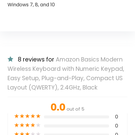
Windows 7, 8, and 10
8 reviews for
Amazon Basics Modern
Wireless Keyboard with Numeric Keypad,
Easy Setup, Plug-and-Play, Compact US
Layout (QWERTY), 2.4GHz, Black
0.0
out of 5
★
★
★
★
★
0
★
★
★
★
★
0
★
★
★
★
★
0