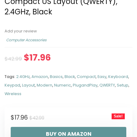
Compact US Layout (QWERTY),
2.4GHz, Black
Add your review
Computer Accessories
$
17.96
$
42.99
Tags:
2.4GHz
,
Amazon
,
Basics
,
Black
,
Compact
,
Easy
,
Keyboard
,
Keypad
,
Layout
,
Modern
,
Numeric
,
PlugandPlay
,
QWERTY
,
Setup
,
Wireless
$
17.96
Sale!
$
42.99
BUY ON AMAZON