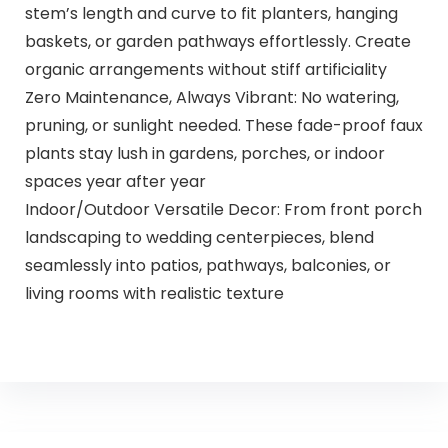
stem’s length and curve to fit planters, hanging
baskets, or garden pathways effortlessly. Create
organic arrangements without stiff artificiality
Zero Maintenance, Always Vibrant: No watering,
pruning, or sunlight needed. These fade-proof faux
plants stay lush in gardens, porches, or indoor
spaces year after year
Indoor/Outdoor Versatile Decor: From front porch
landscaping to wedding centerpieces, blend
seamlessly into patios, pathways, balconies, or
living rooms with realistic texture