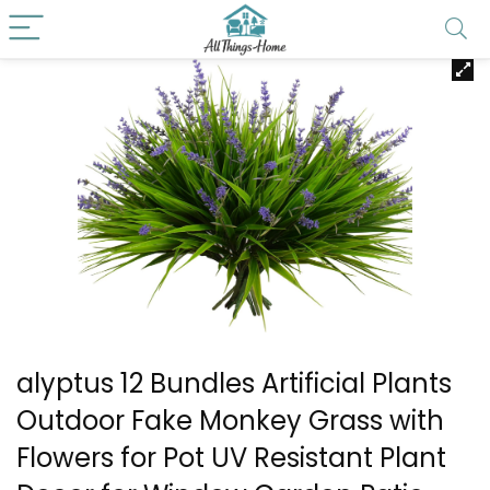
alyptus 12 Bundles Artificial Plants
Outdoor Fake Monkey Grass with
Flowers for Pot UV Resistant Plant