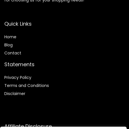
for choosing us for your shopping needs!
Quick Links
Home
Blog
Contact
Statements
Privacy Policy
Terms and Conditions
Disclaimer
Affiliate Disclosure