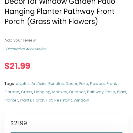
Decor for Window Garden Patio
Hanging Planter Pathway Front
Porch (Grass with Flowers)
Add your review
Decorative Accessories
$
21.99
Tags:
alyptus
,
Artificial
,
Bundles
,
Decor
,
Fake
,
Flowers
,
Front
,
Garden
,
Grass
,
Hanging
,
Monkey
,
Outdoor
,
Pathway
,
Patio
,
Plant
,
Planter
,
Plants
,
Porch
,
Pot
,
Resistant
,
Window
$
21.99