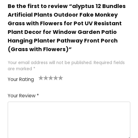
Be the first to review “alyptus 12 Bundles
Artificial Plants Outdoor Fake Monkey
Grass with Flowers for Pot UV Resistant
Plant Decor for Window Garden Patio
Hanging Planter Pathway Front Porch
(Grass with Flowers)”
Your email address will not be published.
Required fields
are marked
*
Your Rating
1
2
3
4
5
Your Review
*