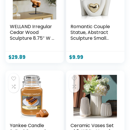
WELLAND Irregular
Romantic Couple
Cedar Wood
Statue, Abstract
Sculpture 8.75″ W x
Sculpture Small
1.75″ D x 17.75″ H
Shelf Ornaments
Natural Edge
for Living Room,
Tabletop Statues,
White Ornaments
$
29.89
$
9.99
Handmade
Couple Figure
Ornaments, Décor
Sculptures Gifts for
for Living Room,
Wedding
Home Office,
Anniversary
Bedroom,
Yankee Candle
Ceramic Vases Set