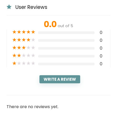
User Reviews
0.0
out of 5
★
★
★
★
★
0
★
★
★
★
★
0
★
★
★
★
★
0
★
★
★
★
★
0
★
★
★
★
★
0
WRITE A REVIEW
There are no reviews yet.