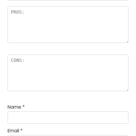
Name
*
Email
*