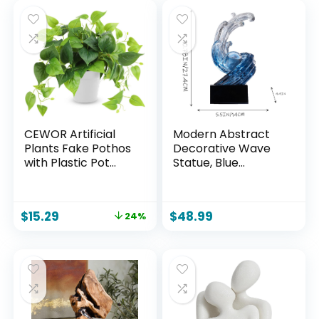
CEWOR Artificial
Modern Abstract
Plants Fake Pothos
Decorative Wave
with Plastic Pot
Statue, Blue
Artificial Potted
Abstract Art Home
Plant for Home
Decor,Crystal Ball
Office Bedroom
Art Wave Resin
$
15.29
$
48.99
24%
Indoor Outdoor
Sculpture, Office
Decor 1 Pack
Desk Stand, Dining
Table Center
Decorative
Aesthetics(B,Navy-
Blue)