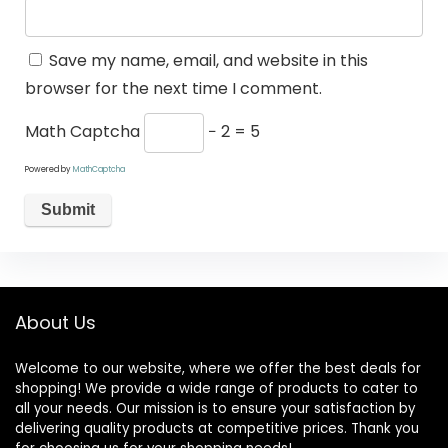
Save my name, email, and website in this
browser for the next time I comment.
Math Captcha
− 2 = 5
Powered by
MathCaptcha
About Us
Welcome to our website, where we offer the best deals for
shopping! We provide a wide range of products to cater to
all your needs. Our mission is to ensure your satisfaction by
delivering quality products at competitive prices. Thank you