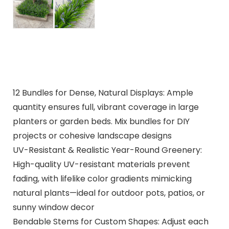
12 Bundles for Dense, Natural Displays: Ample
quantity ensures full, vibrant coverage in large
planters or garden beds. Mix bundles for DIY
projects or cohesive landscape designs
UV-Resistant & Realistic Year-Round Greenery:
High-quality UV-resistant materials prevent
fading, with lifelike color gradients mimicking
natural plants—ideal for outdoor pots, patios, or
sunny window decor
Bendable Stems for Custom Shapes: Adjust each