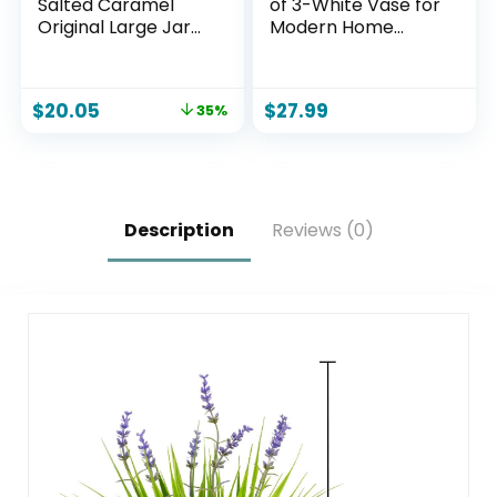
Salted Caramel
of 3-White Vase for
Original Large Jar
Modern Home
Candle
Decor, Flower
Vases for Aesthetic
Room Decor,Boho
$
20.05
$
27.99
35%
Decor Wedding
Dinner Table Party
Office Centerpiece
Table Decorations
(White 3 Set)
Description
Reviews (0)