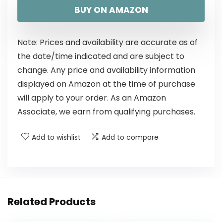
BUY ON AMAZON
Note: Prices and availability are accurate as of
the date/time indicated and are subject to
change. Any price and availability information
displayed on Amazon at the time of purchase
will apply to your order. As an Amazon
Associate, we earn from qualifying purchases.
Add to wishlist
Add to compare
Related Products