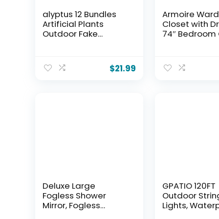
alyptus 12 Bundles
Armoire War
Artificial Plants
Closet with D
Outdoor Fake
74″ Bedroom 
Monkey Grass with
for Hanging C
Flowers for Pot UV
Black Wardro
Resistant Plant
Closets with 
$
21.99
Decor for Window
Modern Armoi
Garden Patio
Cabinet with 
Hanging Planter
(Black, 63″)
Pathway Front Porch
(Grass with Flowers)
Deluxe Large
GPATIO 120FT
Fogless Shower
Outdoor Strin
Mirror, Fogless
Lights, Water
Shaving Mirror(7.48
Patio Lights w