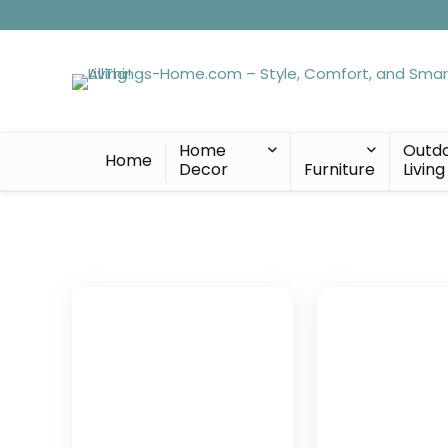
Home
Outd
Home
Decor
Furniture
Living