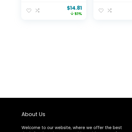
in X 11 ​in), Anit-Fog
Hanging Light
$
14.81
Shaving Mirror with
Globe G40 Bul
51%
Hook, Fog Free Wall
2700k Shatte
Hanging Makeup
for Backyard
Mirror, Anti Fog
Outside Deco
Shatterproof Mirror
in Bathroom
About Us
Welcome to our website, where we offer the best