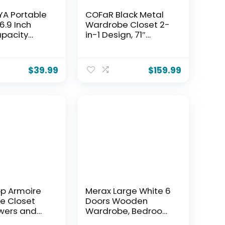
A Portable
COFaR Black Metal
6.9 Inch
Wardrobe Closet 2-
pacity
in-1 Design, 71″
e Closet
Freestanding
er, Clothes
Armoire with
Organizer
Adjustable Hanging
$
39.99
$
159.99
lves and 4
Rod & Shelves,
Rods, Easy
Convertible
bly, Black
Storage/Hanging
01
Cabinet for
Bedroom
p Armoire
Merax Large White 6
e Closet
Doors Wooden
wers and
Wardrobe, Bedroom
4 Door 2
Tall Armoire Closet