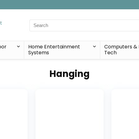
Search
for:
oor
Home Entertainment
Computers & 
Systems
Tech
Hanging