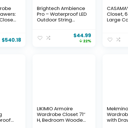
drobe
Brightech Ambience
CASAMAY
rawers:
Pro – Waterproof LED
Closet, 6
Closet
Outdoor String
Large Ca
lothes,
Lights – 15 Hanging,
Wardrob
bes
Dimmable 2W
with Cov
$
44.99
Doors,
Vintage Edison Bulbs
Storage 
$
540.18
22%
re
– 48 Ft Commercial
with She
Shelves
Grade Patio Lights
Hanging 
Create Cafe
to Assem
Ambience in Your
PCT204B
Backyard
LIKIMIO Armoire
Mekmino
g
Wardrobe Closet 71″
Wardrob
proof
H, Bedroom Wooden
with Dra
ith 64
Wardrobe with 4
Shelves, 