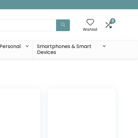
0
Wishlist
Personal
Smartphones & Smart
Devices