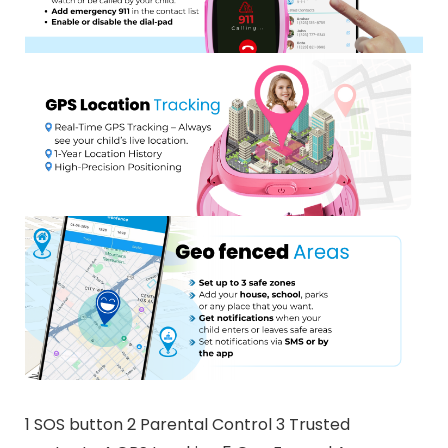
1 SOS button 2 Parental Control 3 Trusted