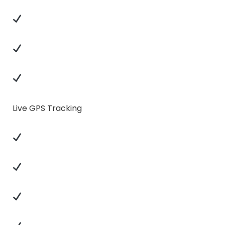
Live GPS Tracking