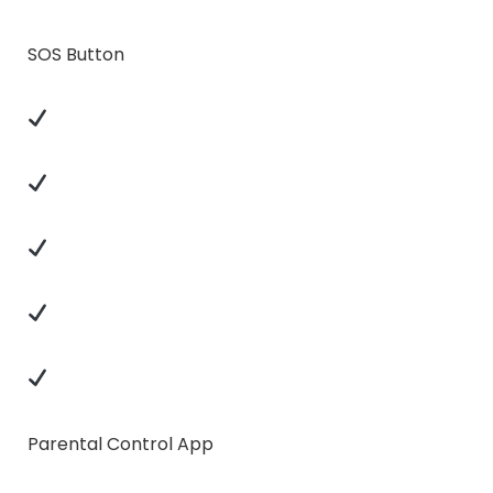
SOS Button
Parental Control App