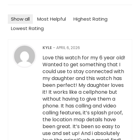
Show all
Most Helpful
Highest Rating
Lowest Rating
KYLE
–
APRIL 6, 2026
Love this watch for my 6 year old!
Wanted to get something that I
could use to stay connected with
my daughter and this watch has
been perfect! My daughter loves
it! It works like a cellphone but
without having to give them a
phone. It has calling and video
calling features, it’s splash proof,
the location map details have
been great. It’s been so easy to
use and set up! And i absolutely