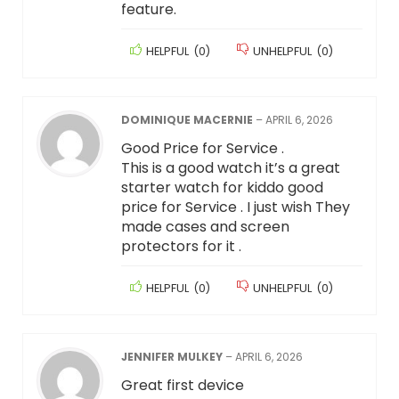
feature.
HELPFUL
(
0
)
UNHELPFUL
(
0
)
DOMINIQUE MACERNIE
–
APRIL 6, 2026
Good Price for Service .
This is a good watch it’s a great
starter watch for kiddo good
price for Service . I just wish They
made cases and screen
protectors for it .
HELPFUL
(
0
)
UNHELPFUL
(
0
)
JENNIFER MULKEY
–
APRIL 6, 2026
Great first device