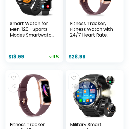
Monitor Step
Tracker
Smart Watch for
Fitness Tracker,
Men, 120+ Sports
Fitness Watch with
Modes Smartwatch
24/7 Heart Rate
with 1.83″ HD
Blood Oxygen
Touchsreen, Sleep
Sleep Monitor, 1.10″
Monitor, IP67
AMOLED HD Touch
$
18.99
$
28.99
5%
Waterproof,
Color Screen Step
Bluetooth Call &
Counter, Activity
Music Control
Trackers
Fitness Watch for
Pedometer Health
iPhone/Android
Smart Watch for
(Black)
Women Men
Fitness Tracker
Military Smart