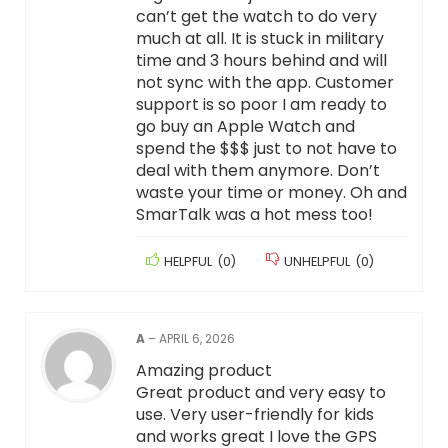
can’t get the watch to do very
much at all. It is stuck in military
time and 3 hours behind and will
not sync with the app. Customer
support is so poor I am ready to
go buy an Apple Watch and
spend the $$$ just to not have to
deal with them anymore. Don’t
waste your time or money. Oh and
SmarTalk was a hot mess too!
HELPFUL
(
0
)
UNHELPFUL
(
0
)
A
–
APRIL 6, 2026
Amazing product
Great product and very easy to
use. Very user-friendly for kids
and works great I love the GPS