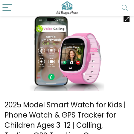
2025 Model Smart Watch for Kids |
Phone Watch & GPS Tracker for
Children Ages 3-12 | Calling,