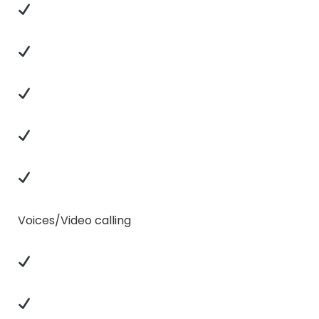
Voices/Video calling