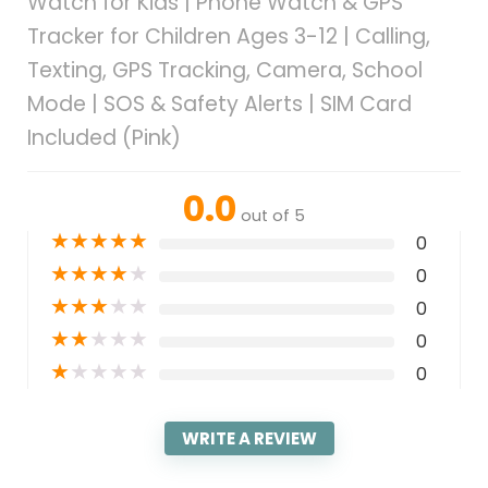
Watch for Kids | Phone Watch & GPS
Tracker for Children Ages 3-12 | Calling,
Texting, GPS Tracking, Camera, School
Mode | SOS & Safety Alerts | SIM Card
Included (Pink)
0.0
out of 5
★
★
★
★
★
0
★
★
★
★
★
0
★
★
★
★
★
0
★
★
★
★
★
0
★
★
★
★
★
0
WRITE A REVIEW