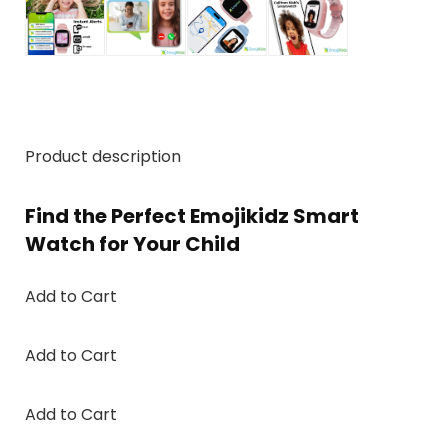
Product description
Find the Perfect Emojikidz Smart
Watch for Your Child
Add to Cart
Add to Cart
Add to Cart