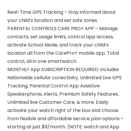
Real-Time GPS Tracking – Stay informed about
your child’s location and set safe zones
PARENTAL CONTROLS CARE PRO+ APP – Manage
contacts, set usage limits, control app access,
activate School Mode, and track your child’s
location all from the CarePro+ mobile app. Total
control, all in one smartwatch.
MONTHLY App SUBSCRIPTION REQUIRED: includes
Nationwide cellular conectivity, Unlimited Live GPS
Tracking, Parental Control App Assistive
Speakerphone, Alerts, Premium Safety Features,
Unlimited live Customer Care, & more. Easily
activate your watch right of the box and choose
from flexible and affordable service plan options –
starting at just $9/month. (NOTE: watch and App