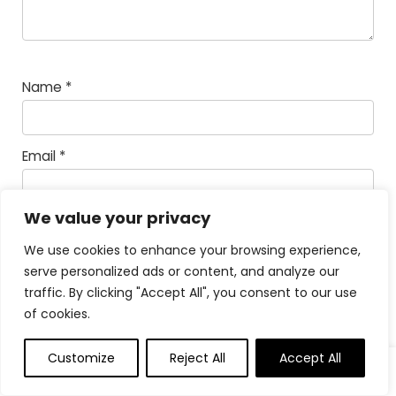
Name
*
Email
*
We value your privacy
Save my name, email, and website in this
browser for the next time I comment.
We use cookies to enhance your browsing experience,
serve personalized ads or content, and analyze our
Math Captcha
44 −
= 35
traffic. By clicking "Accept All", you consent to our use
of cookies.
Powered by
MathCaptcha
Customize
Reject All
Accept All
0
0