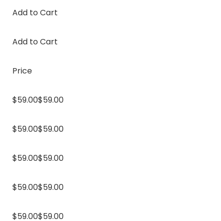
Add to Cart
Add to Cart
Price
$59.00$59.00
$59.00$59.00
$59.00$59.00
$59.00$59.00
$59.00$59.00