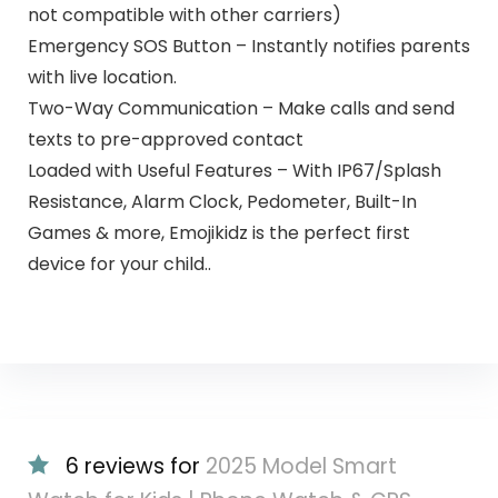
not compatible with other carriers)
Emergency SOS Button – Instantly notifies parents
with live location.
Two-Way Communication – Make calls and send
texts to pre-approved contact
Loaded with Useful Features – With IP67/Splash
Resistance, Alarm Clock, Pedometer, Built-In
Games & more, Emojikidz is the perfect first
device for your child..
6 reviews for
2025 Model Smart