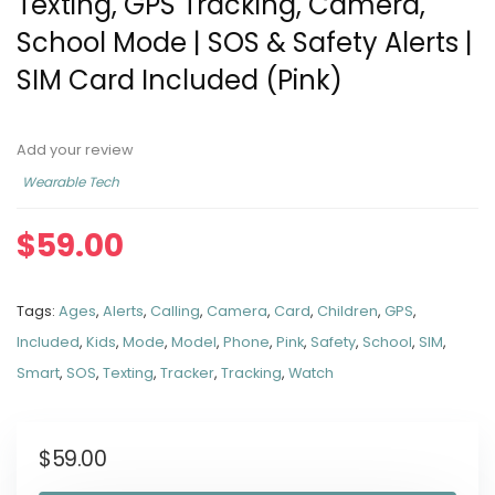
Texting, GPS Tracking, Camera,
School Mode | SOS & Safety Alerts |
SIM Card Included (Pink)
Add your review
Wearable Tech
$
59.00
Tags:
Ages
,
Alerts
,
Calling
,
Camera
,
Card
,
Children
,
GPS
,
Included
,
Kids
,
Mode
,
Model
,
Phone
,
Pink
,
Safety
,
School
,
SIM
,
Smart
,
SOS
,
Texting
,
Tracker
,
Tracking
,
Watch
$
59.00