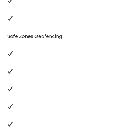
Safe Zones Geofencing