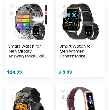
Smart Watch for
Smart Watch for
Men Military
Men Women
Answer/Make Call
Fitness: Make
2.01″ Display 170+
Answer Call Digital
Sports Modes
Mens Watches
Fitness Smart
Waterproof
$
24.99
$
19.99
Watch IP68
Running
Waterproof 30
Pedometer
Days Standby
Smartwatch for
Smartwatch for
Android Phone
Android iOS Black
iPhone Samsung
(2 Straps)
Compatible Sleep
SpO2 Heart Rate