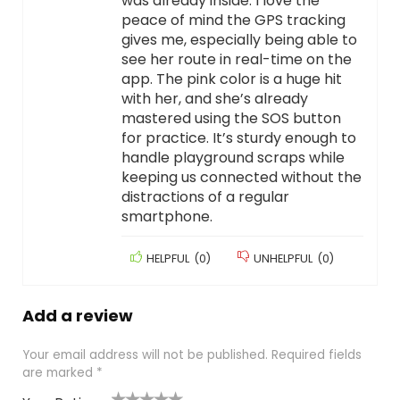
was already inside. I love the
peace of mind the GPS tracking
gives me, especially being able to
see her route in real-time on the
app. The pink color is a huge hit
with her, and she’s already
mastered using the SOS button
for practice. It’s sturdy enough to
handle playground scraps while
keeping us connected without the
distractions of a regular
smartphone.
HELPFUL
(
0
)
UNHELPFUL
(
0
)
Add a review
Your email address will not be published.
Required fields
are marked
*