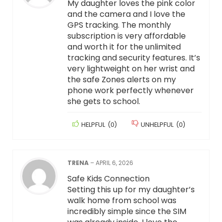
My daughter loves the pink color
and the camera and I love the
GPS tracking. The monthly
subscription is very affordable
and worth it for the unlimited
tracking and security features. It’s
very lightweight on her wrist and
the safe Zones alerts on my
phone work perfectly whenever
she gets to school.
HELPFUL
(
0
)
UNHELPFUL
(
0
)
TRENA
–
APRIL 6, 2026
Safe Kids Connection
Setting this up for my daughter’s
walk home from school was
incredibly simple since the SIM