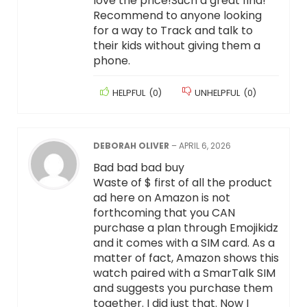
love the price!Such a great find!
Recommend to anyone looking
for a way to Track and talk to
their kids without giving them a
phone.
HELPFUL
(
0
)
UNHELPFUL
(
0
)
DEBORAH OLIVER
–
APRIL 6, 2026
Bad bad bad buy
Waste of $ first of all the product
ad here on Amazon is not
forthcoming that you CAN
purchase a plan through Emojikidz
and it comes with a SIM card. As a
matter of fact, Amazon shows this
watch paired with a SmarTalk SIM
and suggests you purchase them
together. I did just that. Now I