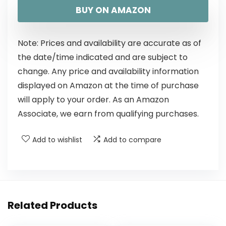
BUY ON AMAZON
Note: Prices and availability are accurate as of
the date/time indicated and are subject to
change. Any price and availability information
displayed on Amazon at the time of purchase
will apply to your order. As an Amazon
Associate, we earn from qualifying purchases.
Add to wishlist
Add to compare
Related Products