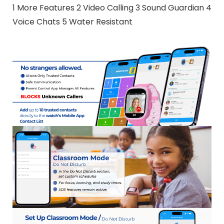
1 More Features 2 Video Calling 3 Sound Guardian 4
Voice Chats 5 Water Resistant