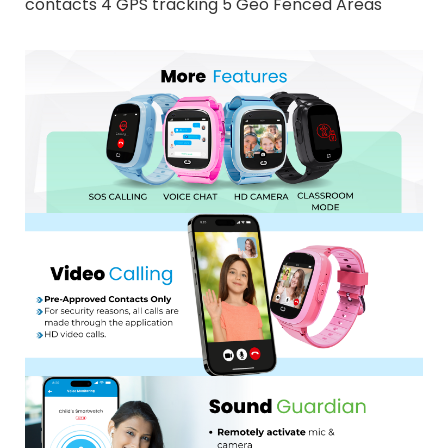
contacts 4 GPS tracking 5 Geo Fenced Areas