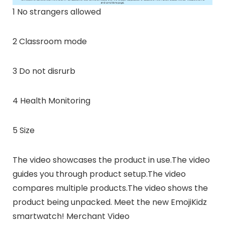
1 No strangers allowed
2 Classroom mode
3 Do not disrurb
4 Health Monitoring
5 Size
The video showcases the product in use.The video
guides you through product setup.The video
compares multiple products.The video shows the
product being unpacked. Meet the new EmojiKidz
smartwatch! Merchant Video