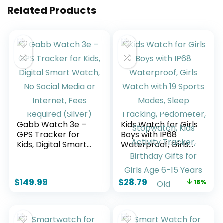
Related Products
Gabb Watch 3e –
Kids Watch for Girls
GPS Tracker for
Boys with IP68
Kids, Digital Smart
Waterproof, Girls
Watch, No Social
Watch with 19
Media or Internet,
Sports Modes,
Fees Required
Sleep Tracking,
$
149.99
$
28.79
18%
(Silver)
Pedometer,
Stopwatch, Kids
Activity Tracker,
Birthday Gifts for