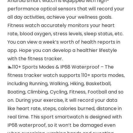
Android smart watch is equipped with high-
performance optical sensors that will record your
all day activities, achieve your wellness goals.
Fitness watch accurately monitors your heart
rate, blood oxygen, stress levels, sleep status, etc.
You can view a week’s worth of health reports in
app. Hope you can develop a healthier lifestyle
with the fitness tracker.
🏊110+ Sports Modes & IP68 Waterproof – The
fitness tracker watch supports 110+ sports modes,
including Running, Walking, Hiking, Basketball,
Boating, Climbing, Cycling, Fitness, Football and so
on. During your exercise, it will record your data
like heart rate, steps, calories burned, distance in
real time. This sport smartwatch is designed with
IP68 waterproof, so it won’t be damaged even