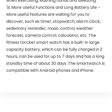
when exercising, washing hands and sweating.
🚀 More Useful Functions and Long Battery Life –
More useful features are waiting for you to
discover, such as timer, stopwatch, alarm clock,
sedentary reminder, music control, weather
forecast, camera control, calculator, etc. The
fitness tarcker smart watch has a built-in large
capacity battery, which can be fully charged in 2
hours, can be used for up to 7 days and has a long
standby time of about 30 days. The smartwatch is
compatible with Android phones and iPhone.