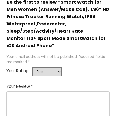
Be the first to review “Smart Watch for
Men Women (Answer/Make Call), 1.96″ HD
Fitness Tracker Running Watch, IP68
Waterproof,Pedometer,
Sleep/Step/Activity/Heart Rate
Monitor,110+ Sport Mode Smartwatch for
iOS Android Phone”
Your email address will not be published.
Required fields
are marked
*
Your Rating
Your Review
*