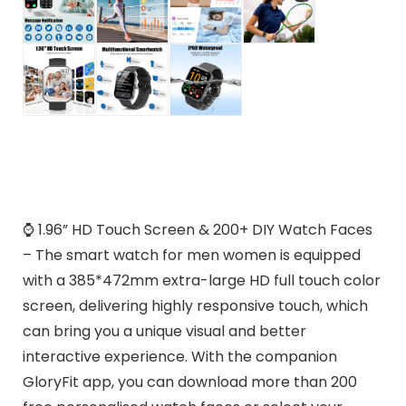
⌚ 1.96” HD Touch Screen & 200+ DIY Watch Faces
– The smart watch for men women is equipped
with a 385*472mm extra-large HD full touch color
screen, delivering highly responsive touch, which
can bring you a unique visual and better
interactive experience. With the companion
GloryFit app, you can download more than 200