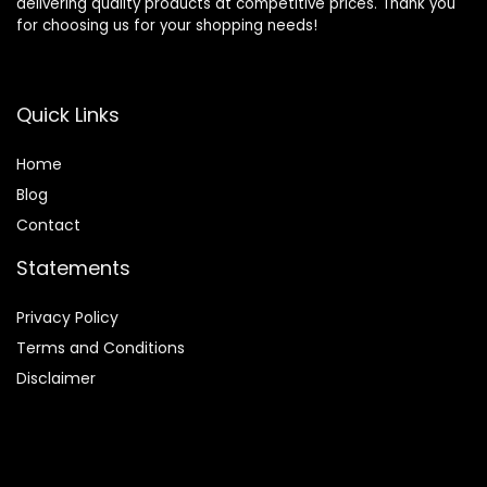
delivering quality products at competitive prices. Thank you
for choosing us for your shopping needs!
Quick Links
Home
Blog
Contact
Statements
Privacy Policy
Terms and Conditions
Disclaimer