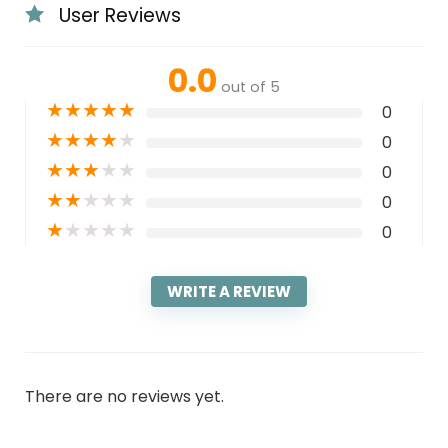
User Reviews
0.0
out of 5
★
★
★
★
★
0
★
★
★
★
★
0
★
★
★
★
★
0
★
★
★
★
★
0
★
★
★
★
★
0
WRITE A REVIEW
There are no reviews yet.