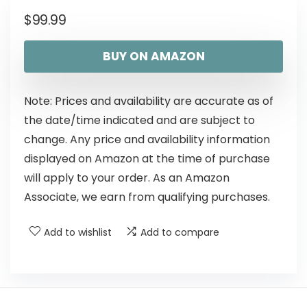
$
99.99
BUY ON AMAZON
Note: Prices and availability are accurate as of
the date/time indicated and are subject to
change. Any price and availability information
displayed on Amazon at the time of purchase
will apply to your order. As an Amazon
Associate, we earn from qualifying purchases.
Add to wishlist
Add to compare