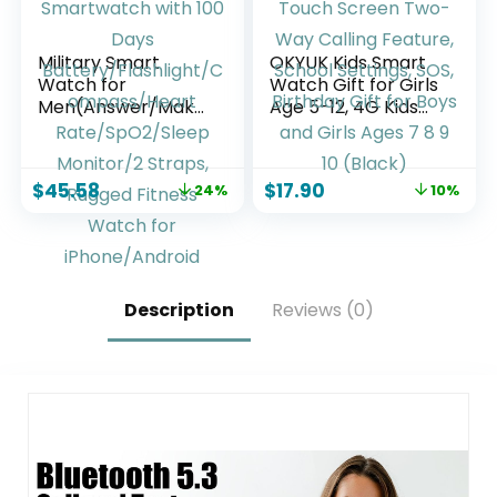
Military Smart
OKYUK Kids Smart
Watch for
Watch Gift for Girls
Men(Answer/Make
Age 5-12, 4G Kids
Calls),Outdoor
Watch 47 Games,
Smartwatch with
HD Touch Screen
100 Days
Two-Way Calling
$
45.58
$
17.90
24%
10%
Battery/Flashlight/
Feature, School
Compass/Heart
Settings, SOS,
Rate/SpO2/Sleep
Birthday Gift for
Monitor/2 Straps,
Boys and Girls Ages
Rugged Fitness
7 8 9 10 (Black)
Watch for
Description
Reviews (0)
iPhone/Android
Phones