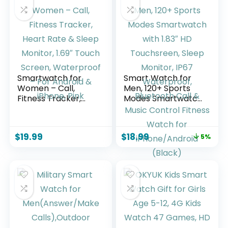
Girls Age 6-15
Years Old
Smartwatch for
Smart Watch for
Women – Call,
Men, 120+ Sports
Fitness Tracker,
Modes Smartwatch
Heart Rate & Sleep
with 1.83″ HD
Monitor, 1.69″ Touch
Touchsreen, Sleep
Screen,
Monitor, IP67
$
19.99
$
18.99
5%
Waterproof – For
Waterproof,
Android & iPhone,
Bluetooth Call &
Pink
Music Control
Fitness Watch for
iPhone/Android
(Black)