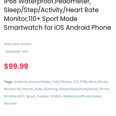
IP68 Waterproof,Pedometer,
Sleep/Step/Activity/Heart Rate
Monitor,110+ Sport Mode
Smartwatch for iOS Android Phone
Add your review
Wearable Tech
$
99.99
Tags:
Android
,
AnswerMake
,
Call
,
Fitness
,
iOS
,
IP68
,
Men
,
Mode
,
Monitor110
,
Phone
,
Rate
,
Running
,
SleepStepActivityHeart
,
Smart
,
Smartwatch
,
Sport
,
Tracker
,
Watch
,
WaterproofPedometer
,
Women