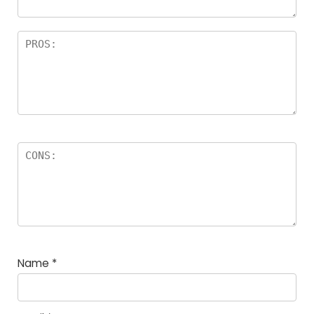
Name
*