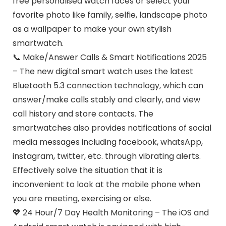
free personalised watch faces or select your
favorite photo like family, selfie, landscape photo
as a wallpaper to make your own stylish
smartwatch.
📞 Make/Answer Calls & Smart Notifications 2025
– The new digital smart watch uses the latest
Bluetooth 5.3 connection technology, which can
answer/make calls stably and clearly, and view
call history and store contacts. The
smartwatches also provides notifications of social
media messages including facebook, whatsApp,
instagram, twitter, etc. through vibrating alerts.
Effectively solve the situation that it is
inconvenient to look at the mobile phone when
you are meeting, exercising or else.
💖 24 Hour/7 Day Health Monitoring – The iOS and