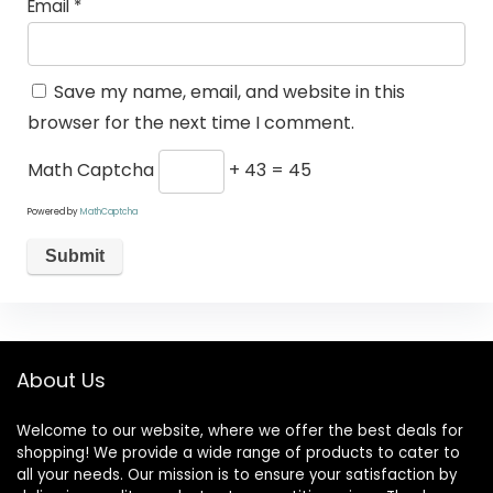
Email
*
Save my name, email, and website in this
browser for the next time I comment.
Math Captcha
+ 43 = 45
Powered by
MathCaptcha
About Us
Welcome to our website, where we offer the best deals for
shopping! We provide a wide range of products to cater to
all your needs. Our mission is to ensure your satisfaction by