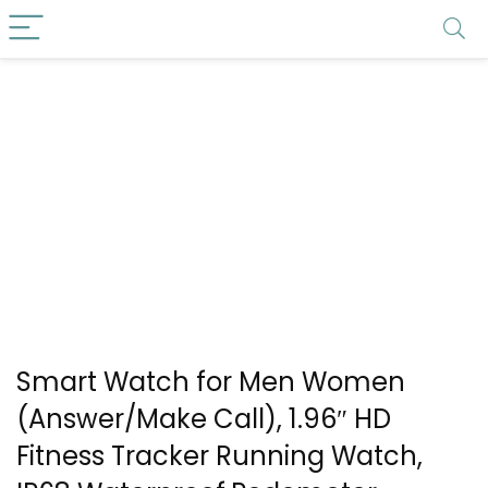
Smart Watch for Men Women
(Answer/Make Call), 1.96″ HD
Fitness Tracker Running Watch,