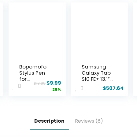
Bopomofo
Samsung
Stylus Pen
Galaxy Tab
for
S10 FE+ 13.1”
$
9.99
$
13.99
Touchscree
128GB WiFi
$
507.64
29%
n,5 PCS 2-
Android
in-1
Tablet,
Magnetic
Large
Stylus Pen
Display,
High
Long
Description
Reviews (8)
Sensitivity &
Battery Life,
Precision
Exynos 1580
Stylus,Exten
Processor,