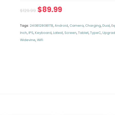
$
89.99
$
129.99
Tags:
24GB128GB1TB
,
Android
,
Camera
,
Charging
,
Dual
,
E
Inch
,
IPS
,
Keyboard
,
Latest
,
Screen
,
Tablet
,
TypeC
,
Upgra
Widevine
,
WiFi