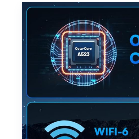
with Voice-
to-Text
Transcriptio
n, Multi-
languages
Support,
Ideal for
Meetings &
Study