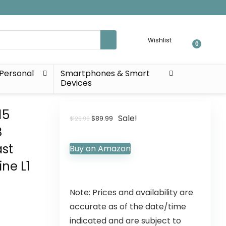
Wishlist
0
Personal
Smartphones & Smart
Devices
15
Sale!
$
89.99
$
129.99
B
ast
Buy on Amazon
ne L1
Note: Prices and availability are
accurate as of the date/time
indicated and are subject to