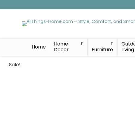
Home
Outd
Home
Decor
Furniture
Living
Sale!