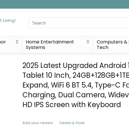
Search
for:
oor
Home Entertainment
Computers & 
Systems
Tech
2025 Latest Upgraded Android 
Tablet 10 Inch, 24GB+128GB+1T
Expand, WiFi 6 BT 5.4, Type-C F
Charging, Dual Camera, Widevi
HD IPS Screen with Keyboard
Tablets & iPads
Add your review