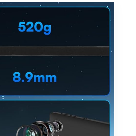
n, 6000mAh
Battery,
Bluetooth
5.0, Dual
Cameras,
GMS, Dual
Band WiFi,
Black