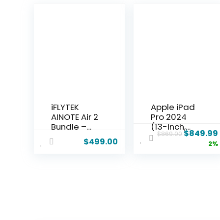
iFLYTEK
Apple iPad
AINOTE Air 2
Pro 2024
Bundle –
(13-inch,
$
849.99
$
869.00
8.2″ E Ink AI
Wi-Fi,
$
499.00
2%
Note-
256GB) –
taking
Space
Tablet with
Black
Stylus, 4096
(Renewed)
Pressure
Levels,
Digital
Notebook