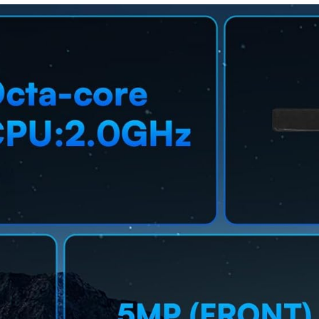
ded Pen
IP68,
Body
Water-
Design,Co
Resistant,
mpatible
90 Hz
with Touch
Refresh, S
Screens(9
Pen for
Tips + 3
Note-
Magnetic
Taking, US
Sheets)
Version,
Silver