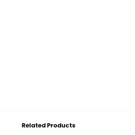
Related Products