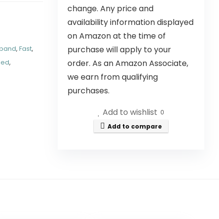
change. Any price and
availability information displayed
on Amazon at the time of
purchase will apply to your
xpand
,
Fast
,
order. As an Amazon Associate,
ded
,
we earn from qualifying
purchases.
Add to wishlist
0
Add to compare