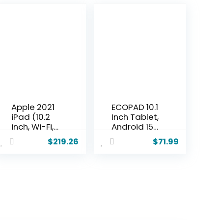
Apple 2021
ECOPAD 10.1
iPad (10.2
Inch Tablet,
inch, Wi-Fi,
Android 15
64GB) –
Tablets
$
219.26
$
71.99
Space Gray
12GB(4+8)
(Renewed
RAM / 64GB
Premium)
ROM / 1TB
SD Card
Expansion,
1280×800
IPS HD
Touchscree