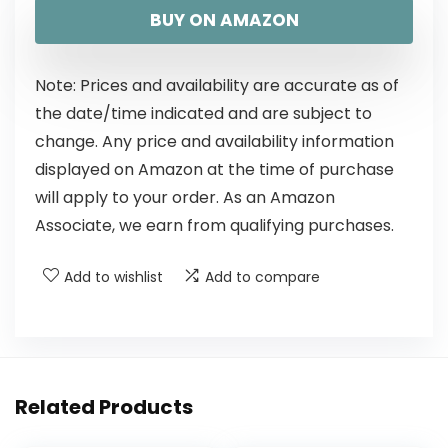
BUY ON AMAZON
Note: Prices and availability are accurate as of
the date/time indicated and are subject to
change. Any price and availability information
displayed on Amazon at the time of purchase
will apply to your order. As an Amazon
Associate, we earn from qualifying purchases.
Add to wishlist
Add to compare
Related Products