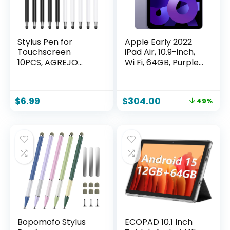
Stylus Pen for
Apple Early 2022
Touchscreen
iPad Air, 10.9-inch,
10PCS, AGREJO
Wi Fi, 64GB, Purple
High Precision and
(Renewed)
Sensitivity Stylus
Pen for
$
6.99
$
304.00
49%
iPad/iPhone/Samsu
ng/Android and
Tablets,
Compatible with All
Capacitive Touch
Screen (10-Pack
(Black/White))
Bopomofo Stylus
ECOPAD 10.1 Inch