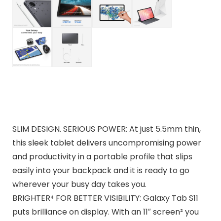
SLIM DESIGN. SERIOUS POWER: At just 5.5mm thin,
this sleek tablet delivers uncompromising power
and productivity in a portable profile that slips
easily into your backpack and it is ready to go
wherever your busy day takes you.
BRIGHTER⁴ FOR BETTER VISIBILITY: Galaxy Tab S11
puts brilliance on display. With an 11″ screen² you