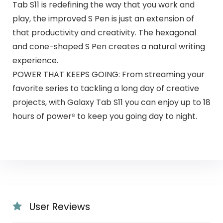
Tab S11 is redefining the way that you work and
play, the improved S Pen is just an extension of
that productivity and creativity. The hexagonal
and cone-shaped S Pen creates a natural writing
experience.
POWER THAT KEEPS GOING: From streaming your
favorite series to tackling a long day of creative
projects, with Galaxy Tab S11 you can enjoy up to 18
hours of power⁸ to keep you going day to night.
User Reviews