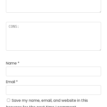
Name
*
Email
*
Save my name, email, and website in this