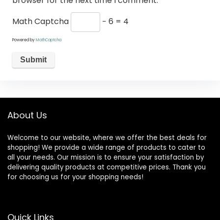
browser for the next time I comment.
Math Captcha
− 6 = 4
Powered by
MathCaptcha
About Us
Welcome to our website, where we offer the best deals for
shopping! We provide a wide range of products to cater to
all your needs. Our mission is to ensure your satisfaction by
delivering quality products at competitive prices. Thank you
for choosing us for your shopping needs!
Quick Links