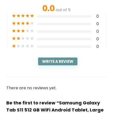
0.0
out of 5
★
★
★
★
★
0
★
★
★
★
★
0
★
★
★
★
★
0
★
★
★
★
★
0
★
★
★
★
★
0
WRITE A REVIEW
There are no reviews yet.
Be the first to review “Samsung Galaxy
Tab S11 512 GB WiFi Android Tablet, Large