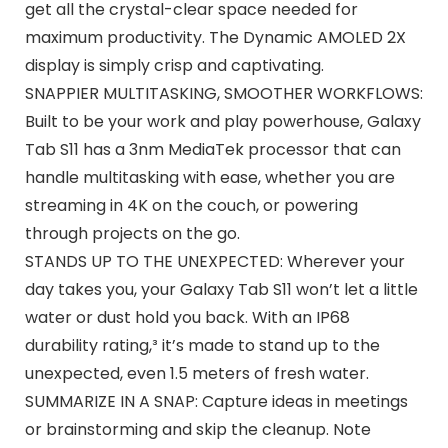
get all the crystal-clear space needed for
maximum productivity. The Dynamic AMOLED 2X
display is simply crisp and captivating.
SNAPPIER MULTITASKING, SMOOTHER WORKFLOWS:
Built to be your work and play powerhouse, Galaxy
Tab S11 has a 3nm MediaTek processor that can
handle multitasking with ease, whether you are
streaming in 4K on the couch, or powering
through projects on the go.
STANDS UP TO THE UNEXPECTED: Wherever your
day takes you, your Galaxy Tab S11 won’t let a little
water or dust hold you back. With an IP68
durability rating,³ it’s made to stand up to the
unexpected, even 1.5 meters of fresh water.
SUMMARIZE IN A SNAP: Capture ideas in meetings
or brainstorming and skip the cleanup. Note