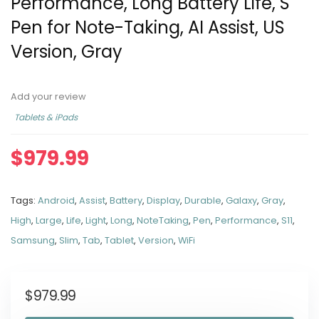
Performance, Long Battery Life, S
Pen for Note-Taking, AI Assist, US
Version, Gray
Add your review
Tablets & iPads
$
979.99
Tags:
Android
,
Assist
,
Battery
,
Display
,
Durable
,
Galaxy
,
Gray
,
High
,
Large
,
Life
,
Light
,
Long
,
NoteTaking
,
Pen
,
Performance
,
S11
,
Samsung
,
Slim
,
Tab
,
Tablet
,
Version
,
WiFi
$
979.99