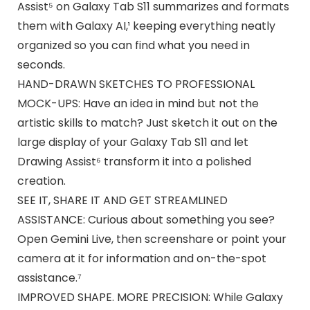
Assist⁵ on Galaxy Tab S11 summarizes and formats
them with Galaxy AI,¹ keeping everything neatly
organized so you can find what you need in
seconds.
HAND-DRAWN SKETCHES TO PROFESSIONAL
MOCK-UPS: Have an idea in mind but not the
artistic skills to match? Just sketch it out on the
large display of your Galaxy Tab S11 and let
Drawing Assist⁶ transform it into a polished
creation.
SEE IT, SHARE IT AND GET STREAMLINED
ASSISTANCE: Curious about something you see?
Open Gemini Live, then screenshare or point your
camera at it for information and on-the-spot
assistance.⁷
IMPROVED SHAPE. MORE PRECISION: While Galaxy