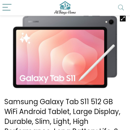
Samsung Galaxy Tab S11 512 GB
WiFi Android Tablet, Large Display,
Durable, Slim, Light, High