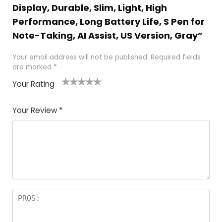
Display, Durable, Slim, Light, High
Performance, Long Battery Life, S Pen for
Note-Taking, AI Assist, US Version, Gray”
Your email address will not be published.
Required fields
are marked
*
Your Rating
1
2
3
4
5
Your Review
*