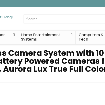
Search
for:
oor
Home Entertainment
Computers & 
Systems
Tech
ss Camera System with 10″
attery Powered Cameras f
, Aurora Lux True Full Colo