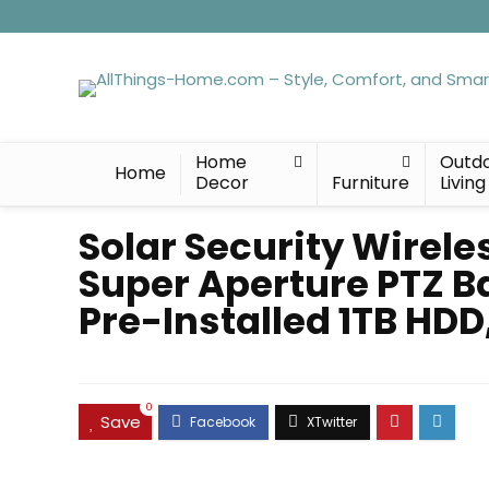
Home
Outd
Home
Decor
Furniture
Living
Solar Security Wirele
Super Aperture PTZ B
Pre-Installed 1TB HDD
0
Save