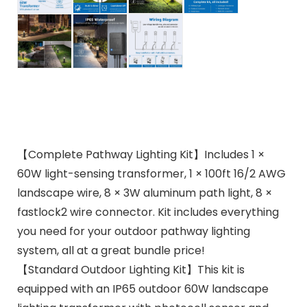
【Complete Pathway Lighting Kit】Includes 1 ×
60W light-sensing transformer, 1 × 100ft 16/2 AWG
landscape wire, 8 × 3W aluminum path light, 8 ×
fastlock2 wire connector. Kit includes everything
you need for your outdoor pathway lighting
system, all at a great bundle price!
【Standard Outdoor Lighting Kit】This kit is
equipped with an IP65 outdoor 60W landscape