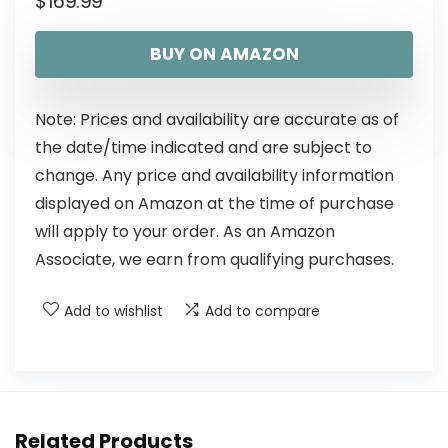
$
169.99
BUY ON AMAZON
Note: Prices and availability are accurate as of
the date/time indicated and are subject to
change. Any price and availability information
displayed on Amazon at the time of purchase
will apply to your order. As an Amazon
Associate, we earn from qualifying purchases.
Add to wishlist
Add to compare
Related Products