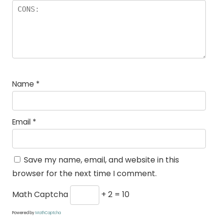
Name
*
Email
*
Save my name, email, and website in this
browser for the next time I comment.
Math Captcha
+ 2 = 10
Powered by
MathCaptcha