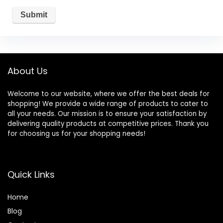
About Us
Welcome to our website, where we offer the best deals for
shopping! We provide a wide range of products to cater to
all your needs. Our mission is to ensure your satisfaction by
delivering quality products at competitive prices. Thank you
for choosing us for your shopping needs!
Quick Links
Home
Blog