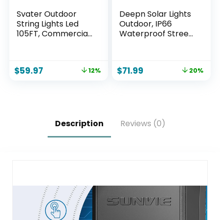
Svater Outdoor
Deepn Solar Lights
String Lights Led
Outdoor, IP66
105FT, Commercial
Waterproof Street
Grade Patio Light
Lights Outdoor,
with 1W Dimmable
6500K Dusk to
S14 Shatterproof
Dawn Solar
$
59.97
$
71.99
12%
20%
Bulbs, ETL Listed
Security Flood
Heavy-Duty
Lights Motion
Outside
Sensor with
Waterproof Cafe
Remote Control for
Bistro Market
Yard, Entryway
Lighting Warm
Garage, Porch 2
Description
Reviews (0)
White
Pack