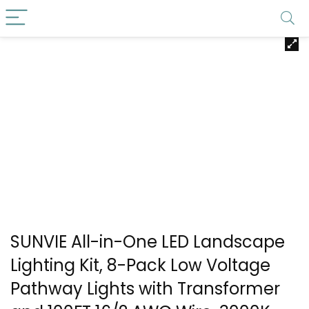
SUNVIE All-in-One LED Landscape
Lighting Kit, 8-Pack Low Voltage
Pathway Lights with Transformer