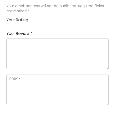
Your email address will not be published.
Required fields
are marked
*
Your Rating
1
2
3
4
5
Your Review
*