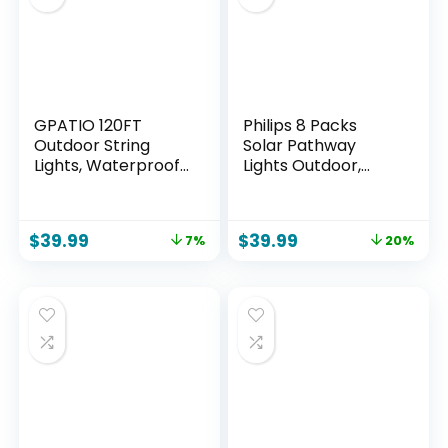
Powered
GPATIO 120FT
Philips 8 Packs
Outdoor String
Solar Pathway
Lights, Waterproof
Lights Outdoor,
Patio Lights with 64
Glass Metal Led
Hanging Lights
Garden Landscape
Globe G40 Bulbs,
Lightings, 3000K
$
39.99
$
39.99
7%
20%
2700k
Warm White,
Shatterproof for
Waterproof for
Backyard Outside
Decor Yard,
Decor
Walkway, Patio,
Driveway, Lawn