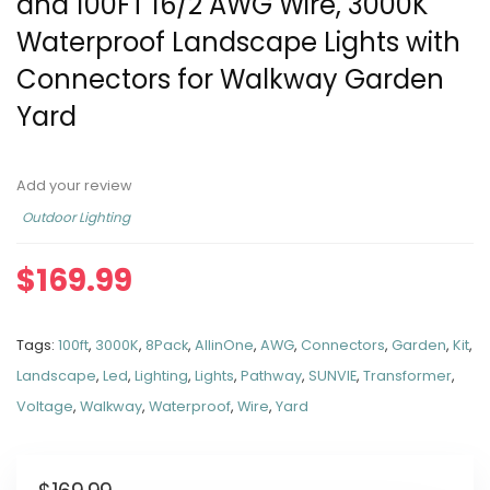
and 100FT 16/2 AWG Wire, 3000K
Waterproof Landscape Lights with
Connectors for Walkway Garden
Yard
Add your review
Outdoor Lighting
$
169.99
Tags:
100ft
,
3000K
,
8Pack
,
AllinOne
,
AWG
,
Connectors
,
Garden
,
Kit
,
Landscape
,
Led
,
Lighting
,
Lights
,
Pathway
,
SUNVIE
,
Transformer
,
Voltage
,
Walkway
,
Waterproof
,
Wire
,
Yard