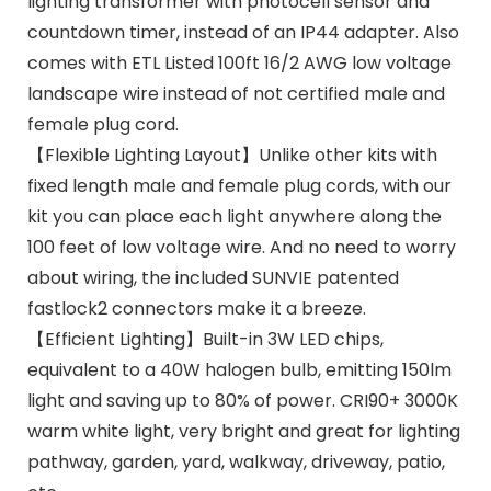
lighting transformer with photocell sensor and
countdown timer, instead of an IP44 adapter. Also
comes with ETL Listed 100ft 16/2 AWG low voltage
landscape wire instead of not certified male and
female plug cord.
【Flexible Lighting Layout】Unlike other kits with
fixed length male and female plug cords, with our
kit you can place each light anywhere along the
100 feet of low voltage wire. And no need to worry
about wiring, the included SUNVIE patented
fastlock2 connectors make it a breeze.
【Efficient Lighting】Built-in 3W LED chips,
equivalent to a 40W halogen bulb, emitting 150lm
light and saving up to 80% of power. CRI90+ 3000K
warm white light, very bright and great for lighting
pathway, garden, yard, walkway, driveway, patio,