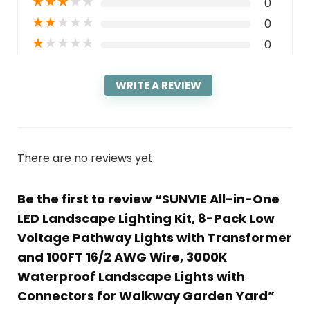
★
★
★
★
★
0
★
★
★
★
★
0
★
★
★
★
★
0
WRITE A REVIEW
There are no reviews yet.
Be the first to review “SUNVIE All-in-One
LED Landscape Lighting Kit, 8-Pack Low
Voltage Pathway Lights with Transformer
and 100FT 16/2 AWG Wire, 3000K
Waterproof Landscape Lights with
Connectors for Walkway Garden Yard”