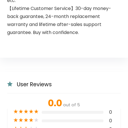
etc.
【Lifetime Customer Service】30-day money-
back guarantee, 24-month replacement
warranty and lifetime after-sales support
guarantee. Buy with confidence.
User Reviews
0.0
out of 5
★
★
★
★
★
0
★
★
★
★
★
0