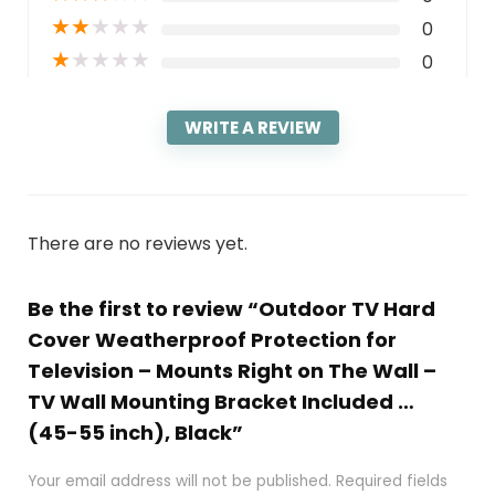
★
★
★
★
★
0
★
★
★
★
★
0
WRITE A REVIEW
There are no reviews yet.
Be the first to review “Outdoor TV Hard
Cover Weatherproof Protection for
Television – Mounts Right on The Wall –
TV Wall Mounting Bracket Included …
(45-55 inch), Black”
Your email address will not be published.
Required fields