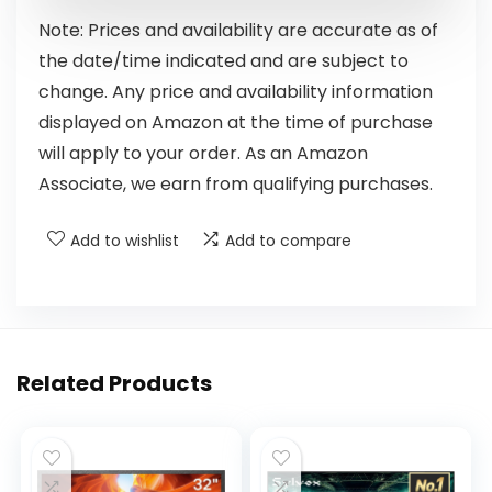
Note: Prices and availability are accurate as of
the date/time indicated and are subject to
change. Any price and availability information
displayed on Amazon at the time of purchase
will apply to your order. As an Amazon
Associate, we earn from qualifying purchases.
Add to wishlist
Add to compare
Related Products