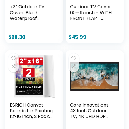
72″ Outdoor TV
Outdoor TV Cover
Cover, Black
60-65 inch – WITH
Waterproof
FRONT FLAP –
Universal Protector
Weatherproof,
for 75″-78” LCD,
Waterproof
LED, Plasma
protection, Soft
$
28.30
$
45.99
Television Sets –
Interior, With
Compatible with
Bottom cover –
Standard Mounts
Black
and Stands.
ESRICH Canvas
Core Innovations
Boards for Painting
43 Inch Outdoor
12×16 Inch, 2 Pack
TV, 4K UHD HDR
Canvas for Painting
LED Weatherproof
Cotton Primed Acid
Television for