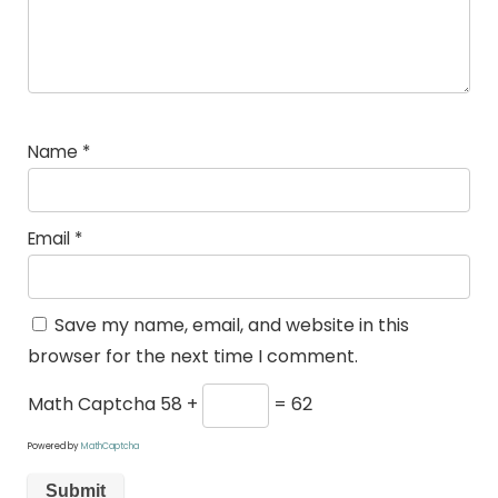
Name
*
Email
*
Save my name, email, and website in this
browser for the next time I comment.
Math Captcha
58 +
= 62
Powered by
MathCaptcha