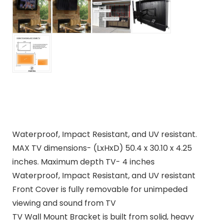
Waterproof, Impact Resistant, and UV resistant.
MAX TV dimensions- (LxHxD) 50.4 x 30.10 x 4.25
inches. Maximum depth TV- 4 inches
Waterproof, Impact Resistant, and UV resistant
Front Cover is fully removable for unimpeded
viewing and sound from TV
TV Wall Mount Bracket is built from solid, heavy