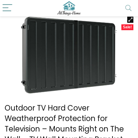
Sale!
Outdoor TV Hard Cover
Weatherproof Protection for
Television – Mounts Right on The