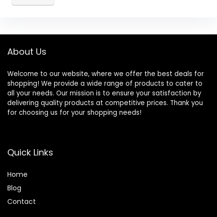
About Us
Welcome to our website, where we offer the best deals for
shopping! We provide a wide range of products to cater to
all your needs. Our mission is to ensure your satisfaction by
delivering quality products at competitive prices. Thank you
for choosing us for your shopping needs!
Quick Links
Home
Blog
Contact