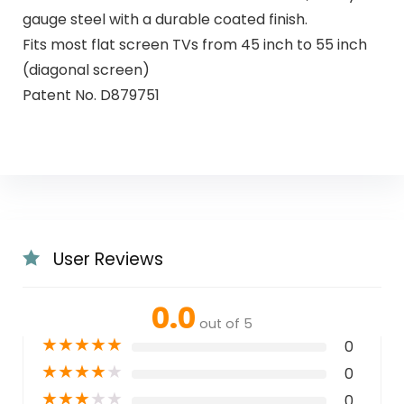
gauge steel with a durable coated finish.
Fits most flat screen TVs from 45 inch to 55 inch
(diagonal screen)
Patent No. D879751
User Reviews
0.0
out of 5
★
★
★
★
★
0
★
★
★
★
★
0
★
★
★
★
★
0