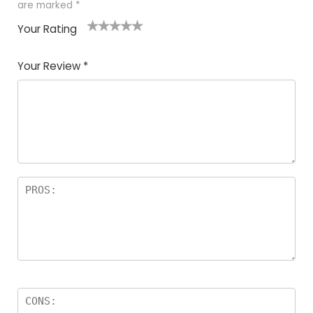
are marked
*
Your Rating
1
2
3
4
5
Your Review
*