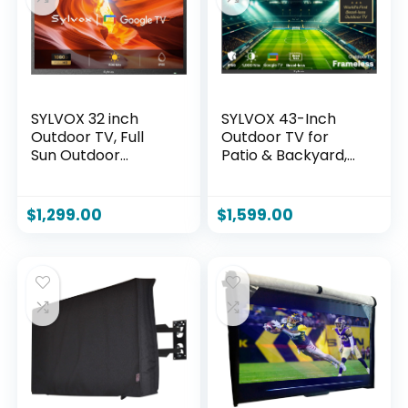
SYLVOX 32 inch
SYLVOX 43-Inch
Outdoor TV, Full
Outdoor TV for
Sun Outdoor
Patio & Backyard,
Television 1500 Nit
Ultra-Narrow Bezel,
High Brightness,
Upgraded IP56
1080P FHD Sunlight
Waterproof,
$
1,299.00
$
1,599.00
Readable Display,
Google TV OS w/AI
IP55 Weatherproof
Wallpaper, Dolby
TV, Smart TVs for
Atmos, 1000 Nits
Outdoor
Brightness for
Entertainment
Partial Sun
(Pool SE/2025)
(Frameless, 2026)