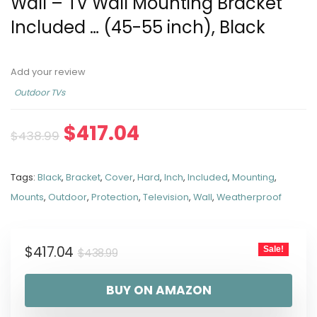
Wall – TV Wall Mounting Bracket
Included … (45-55 inch), Black
Add your review
Outdoor TVs
$
417.04
$
438.99
Tags:
Black
,
Bracket
,
Cover
,
Hard
,
Inch
,
Included
,
Mounting
,
Mounts
,
Outdoor
,
Protection
,
Television
,
Wall
,
Weatherproof
$
417.04
Sale!
$
438.99
BUY ON AMAZON