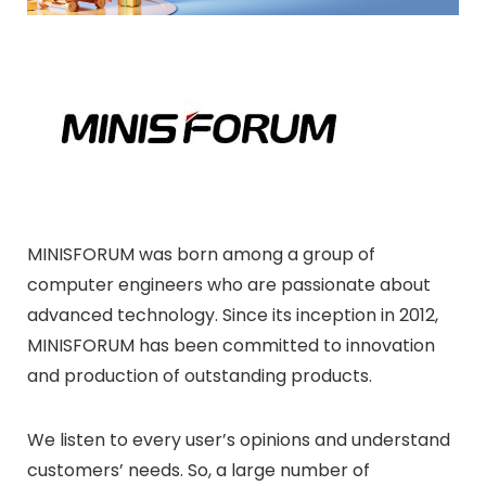
MINISFORUM was born among a group of
computer engineers who are passionate about
advanced technology. Since its inception in 2012,
MINISFORUM has been committed to innovation
and production of outstanding products.
We listen to every user’s opinions and understand
customers’ needs. So, a large number of