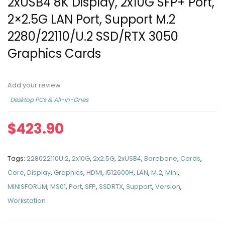
2xUSB4 8K Display, 2x10G SFP+ Port,
2×2.5G LAN Port, Support M.2
2280/22110/U.2 SSD/RTX 3050
Graphics Cards
Add your review
Desktop PCs & All-in-Ones
$
423.90
Tags:
228022110U.2
,
2x10G
,
2x2.5G
,
2xUSB4
,
Barebone
,
Cards
,
Core
,
Display
,
Graphics
,
HDMI
,
i512600H
,
LAN
,
M.2
,
Mini
,
MINISFORUM
,
MS01
,
Port
,
SFP
,
SSDRTX
,
Support
,
Version
,
Workstation