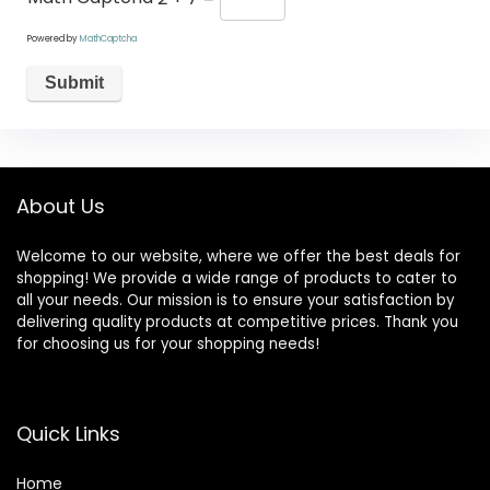
Powered by
MathCaptcha
About Us
Welcome to our website, where we offer the best deals for
shopping! We provide a wide range of products to cater to
all your needs. Our mission is to ensure your satisfaction by
delivering quality products at competitive prices. Thank you
for choosing us for your shopping needs!
Quick Links
Home