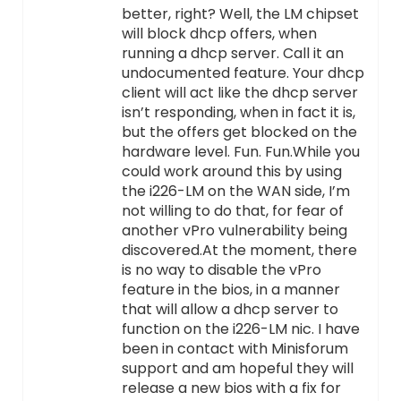
better, right? Well, the LM chipset
will block dhcp offers, when
running a dhcp server. Call it an
undocumented feature. Your dhcp
client will act like the dhcp server
isn’t responding, when in fact it is,
but the offers get blocked on the
hardware level. Fun. Fun.While you
could work around this by using
the i226-LM on the WAN side, I’m
not willing to do that, for fear of
another vPro vulnerability being
discovered.At the moment, there
is no way to disable the vPro
feature in the bios, in a manner
that will allow a dhcp server to
function on the i226-LM nic. I have
been in contact with Minisforum
support and am hopeful they will
release a new bios with a fix for