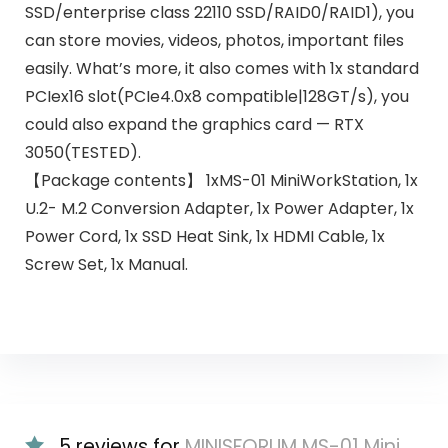
SSD/enterprise class 22110 SSD/RAID0/RAID1), you
can store movies, videos, photos, important files
easily. What’s more, it also comes with 1x standard
PCIex16 slot(PCIe4.0x8 compatible|128GT/s), you
could also expand the graphics card — RTX
3050(TESTED).
【Package contents】 1xMS-01 MiniWorkStation, 1x
U.2- M.2 Conversion Adapter, 1x Power Adapter, 1x
Power Cord, 1x SSD Heat Sink, 1x HDMI Cable, 1x
Screw Set, 1x Manual.
5 reviews for
MINISFORUM MS-01 Mini