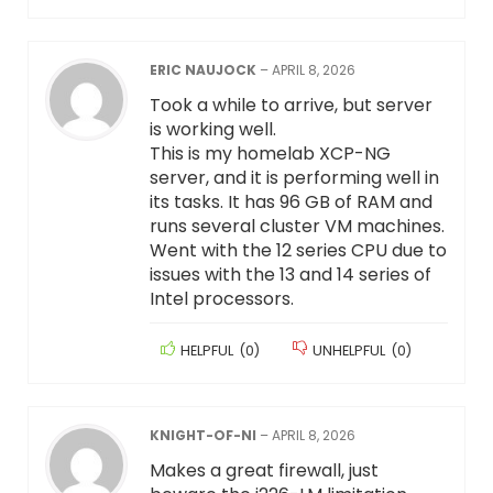
ERIC NAUJOCK
–
APRIL 8, 2026
Took a while to arrive, but server
is working well.
This is my homelab XCP-NG
server, and it is performing well in
its tasks. It has 96 GB of RAM and
runs several cluster VM machines.
Went with the 12 series CPU due to
issues with the 13 and 14 series of
Intel processors.
HELPFUL
(
0
)
UNHELPFUL
(
0
)
KNIGHT-OF-NI
–
APRIL 8, 2026
Makes a great firewall, just