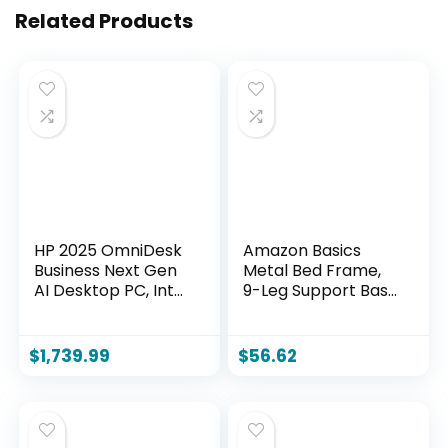
Related Products
HP 2025 OmniDesk
Amazon Basics
Business Next Gen
Metal Bed Frame,
AI Desktop PC, Intel
9-Leg Support Base
Core Ultra 7 265,
for Box Spring and
NVIDIA GeForce
Mattress, Queen
RTX 5060, 32GB
Size, Tool-Free
$
1,739.99
$
56.62
DDR5 RAM, 1TB SSD,
Easy Assembly,
HDMI, DP, KB &
79.5″ L x 59.5″ W x
Mouse, Win 11 Pro,
7″ H, Black
Bundle with Adata