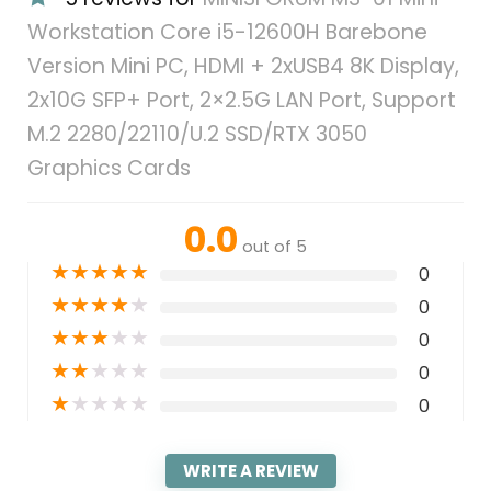
Workstation Core i5-12600H Barebone
Version Mini PC, HDMI + 2xUSB4 8K Display,
2x10G SFP+ Port, 2×2.5G LAN Port, Support
M.2 2280/22110/U.2 SSD/RTX 3050
Graphics Cards
0.0
out of 5
★
★
★
★
★
0
★
★
★
★
★
0
★
★
★
★
★
0
★
★
★
★
★
0
★
★
★
★
★
0
WRITE A REVIEW