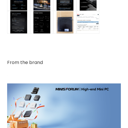
From the brand