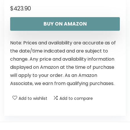
$
423.90
BUY ON AMAZON
Note: Prices and availability are accurate as of
the date/time indicated and are subject to
change. Any price and availability information
displayed on Amazon at the time of purchase
will apply to your order. As an Amazon
Associate, we earn from qualifying purchases.
Add to wishlist
Add to compare