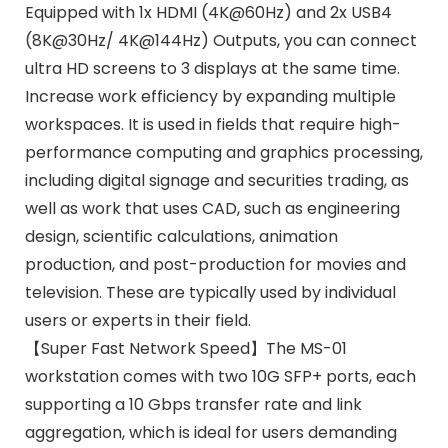
Equipped with 1x HDMI (4K@60Hz) and 2x USB4
(8K@30Hz/ 4K@144Hz) Outputs, you can connect
ultra HD screens to 3 displays at the same time.
Increase work efficiency by expanding multiple
workspaces. It is used in fields that require high-
performance computing and graphics processing,
including digital signage and securities trading, as
well as work that uses CAD, such as engineering
design, scientific calculations, animation
production, and post-production for movies and
television. These are typically used by individual
users or experts in their field.
【Super Fast Network Speed】The MS-01
workstation comes with two 10G SFP+ ports, each
supporting a 10 Gbps transfer rate and link
aggregation, which is ideal for users demanding