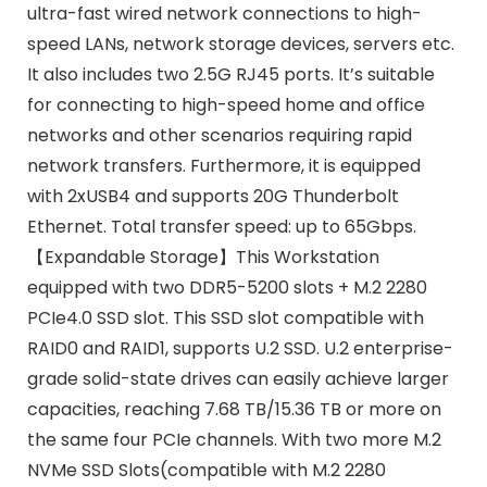
ultra-fast wired network connections to high-
speed LANs, network storage devices, servers etc.
It also includes two 2.5G RJ45 ports. It’s suitable
for connecting to high-speed home and office
networks and other scenarios requiring rapid
network transfers. Furthermore, it is equipped
with 2xUSB4 and supports 20G Thunderbolt
Ethernet. Total transfer speed: up to 65Gbps.
【Expandable Storage】This Workstation
equipped with two DDR5-5200 slots + M.2 2280
PCIe4.0 SSD slot. This SSD slot compatible with
RAID0 and RAID1, supports U.2 SSD. U.2 enterprise-
grade solid-state drives can easily achieve larger
capacities, reaching 7.68 TB/15.36 TB or more on
the same four PCIe channels. With two more M.2
NVMe SSD Slots(compatible with M.2 2280