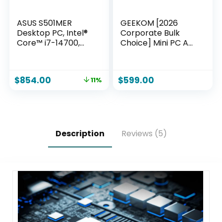
ASUS S501MER
GEEKOM [2026
Desktop PC, Intel®
Corporate Bulk
Core™ i7-14700,
Choice] Mini PC A7
16GB DDR5 RAM,
with AMD Ryzen 5
1TB PCIe® SSD, Wi-Fi
7535HS 16GB DDR5
6E, Windows 11
& 1TB
$
854.00
$
599.00
11%
Home, Black,
SSD(Expandable)
S501MER-DS704
Windows 11 Desktop
Mini Computers for
Office,8 Premium
Quality
Supports|USB4|8K|
Description
Reviews (5)
SD