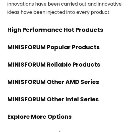
innovations have been carried out and innovative
ideas have been injected into every product.
High Performance Hot Products
MINISFORUM Popular Products
MINISFORUM Reliable Products
MINISFORUM Other AMD Series
MINISFORUM Other Intel Series
Explore More Options