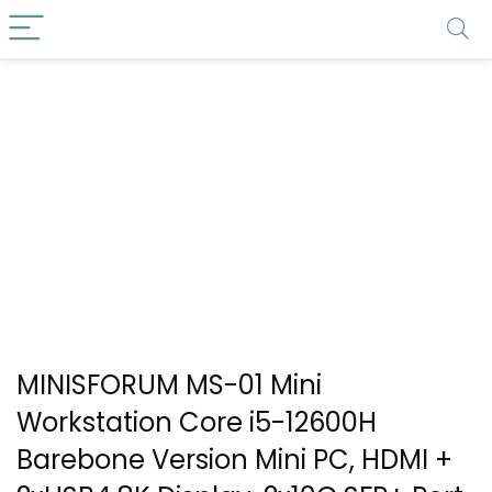
MINISFORUM MS-01 Mini
Workstation Core i5-12600H
Barebone Version Mini PC, HDMI +