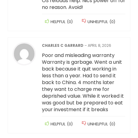
OS reloads help. Nics power off for
no reason. Avoid!
HELPFUL
(
0
)
UNHELPFUL
(
0
)
CHARLES C GARRARD
–
APRIL 8, 2026
Poor and misleading warranty
Warranty is garbage. Went a unit
back because it quit working in
less than a year. Had to send it
back to China. 4 months later
they want to charge me for
deprished value. While it worked it
was good but be prepared to eat
your investment if it breaks
HELPFUL
(
0
)
UNHELPFUL
(
0
)