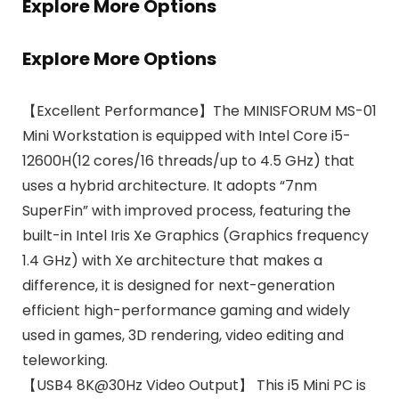
Explore More Options
Explore More Options
【Excellent Performance】The MINISFORUM MS-01
Mini Workstation is equipped with Intel Core i5-
12600H(12 cores/16 threads/up to 4.5 GHz) that
uses a hybrid architecture. It adopts “7nm
SuperFin” with improved process, featuring the
built-in Intel Iris Xe Graphics (Graphics frequency
1.4 GHz) with Xe architecture that makes a
difference, it is designed for next-generation
efficient high-performance gaming and widely
used in games, 3D rendering, video editing and
teleworking.
【USB4 8K@30Hz Video Output】 This i5 Mini PC is