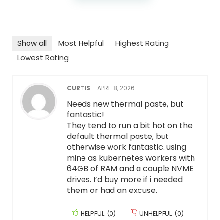
Show all
Most Helpful
Highest Rating
Lowest Rating
CURTIS
–
APRIL 8, 2026
Needs new thermal paste, but
fantastic!
They tend to run a bit hot on the
default thermal paste, but
otherwise work fantastic. using
mine as kubernetes workers with
64GB of RAM and a couple NVME
drives. I’d buy more if i needed
them or had an excuse.
HELPFUL
(
0
)
UNHELPFUL
(
0
)