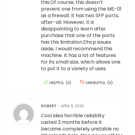
this.Of course, this doesn’t
prevent one from using the MS-01
as a firewall. It has two SFP ports,
after-all. However, it is
disappointing to learn after
purchase that one of the ports
has this limitation.Dhcp issues
aside, I would recommend this
machine. It has a lot of features
for its small size, which allows one
to put it to a variety of uses.
HELPFUL
(
0
)
UNHELPFUL
(
0
)
ROBERT
–
APRIL 8, 2026
Cool idea horrible reliablity
Lasted 3 months before it
became completely unstable no