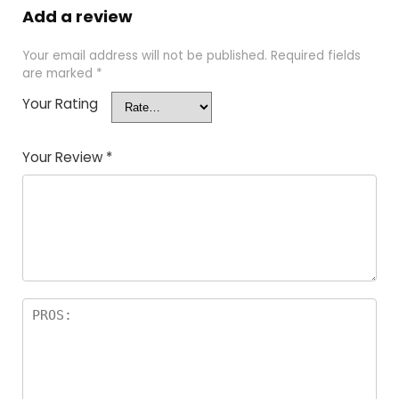
Add a review
Your email address will not be published.
Required fields
are marked
*
Your Rating
Your Review
*