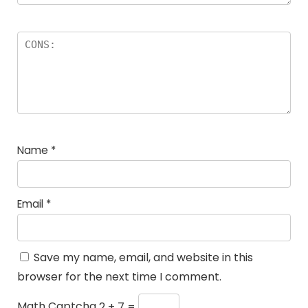
Name
*
Email
*
Save my name, email, and website in this
browser for the next time I comment.
Math Captcha
2 + 7 =