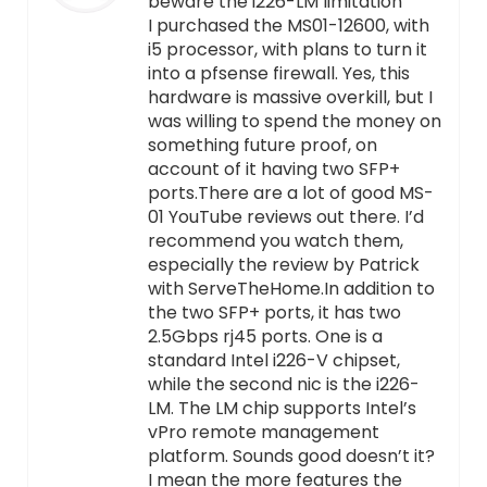
beware the i226-LM limitation
I purchased the MS01-12600, with
i5 processor, with plans to turn it
into a pfsense firewall. Yes, this
hardware is massive overkill, but I
was willing to spend the money on
something future proof, on
account of it having two SFP+
ports.There are a lot of good MS-
01 YouTube reviews out there. I’d
recommend you watch them,
especially the review by Patrick
with ServeTheHome.In addition to
the two SFP+ ports, it has two
2.5Gbps rj45 ports. One is a
standard Intel i226-V chipset,
while the second nic is the i226-
LM. The LM chip supports Intel’s
vPro remote management
platform. Sounds good doesn’t it?
I mean the more features the