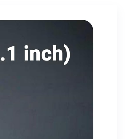
Galaxy S25-
2Pack