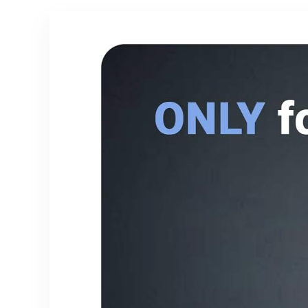
S25/S24/S23/S2
Protective
2/S21+/iPhone
Phone Cover –
17/16/15
Light Purple