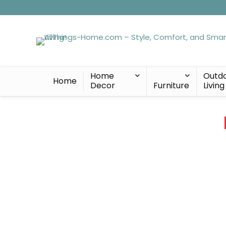
Home
Outd
Home
Decor
Furniture
Living