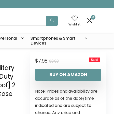
0
Wishlist
Personal
Smartphones & Smart
Devices
$
7.98
Sale!
$
9.99
itary
BUY ON AMAZON
 Duty
of] 2-
Note: Prices and availability are
Case
accurate as of the date/time
indicated and are subject to
change. Any price and