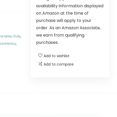
availability information displayed
on Amazon at the time of
purchase will apply to your
order. As an Amazon Associate,
we earn from qualifying
Durable
,
Duty
,
purchases.
tionHeavy
,
Add to wishlist
Add to compare