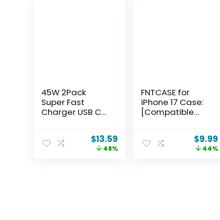
45W 2Pack
FNTCASE for
Super Fast
iPhone 17 Case:
Charger USB C
[Compatible
Dual Port
with Magsafe]
Android Phone
Translucent
$
13.59
$
9.99
Charger Type C
Matte Cases
48%
44%
Fast Charging
with [Full
Block with 10FT
Camera
Type-C Charger
Protection]
Cord for
[Screen
Samsung
Protector]
Galaxy S26
Military Grade
Ultra/S26/S26+/
Shockproof