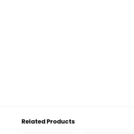
Related Products