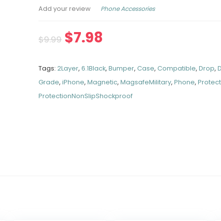
Phone Accessories
Add your review
$
7.98
$
9.99
Tags:
2Layer
,
6.1Black
,
Bumper
,
Case
,
Compatible
,
Drop
,
Grade
,
iPhone
,
Magnetic
,
MagsafeMilitary
,
Phone
,
Protec
ProtectionNonSlipShockproof