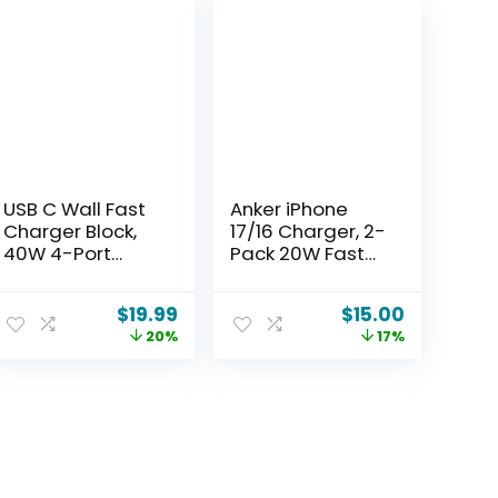
USB C Wall Fast
Anker iPhone
Charger Block,
17/16 Charger, 2-
40W 4-Port
Pack 20W Fast
Type C Charger
USB C Charger
Fast Charging
Block, for iPhone
$
19.99
$
15.00
Blocks PD Power
17/16/16 Pro
20%
17%
Charger
Max/15
Adapter+QC 3.0
Series/iPad Pro
USB Multiport
and More (2
Charger Brick for
Pack & 2 Cable)
iPhone
(White)
17/16/15/14/13/12
Pro Max, iPad,