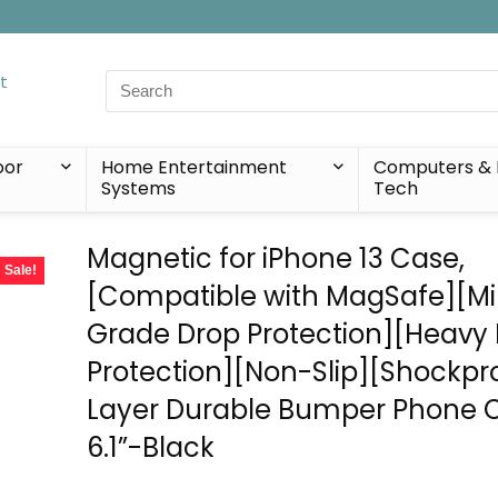
Search
for:
oor
Home Entertainment
Computers & 
Systems
Tech
Magnetic for iPhone 13 Case,
Sale!
[Compatible with MagSafe][Mil
Grade Drop Protection][Heavy
Protection][Non-Slip][Shockpro
Layer Durable Bumper Phone 
6.1”-Black