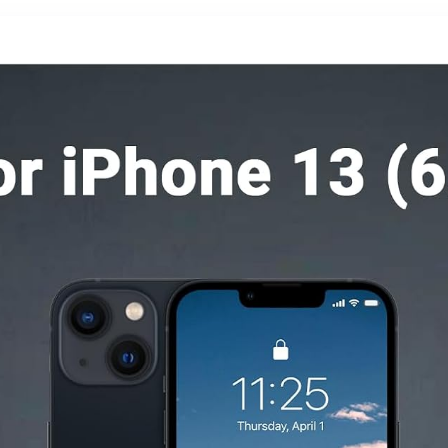
Samsung S26
ProMax,
Pad,S25-
Lavender