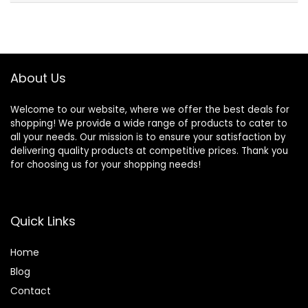
About Us
Welcome to our website, where we offer the best deals for
shopping! We provide a wide range of products to cater to
all your needs. Our mission is to ensure your satisfaction by
delivering quality products at competitive prices. Thank you
for choosing us for your shopping needs!
Quick Links
Home
Blog
Contact