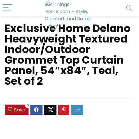
Exclusive Home Delano
Heavyweight Textured
Indoor/Outdoor
Grommet Top Curtain
Panel, 54″x84″, Teal,
Set of 2
0
Save