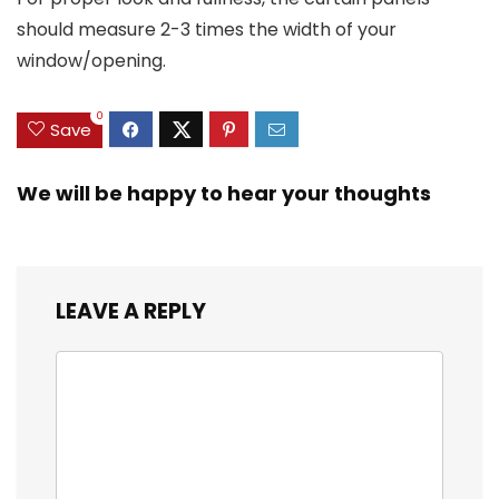
should measure 2-3 times the width of your
window/opening.
0
Save
We will be happy to hear your thoughts
LEAVE A REPLY