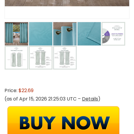
Price:
$22.69
(as of Apr 15, 2026 21:25:03 UTC –
Details
)