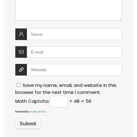
Save my name, email, and website in this
browser for the next time I comment.
Math Captcha
+ 48 = 56
Powered by
MathCaptcha