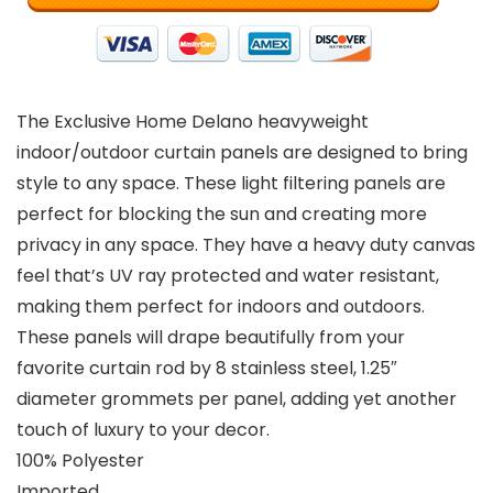
The Exclusive Home Delano heavyweight
indoor/outdoor curtain panels are designed to bring
style to any space. These light filtering panels are
perfect for blocking the sun and creating more
privacy in any space. They have a heavy duty canvas
feel that’s UV ray protected and water resistant,
making them perfect for indoors and outdoors.
These panels will drape beautifully from your
favorite curtain rod by 8 stainless steel, 1.25″
diameter grommets per panel, adding yet another
touch of luxury to your decor.
100% Polyester
Imported