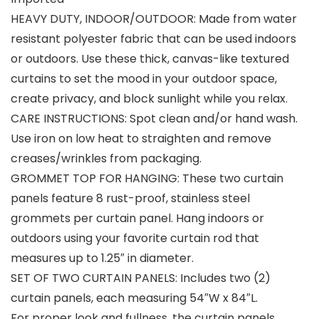
HEAVY DUTY, INDOOR/OUTDOOR: Made from water
resistant polyester fabric that can be used indoors
or outdoors. Use these thick, canvas-like textured
curtains to set the mood in your outdoor space,
create privacy, and block sunlight while you relax.
CARE INSTRUCTIONS: Spot clean and/or hand wash.
Use iron on low heat to straighten and remove
creases/wrinkles from packaging.
GROMMET TOP FOR HANGING: These two curtain
panels feature 8 rust-proof, stainless steel
grommets per curtain panel. Hang indoors or
outdoors using your favorite curtain rod that
measures up to 1.25″ in diameter.
SET OF TWO CURTAIN PANELS: Includes two (2)
curtain panels, each measuring 54″W x 84″L.
For proper look and fullness, the curtain panels