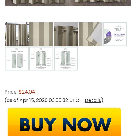
Price:
$24.04
(as of Apr 15, 2026 03:00:32 UTC –
Details
)