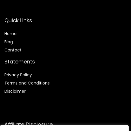
Quick Links
Home
Blog
Contact
Statements
Privacy Policy
Terms and Conditions
Disclaimer
Affiliate Disclosure