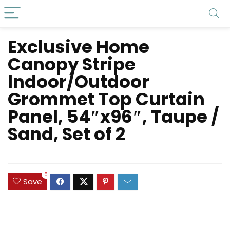
Exclusive Home
Canopy Stripe
Indoor/Outdoor
Grommet Top Curtain
Panel, 54″x96″, Taupe /
Sand, Set of 2
0
Save