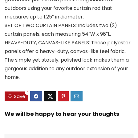
outdoors using your favorite curtain rod that
measures up to 1.25″ in diameter.
SET OF TWO CURTAIN PANELS: Includes two (2)
curtain panels, each measuring 54″W x 96″L.
HEAVY-DUTY, CANVAS-LIKE PANELS: These polyester
panels offer a heavy-duty, canvas-like feel fabric.
The simple yet stately, polished look makes them a
gorgeous addition to any outdoor extension of your
home.
0
Save
We will be happy to hear your thoughts