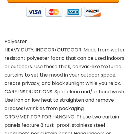
Polyester
HEAVY DUTY, INDOOR/OUTDOOR: Made from water
resistant polyester fabric that can be used indoors
or outdoors. Use these thick, canvas-like textured
curtains to set the mood in your outdoor space,
create privacy, and block sunlight while you relax.
CARE INSTRUCTIONS: Spot clean and/or hand wash.
Use iron on low heat to straighten and remove
creases/wrinkles from packaging.
GROMMET TOP FOR HANGING: These two curtain
panels feature 8 rust-proof, stainless steel
grommets per curtain panel. Hang indoors or