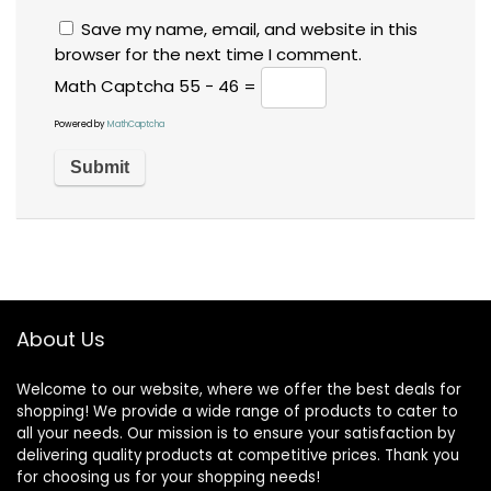
Save my name, email, and website in this
browser for the next time I comment.
Math Captcha
55 − 46 =
Powered by
MathCaptcha
About Us
Welcome to our website, where we offer the best deals for
shopping! We provide a wide range of products to cater to
all your needs. Our mission is to ensure your satisfaction by
delivering quality products at competitive prices. Thank you
for choosing us for your shopping needs!