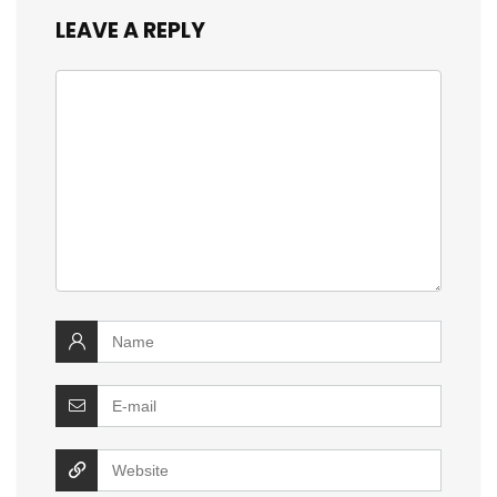
LEAVE A REPLY