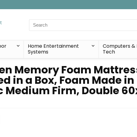
Search
for:
oor
Home Entertainment
Computers & 
Systems
Tech
en Memory Foam Mattress 
ed in a Box, Foam Made in
ic Medium Firm, Double 60