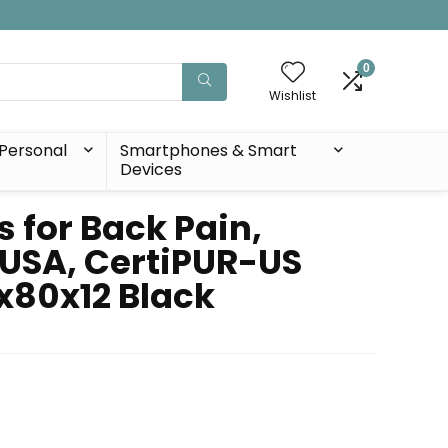
0
Wishlist
Personal
Smartphones & Smart
Devices
for Back Pain,
 USA, CertiPUR-US
x80x12 Black