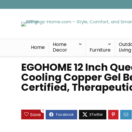
Home
Outd
Home
Decor
Furniture
Living
EGOHOME 12 Inch Que
Cooling Copper Gel B
Certified, Therapeut
0
Save