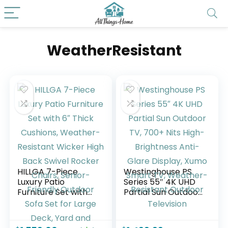
WeatherResistant
HILLGA 7-Piece
Westinghouse PS
Luxury Patio
Series 55″ 4K UHD
Furniture Set with
Partial Sun Outdoor
6″ Thick Cushions,
TV, 700+ Nits High-
Weather-Resistant
Brightness Anti-
Wicker High Back
Glare Display,