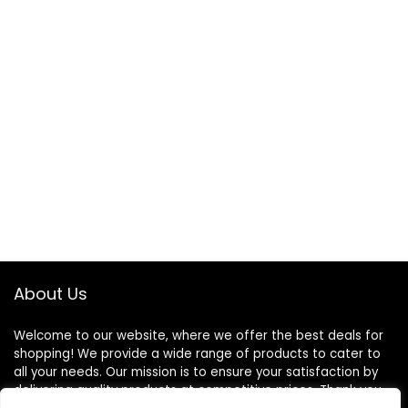
About Us
Welcome to our website, where we offer the best deals for
shopping! We provide a wide range of products to cater to
all your needs. Our mission is to ensure your satisfaction by
delivering quality products at competitive prices. Thank you