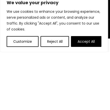
for choosing us for your shopping needs!
We value your privacy
We use cookies to enhance your browsing experience,
serve personalized ads or content, and analyze our
Quick Links
traffic. By clicking "Accept All", you consent to our use
of cookies.
Home
Blog
Customize
Reject All
Accept All
0
Contact
Statements
Privacy Policy
Terms and Conditions
Disclaimer
Affiliate Disclosure