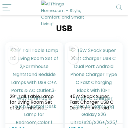
USB
29″ Tall Table Lamp
45W 2Pack Super
for Living Room Set
Fast Charger USB C
of 2,Farmhouse
Dual Port Android
Nightstand Bedside
Phone Charger
Lamps with USB
Type C Fast
C+A Ports & AC
Charging Block