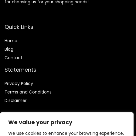
for choosing us for your shopping needs!
Quick Links
Home
Blog
Contact
Statements
Privacy Policy
Terms and Conditions
Disclaimer
We value your privacy
We use cookies to enhance your browsing experience,
Affiliate Disclosure