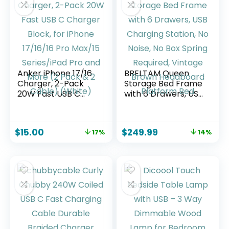
XPS/HP/Mac/Surfa
ce (15cm)
Anker iPhone 17/16
BRELTAM Queen
Charger, 2-Pack
Storage Bed Frame
20W Fast USB C
with 6 Drawers, USB
Charger Block, for
Charging Station,
iPhone 17/16/16 Pro
No Noise, No Box
Max/15 Series/iPad
Spring Required,
$
15.00
$
249.99
17%
14%
Pro and More (2
Vintage Brown
Pack & 2 Cable)
Headboard
(White)
Platform Bed