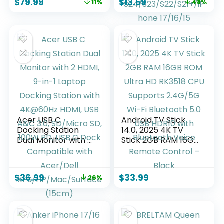
$
79.99
$
13.59
11%
48%
Outlet,3-Way
with 10FT Type-C
Dimmable Touch
Charger Cord for
Control Desk Lamp
Samsung Galaxy
for Bedroom,Color 1
S26
Ultra/S26/S26+/S2
5/S24/S23/S22/S21
+/iPhone 17/16/15
Acer USB C
Android TV Stick
Docking Station
14.0, 2025 4K TV
Dual Monitor with 2
Stick 2GB RAM 16GB
HDMI, 9-in-1 Laptop
ROM Ultra HD
Docking Station
RK3518 CPU
with 4K@60Hz
Supports 2.4G/5G
$
36.99
$
33.99
26%
HDMI, USB A&C 3.0,
Wi-Fi Bluetooth 5.0
SD/Micro SD, 100W
USB HDR10 with
PD, USB C Dock
Bluetooth Voice
Compatible with
Remote Control –
Acer/Dell
Black