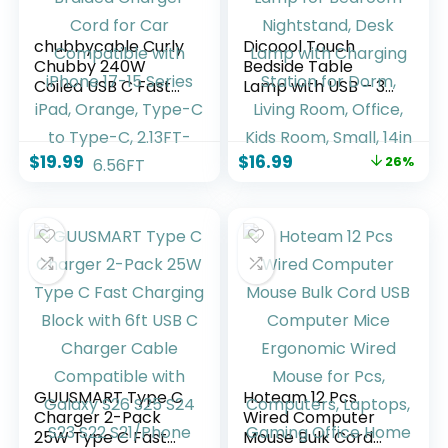
chubbycable Curly
Dicoool Touch
Chubby 240W
Bedside Table
Coiled USB C Fast
Lamp with USB – 3
Charging Cable
Way Dimmable
Durable Braided
Wood Lamp for
Charger Cord for
Bedroom
$
19.99
$
16.99
26%
Car Compatible
Nightstand, Desk
with iPhone 17-15
Lamp with
Series iPad, Orange,
Charging Station
Type-C to Type-C,
for Dorm, Living
2.13FT-6.56FT
Room, Office, Kids
Room, Small, 14in
GUUSMART Type C
Hoteam 12 Pcs
Charger 2-Pack
Wired Computer
25W Type C Fast
Mouse Bulk Cord