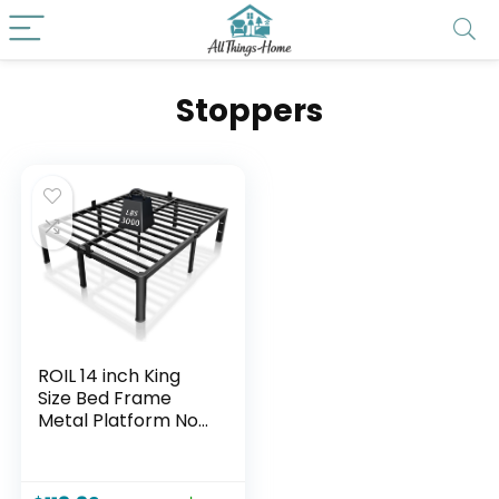
Stoppers
ROIL 14 inch King
Size Bed Frame
Metal Platform No
Box Spring Needed
with Headboard
Hole Round Corner