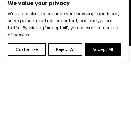
for choosing us for your shopping needs!
We value your privacy
We use cookies to enhance your browsing experience,
serve personalized ads or content, and analyze our
Quick Links
traffic. By clicking "Accept All", you consent to our use
of cookies.
Home
Blog
Customize
Reject All
Accept All
0
0
Contact
Statements
Privacy Policy
Terms and Conditions
Disclaimer
Affiliate Disclosure