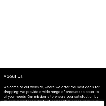
About Us
Welcome to our website, where we offer the best deals for
shopping! We provide a wide range of products to cater to
all your needs. Our mission is to ensure your satisfaction by
delivering quality products at competitive prices. Thank you