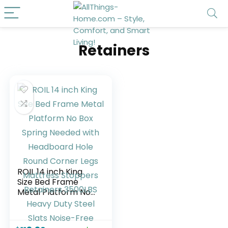
Retainers
ROIL 14 inch King
Size Bed Frame
Metal Platform No
Box Spring Needed
with Headboard
Hole Round Corner