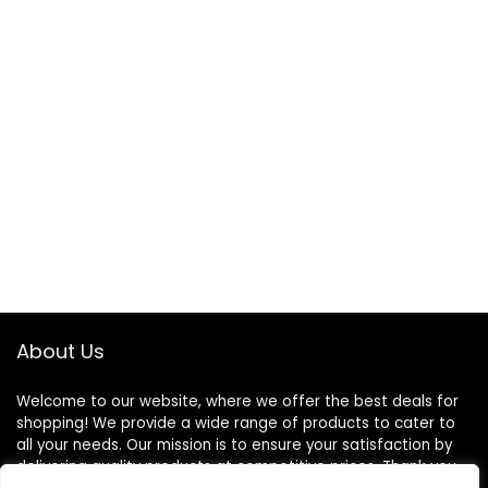
About Us
Welcome to our website, where we offer the best deals for
shopping! We provide a wide range of products to cater to
all your needs. Our mission is to ensure your satisfaction by
delivering quality products at competitive prices. Thank you