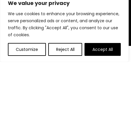
for choosing us for your shopping needs!
We value your privacy
We use cookies to enhance your browsing experience,
serve personalized ads or content, and analyze our
Quick Links
traffic. By clicking "Accept All", you consent to our use
of cookies.
Home
Blog
Customize
Reject All
Accept All
0
Contact
Statements
Privacy Policy
Terms and Conditions
Disclaimer
Affiliate Disclosure