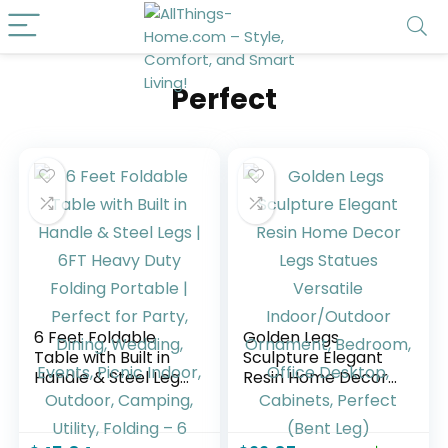
Perfect
6 Feet Foldable
Golden Legs
Table with Built in
Sculpture Elegant
Handle & Steel Legs
Resin Home Decor
| 6FT Heavy Duty
Legs Statues
Folding Portable |
Versatile
Perfect for Party,
Indoor/Outdoor