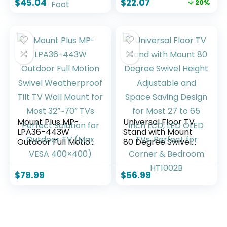
$
45.04
$
22.07
20%
Dining, Wedding,
Ornament,
Events, Picnic
Bedroom, Office
Indoor, Outdoor,
Desktop, Cabinets,
Camping, Utility,
Perfect (Bent Leg)
Folding – 6 Foot
Mount Plus MP-
Universal Floor TV
LPA36-443W
Stand with Mount
Outdoor Full Motion
80 Degree Swivel
Swivel
Height Adjustable
Weatherproof Tilt
and Space Saving
TV Wall Mount for
Design for Most 27
$
79.99
$
56.99
Most 32”~70” TVs
to 65 inch LCD, LED
Perfect Solution for
OLED TVs, Perfect
Outdoor TV (Max
for Corner &
VESA 400×400)
Bedroom HT1002B