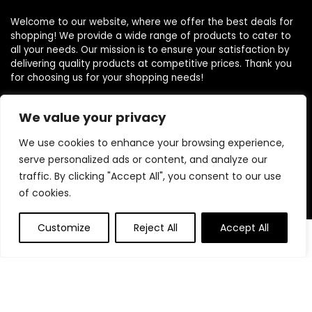
Welcome to our website, where we offer the best deals for
shopping! We provide a wide range of products to cater to
all your needs. Our mission is to ensure your satisfaction by
delivering quality products at competitive prices. Thank you
for choosing us for your shopping needs!
We value your privacy
Quick Links
We use cookies to enhance your browsing experience,
serve personalized ads or content, and analyze our
Home
traffic. By clicking "Accept All", you consent to our use
Blog
of cookies.
Contact
Customize
Reject All
Accept All
Statements
0
Privacy Policy
Terms and Conditions
Disclaimer