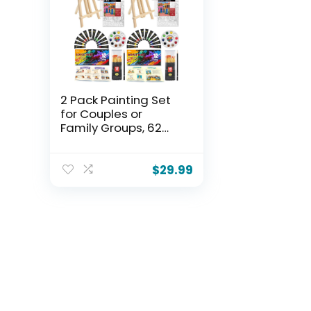
2 Pack Painting Set
for Couples or
Family Groups, 62
PCS Paint Set with 2
Table Easels,24
Acrylic Paints,6 Pre-
$
29.99
Drawn & Blank
Canvases for
Painting,24 Brushes,2
Pencils,2 Palettes
and Painting Guides