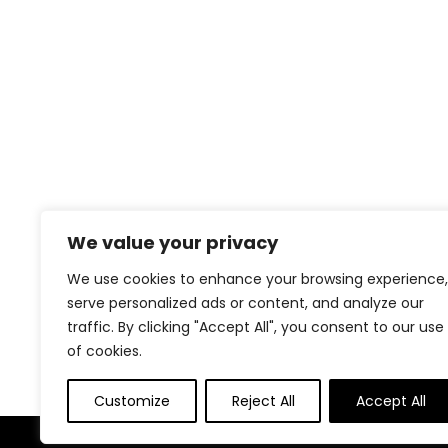
We value your privacy
We use cookies to enhance your browsing experience,
serve personalized ads or content, and analyze our
traffic. By clicking "Accept All", you consent to our use
of cookies.
Customize
Reject All
Accept All