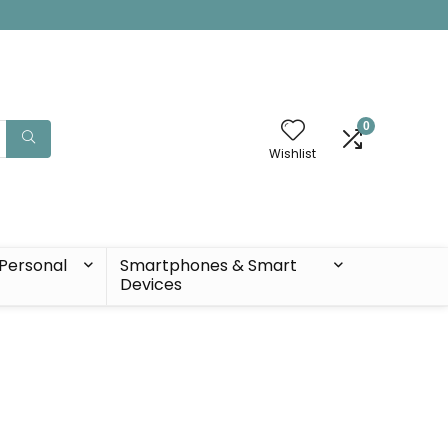
0
Wishlist
Personal
Smartphones & Smart
Devices