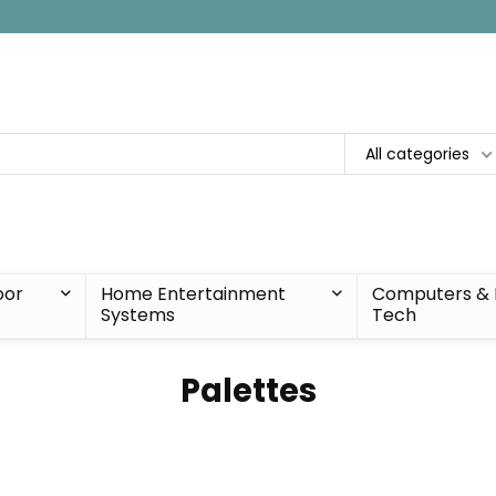
All categories
oor
Home Entertainment
Computers & 
Systems
Tech
Palettes