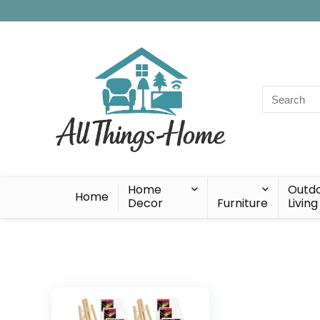
Search
for:
Home
Outd
Home
Decor
Furniture
Living