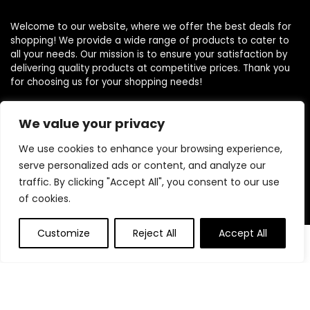
Welcome to our website, where we offer the best deals for
shopping! We provide a wide range of products to cater to
all your needs. Our mission is to ensure your satisfaction by
delivering quality products at competitive prices. Thank you
for choosing us for your shopping needs!
We value your privacy
Quick Links
We use cookies to enhance your browsing experience,
serve personalized ads or content, and analyze our
Home
traffic. By clicking "Accept All", you consent to our use
Blog
of cookies.
Contact
Customize
Reject All
Accept All
Statements
0
Privacy Policy
Terms and Conditions
Disclaimer