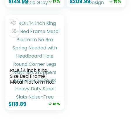
$
149.99
$
209.99
17%
19%
Built-in Charging
Wood & Metal
Station & LED,
Platform, Noise-
Noise-Free, No Box
Free, No Box Spring
Spring Needed,
Needed, Barn Door
Easy Assembly,
Design
Rustic Grey
ROIL 14 inch King
Size Bed Frame
Metal Platform No
Box Spring Needed
with Headboard
Hole Round Corner
$
118.89
13%
Legs Mattress
Stoppers Retainers
3500LBS Heavy
Duty Steel Slats
Noise-Free