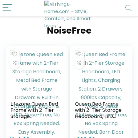
NoiseFree
Lifezone Queen Bed
Queen Bed Frame
Frame with 2-Tier
with 2-Tier Storage
Storage
Headboard, LED
Headboard, Metal
Lights, Charging
Bed Frame with
Station, 2 Drawers,
Storage Drawers &
900lbs Capacity,