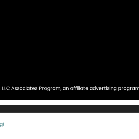
LLC Associates Program, an affiliate advertising program