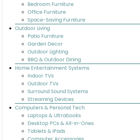
Bedroom Furniture
Office Furniture
Space-Saving Furniture
Outdoor Living
Patio Furniture
Garden Decor
Outdoor Lighting
BBQ & Outdoor Dining
Home Entertainment Systems
Indoor TVs
Outdoor TVs
Surround Sound Systems
Streaming Devices
Computers & Personal Tech
Laptops & Ultrabooks
Desktop PCs & All-in-Ones
Tablets & iPads
Computer Accessories