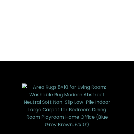
LowPile