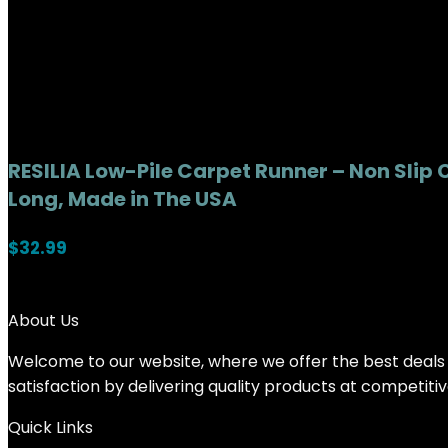
RESILIA Low-Pile Carpet Runner – Non Slip 
Long, Made in The USA
$
32.99
About Us
Welcome to our website, where we offer the best deals f
satisfaction by delivering quality products at competiti
Quick Links