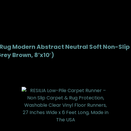
 Rug Modern Abstract Neutral Soft Non-Slip
rey Brown, 8’x10′)