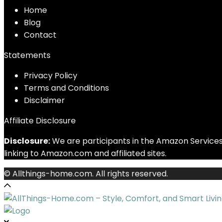
Home
Blog
Contact
Statements
Privacy Policy
Terms and Conditions
Disclaimer
Affiliate Disclosure
Disclosure:
We are participants in the Amazon Services 
linking to Amazon.com and affiliated sites.
© Allthings-home.com. All rights reserved.