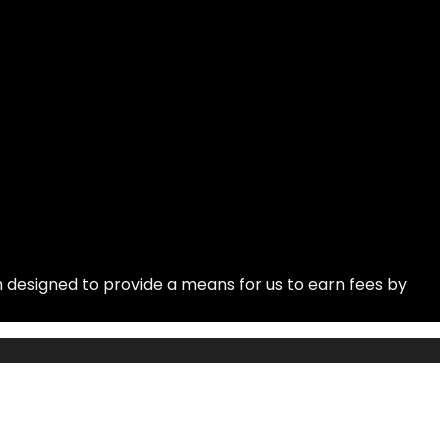
 designed to provide a means for us to earn fees by