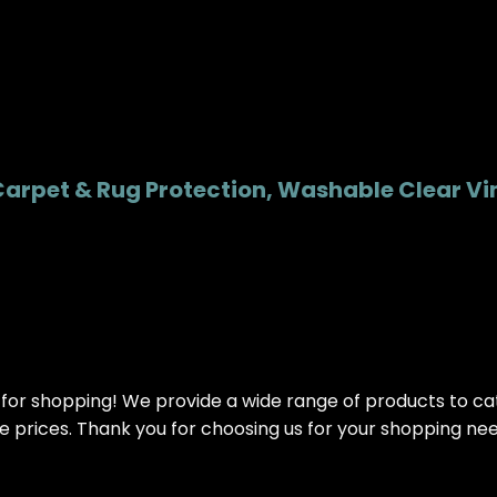
Carpet & Rug Protection, Washable Clear Viny
or shopping! We provide a wide range of products to cater
ve prices. Thank you for choosing us for your shopping ne