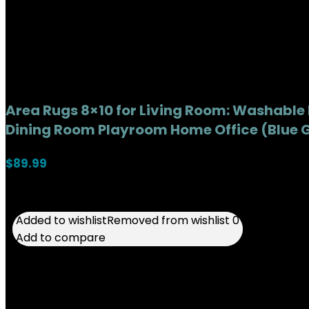
Area Rugs 8×10 for Living Room: Washable
Dining Room Playroom Home Office (Blue G
$
89.99
Added to wishlist
Added to wishlist
Removed from wishlist
Removed from wishlist
0
0
Add to compare
Add to compare