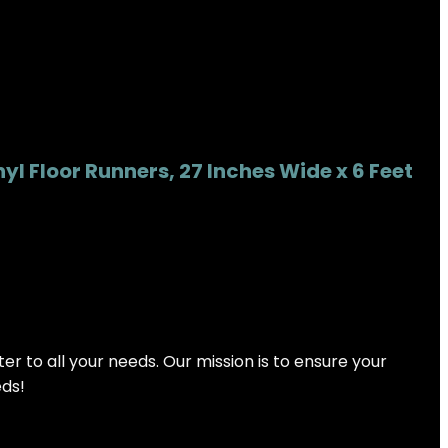
l Floor Runners, 27 Inches Wide x 6 Feet
 to all your needs. Our mission is to ensure your
eds!