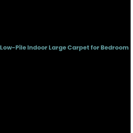
 Low-Pile Indoor Large Carpet for Bedroom