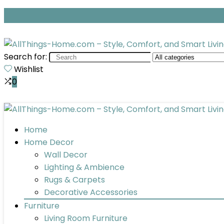
Search for:
Wishlist
0
Home
Home Decor
Wall Decor
Lighting & Ambience
Rugs & Carpets
Decorative Accessories
Furniture
Living Room Furniture