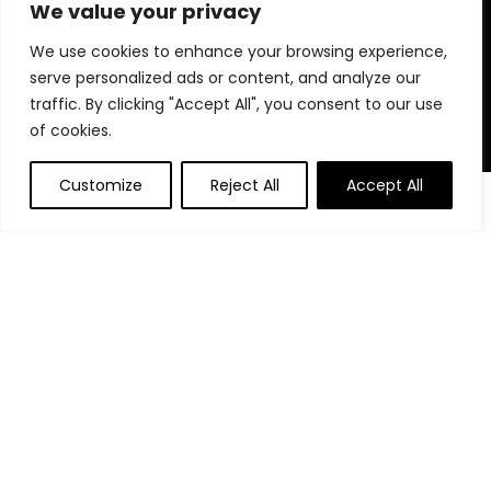
for choosing us for your shopping needs!
We value your privacy
We use cookies to enhance your browsing experience,
serve personalized ads or content, and analyze our
Quick Links
traffic. By clicking "Accept All", you consent to our use
of cookies.
Home
Blog
Customize
Reject All
Accept All
0
Contact
Statements
Privacy Policy
Terms and Conditions
Disclaimer
Affiliate Disclosure