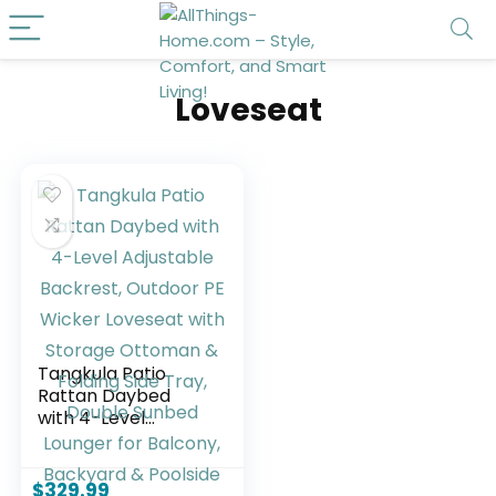
Loveseat
Tangkula Patio
Rattan Daybed
with 4-Level
Adjustable
Backrest, Outdoor
PE Wicker Loveseat
$
329.99