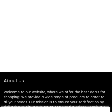
About Us
Welcome to our website, where we offer the best deals for
shopping! We provide a wide range of products to cater to
all your needs. Our mission is to ensure your satisfaction by
delivering quality products at competitive prices. Thank you