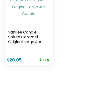
Yankee Candle
Salted Caramel
Original Large Jar
Candle
$
20.05
35%