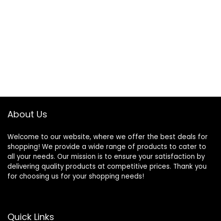
About Us
Welcome to our website, where we offer the best deals for
shopping! We provide a wide range of products to cater to
all your needs. Our mission is to ensure your satisfaction by
delivering quality products at competitive prices. Thank you
for choosing us for your shopping needs!
Quick Links