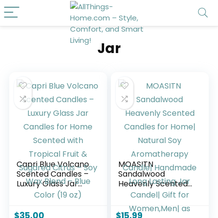
Jar
Capri Blue Volcano
MOASITN
Scented Candles –
Sandalwood
Luxury Glass Jar
Heavenly Scented
Candles for Home
Candles for Home|
Scented with
Natural Soy
Tropical Fruit &
Aromatherapy
$
35.00
$
15.99