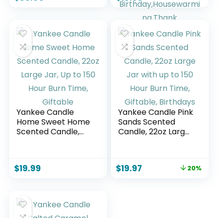
Sugared Citrus –
Candle| Handmade
Soy Wax Blend –
Long Lasting Jar
Blue Color (19 oz)
Candel| Gift for
Women,Men| as
Birthday,Housewar
ming,Thank
You,Relaxing Gifts|
7oz
Yankee Candle
Yankee Candle Pink
Home Sweet Home
Sands Scented
Scented Candle,
Candle, 22oz Large
22oz Large Jar, Up
Jar with up to 150
to 150 Hour Burn
Hour Burn Time,
Time, Giftable
Giftable, Birthdays
$
19.99
$
19.97
20%