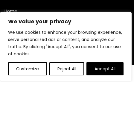
Home
Blog
We value your privacy
Contact
We use cookies to enhance your browsing experience,
Statements
serve personalized ads or content, and analyze our
traffic. By clicking "Accept All", you consent to our use
Privacy Policy
of cookies.
Terms and Conditions
Customize
Reject All
Accept All
Disclaimer
0
Affiliate Disclosure
Disclosure:
We are participants in the Amazon Services LLC
Associates Program, an affiliate advertising program
designed to provide a means for us to earn fees by linking to