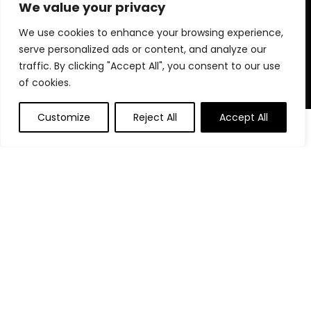
for choosing us for your shopping needs!
We value your privacy
We use cookies to enhance your browsing experience,
serve personalized ads or content, and analyze our
Quick Links
traffic. By clicking "Accept All", you consent to our use
of cookies.
Home
Blog
Customize
Reject All
Accept All
0
Contact
Statements
Privacy Policy
Terms and Conditions
Disclaimer
Affiliate Disclosure