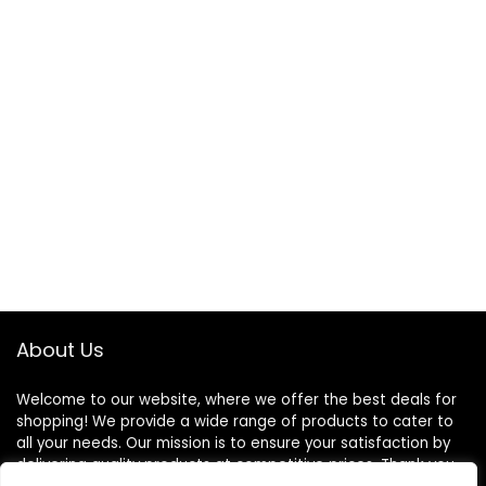
About Us
Welcome to our website, where we offer the best deals for
shopping! We provide a wide range of products to cater to
all your needs. Our mission is to ensure your satisfaction by
delivering quality products at competitive prices. Thank you