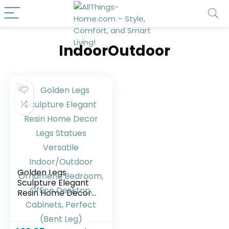
IndoorOutdoor
Golden Legs
Sculpture Elegant
Resin Home Decor
Legs Statues
Versatile
Indoor/Outdoor