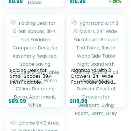
$
9.98
$
16.99
26%
Control RGB Strip,
Nightstand, Desk
Led Lights for Room
Lamp with
Dorm Home
Charging Station
Classroom Ceiling
for Dorm, Living
Decor
Room, Office, Kids
Room, Small, 14in
Folding Desk for
Nightstand with 3
Small Spaces, 39.4
Drawers, 24″ Wide
Inch Foldable
Farmhouse Bedside
Computer Desk, No
End Table, Rustic
Assembly Required,
Wood Side Table
Space Saving
Night Stand with
$
89.99
$
119.99
Portable Study
Mental Handle, Tall
Table for Compact
Modern Small
Home Office,
Dresser Chest of
Bedroom, Dorm,
Drawers for
Apartment, White
Bedroom, Living