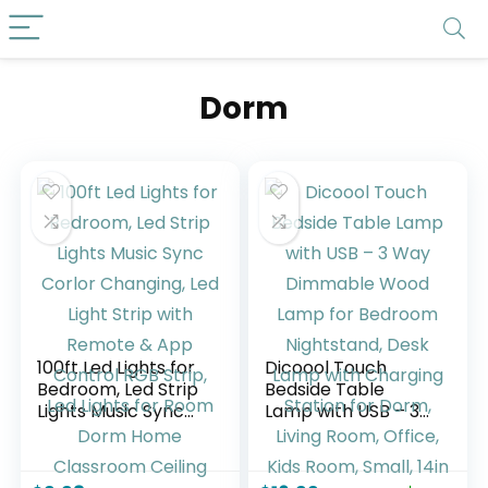
Dorm
100ft Led Lights for
Dicoool Touch
Bedroom, Led Strip
Bedside Table
Lights Music Sync
Lamp with USB – 3
Corlor Changing,
Way Dimmable
Led Light Strip with
Wood Lamp for
Remote & App
Bedroom