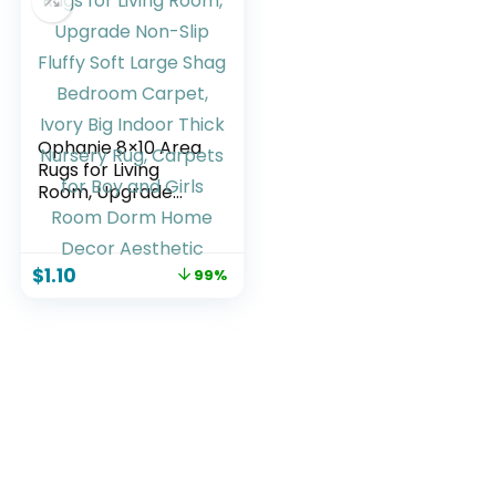
Room, Dorm, Grey
Ophanie 8×10 Area
Rugs for Living
Room, Upgrade
Non-Slip Fluffy Soft
Large Shag
Bedroom Carpet,
$
1.10
99%
Ivory Big Indoor
Thick Nursery Rug,
Carpets for Boy
and Girls Room
Dorm Home Decor
Aesthetic