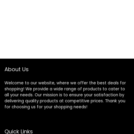
About Us
Welcome to our website, where we offer the best deals for
shopping! We provide a wide range of products to cater to
all your needs. Our mission is to ensure your satisfaction by
delivering quality products at competitive prices. Thank you
for choosing us for your shopping needs!
Quick Links