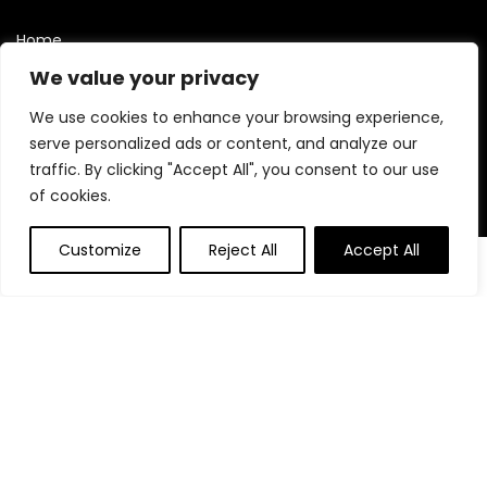
Home
Blog
We value your privacy
Contact
We use cookies to enhance your browsing experience,
Statements
serve personalized ads or content, and analyze our
traffic. By clicking "Accept All", you consent to our use
Privacy Policy
of cookies.
Terms and Conditions
Customize
Reject All
Accept All
Disclaimer
Affiliate Disclosure
Disclosure:
We are participants in the Amazon Services LLC
Associates Program, an affiliate advertising program
designed to provide a means for us to earn fees by linking to