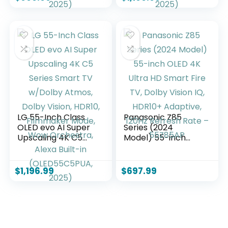
4K, Filmmaker
4K, Filmmaker
Mode, Wow
Mode, Wow
Orchestra, Alexa
Orchestra, Alexa
Built-in
Built-in
(OLED55B5PUA.AUS
(OLED55C5PUA,
Z, 2025)
2025)
LG 55-Inch Class
Panasonic Z85
OLED evo AI Super
Series (2024
Upscaling 4K C5
Model) 55-inch
Series Smart TV
OLED 4K Ultra HD
w/Dolby Atmos,
Smart Fire TV,
Dolby Vision, HDR10,
Dolby Vision IQ,
$
1,196.99
$
697.99
Filmmaker Mode,
HDR10+ Adaptive,
Wow Orchestra,
120Hz Refresh Rate
Alexa Built-in
– 55Z85AP
(OLED55C5PUA,
2025)