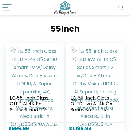
55Inch
LG 55-Inch Class
LG 55-Inch Class
OLED AI 4K B5
OLED evo AI 4K C5
Series Smart TV
Series Smart TV
w/Dolby Atmos,
w/Dolby Atmos,
Dolby Vision, HDR10,
Dolby Vision, HDR10,
AI Super Upscaling
AI Super Upscaling
$
996.99
$
1,196.99