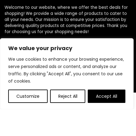
Welcome to our website, where we offer the best deals for
shopping! We provide a wide range of products to cater to
all your needs. Our mission is to ensure your satisfaction by
delivering quality products at competitive prices. Thank you
for choosing us for your shopping needs!
We value your privacy
Quick Links
We use cookies to enhance your browsing experience,
serve personalized ads or content, and analyze our
Home
traffic. By clicking "Accept All", you consent to our use
Blog
of cookies.
Contact
Customize
Reject All
Accept All
0
Statements
Privacy Policy
Terms and Conditions
Disclaimer