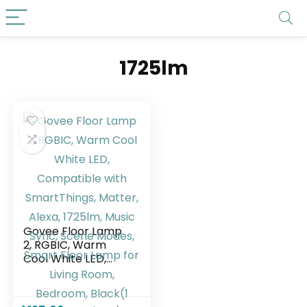
1725lm
Govee Floor Lamp
2, RGBIC, Warm
Cool White LED,
Compatible with
SmartThings,
Matter, Alexa,