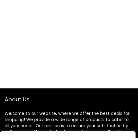
About Us
Welcome to our website, where we offer the best deals for
shopping! We provide a wide range of products to cater to
all your needs. Our mission is to ensure your satisfaction by
delivering quality products at competitive prices. Thank you