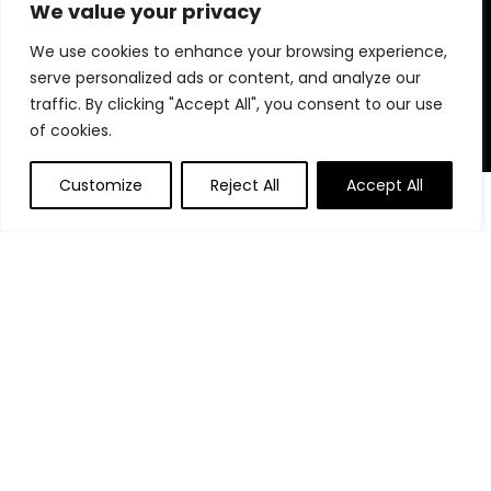
for choosing us for your shopping needs!
We value your privacy
We use cookies to enhance your browsing experience,
serve personalized ads or content, and analyze our
Quick Links
traffic. By clicking "Accept All", you consent to our use
of cookies.
Home
Blog
Customize
Reject All
Accept All
Contact
Statements
Privacy Policy
Terms and Conditions
Disclaimer
Affiliate Disclosure