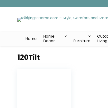
Home
Outd
Home
Decor
Furniture
Living
120Tilt