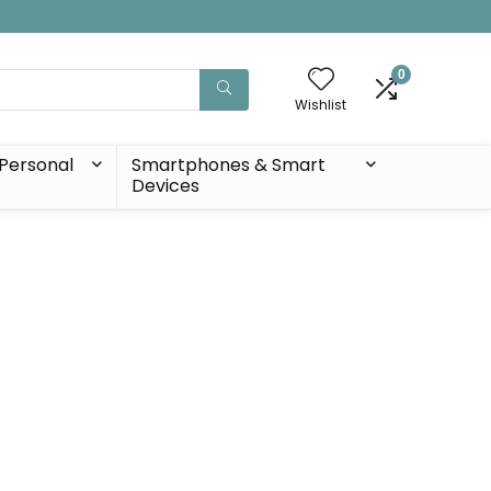
0
Wishlist
Personal
Smartphones & Smart
Devices