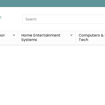
Search
for:
oor
Home Entertainment
Computers & 
Systems
Tech