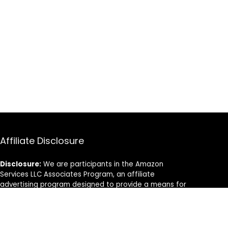
Affiliate Disclosure
Disclosure:
We are participants in the Amazon
Services LLC Associates Program, an affiliate
advertising program designed to provide a means for
us to earn fees by linking to Amazon.com and
affiliated sites.