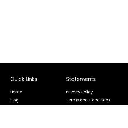
Quick Links
Statements
Home
Privacy Policy
Blog
Terms and Conditions
Contact
Disclaimer