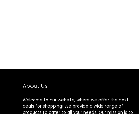
About Us
Welcome to our website, where we offer the best
deals for shopping! We provide a wide range of
products to cater to all your needs. Our mission is to
ensure your satisfaction by delivering quality products
at competitive prices. Thank you for choosing us for
your shopping needs!