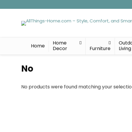
Home
Outd
Home
Decor
Furniture
Living
No
No products were found matching your selectio