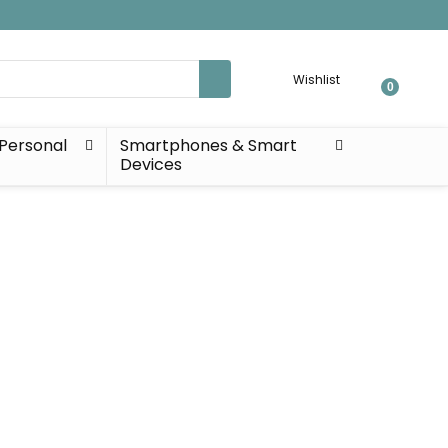
Wishlist
0
Personal
Smartphones & Smart
Devices