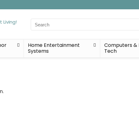
Search
for:
oor
Home Entertainment
Computers & 
Systems
Tech
n.