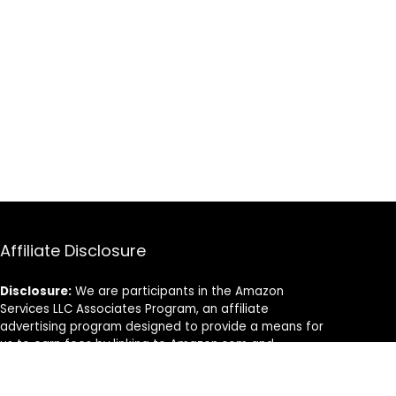
Affiliate Disclosure
Disclosure:
We are participants in the Amazon
Services LLC Associates Program, an affiliate
advertising program designed to provide a means for
us to earn fees by linking to Amazon.com and
affiliated sites.