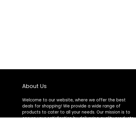
About Us
Welcome to our website, where we offer the best
deals for shopping! We provide a wide range of
products to cater to all your needs. Our mission is to
ensure your satisfaction by delivering quality products
at competitive prices. Thank you for choosing us for
your shopping needs!