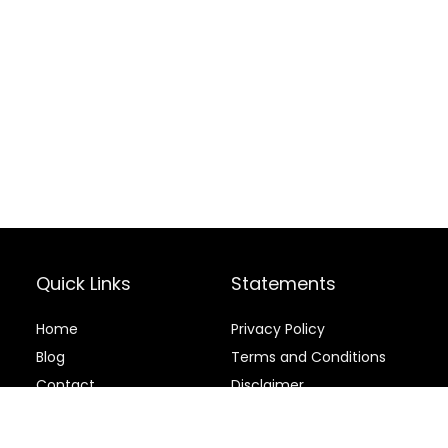
Quick Links
Statements
Home
Privacy Policy
Blog
Terms and Conditions
Contact
Disclaimer