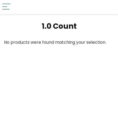
‎1.0 Count
No products were found matching your selection.