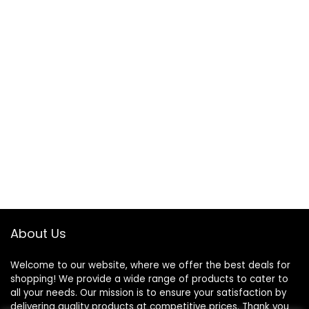
About Us
Welcome to our website, where we offer the best deals for
shopping! We provide a wide range of products to cater to
all your needs. Our mission is to ensure your satisfaction by
delivering quality products at competitive prices. Thank you