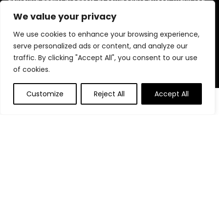
for choosing us for your shopping needs!
We value your privacy
We use cookies to enhance your browsing experience,
serve personalized ads or content, and analyze our
Quick Links
traffic. By clicking "Accept All", you consent to our use
of cookies.
Home
Blog
Customize
Reject All
Accept All
Contact
Statements
Privacy Policy
Terms and Conditions
Disclaimer