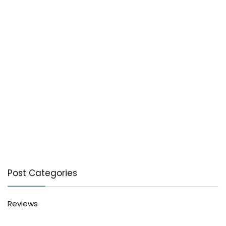
Post Categories
Reviews