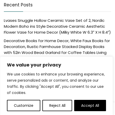
Recent Posts
Lvases Snuggle Hollow Ceramic Vase Set of 2, Nordic
Modern Boho ins Style Decorative Ceramic Aesthetic
Flower Vase for Home Decor (Milky White W 6.3″ X H 8.4″)
Decorative Books for Home Decor, White Faux Books for
Decoration, Rustic Farmhouse Stacked Display Books
with 52in Wood Bead Garland for Coffee Tables Living
Room, (Home Sweet Home)
We value your privacy
Der Rose 4 Pack Fake Plants Mini Artificial Greenery
Potted Plants for Home Decor Indoor Office Table
We use cookies to enhance your browsing experience,
Room Farmhouse Bathroom Decor
serve personalized ads or content, and analyze our
traffic. By clicking "Accept All", you consent to our use
UTTCMK Bookshelf Decor Thinker Statue – Abstract Art
of cookies.
Reading Thinker Sculpture Figurine Aesthetic, Modern
Home Decoration for Living Room Office Shelves Coffee
Table Desk Decor(Beige)
Customize
Reject All
Accept All
Rattan Square Tissue Box Cover, 5.7″ x 5.7″ x 5″,