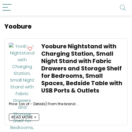
Yoobure
Yoobure Nightstand with
Charging Station, Small
Night Stand with Fabric
Drawers and Storage Shelf
for Bedrooms, Small
Spaces, Bedside Table with
USB Ports & Outlets
Price: (as of - Details) From the brand ...
READ MORE +