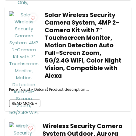
Solar Wireless Security
Camera System, 4MP 2-
Camera Kit with 7″
Touchscreen Monitor,
Motion Detection Auto
Full-Screen Zoom,
5G/2.4G WiFi, Color Night
Vision, Compatible with
Alexa
Price: (as of - Details) Product description ...
READ MORE +
Wireless Security Camera
System Outdoor, Aurora