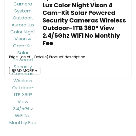
Lux Color Night Vison 4
Cam-Kit Solar Powered
Security Cameras Wireless
Outdoor-1TB 360° View
2.4/5Ghz WiFi No Monthly
Fee
Price: (as of - Details) Product description ...
READ MORE +