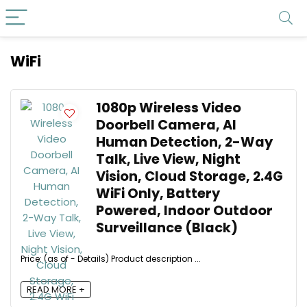
WiFi
1080p Wireless Video
Doorbell Camera, AI
Human Detection, 2-Way
Talk, Live View, Night
Vision, Cloud Storage, 2.4G
WiFi Only, Battery
Powered, Indoor Outdoor
Surveillance (Black)
Price: (as of - Details) Product description ...
READ MORE +