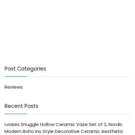
Post Categories
Reviews
Recent Posts
Lvases Snuggle Hollow Ceramic Vase Set of 2, Nordic
Modern Boho ins Style Decorative Ceramic Aesthetic