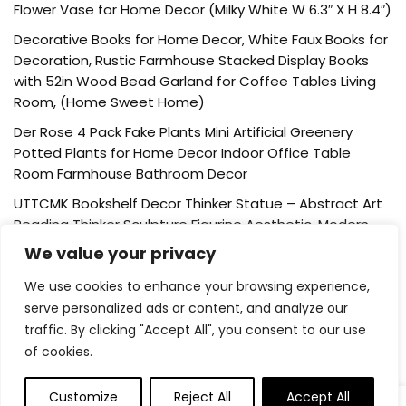
Flower Vase for Home Decor (Milky White W 6.3″ X H 8.4″)
Decorative Books for Home Decor, White Faux Books for
Decoration, Rustic Farmhouse Stacked Display Books
with 52in Wood Bead Garland for Coffee Tables Living
Room, (Home Sweet Home)
Der Rose 4 Pack Fake Plants Mini Artificial Greenery
Potted Plants for Home Decor Indoor Office Table
Room Farmhouse Bathroom Decor
UTTCMK Bookshelf Decor Thinker Statue – Abstract Art
Reading Thinker Sculpture Figurine Aesthetic, Modern
Home Decoration for Living Room Office Shelves Coffee
We value your privacy
Table Desk Decor(Beige)
We use cookies to enhance your browsing experience,
Rattan Square Tissue Box Cover, 5.7″ x 5.7″ x 5″,
serve personalized ads or content, and analyze our
Decorative Woven Facial Tissue Holder with Hinged Top
traffic. By clicking "Accept All", you consent to our use
Lid, Natural Color
of cookies.
Customize
Reject All
Accept All