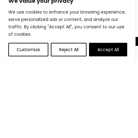
We value your privacy
Decorative Woven Facial Tissue Holder with Hinged Top
We use cookies to enhance your browsing experience,
Lid, Natural Color
serve personalized ads or content, and analyze our
traffic. By clicking "Accept All", you consent to our use
of cookies.
About Us
Customize
Reject All
Accept All
Welcome to our website, where we offer the best deals for
shopping! We provide a wide range of products to cater to
all your needs. Our mission is to ensure your satisfaction by
delivering quality products at competitive prices. Thank you
for choosing us for your shopping needs!
Quick Links
Home
Blog