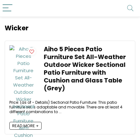
Wicker
Aiho 5 Pieces Patio
Furniture Set All-Weather
Outdoor Wicker Sectional
Patio Furniture with
Cushion and Glass Table
(Grey)
Price: (as of - Details) Sectional Patio Furniture: This patio
furniture set is adaptable and movable. There are at least 4
different combinations to ...
READ MORE +