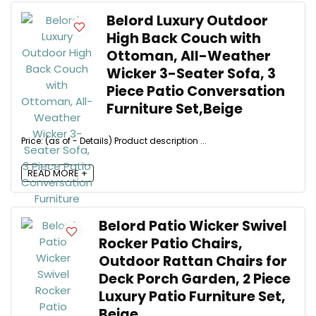
Belord Luxury Outdoor
High Back Couch with
Ottoman, All-Weather
Wicker 3-Seater Sofa, 3
Piece Patio Conversation
Furniture Set,Beige
Price: (as of - Details) Product description ...
READ MORE +
Belord Patio Wicker Swivel
Rocker Patio Chairs,
Outdoor Rattan Chairs for
Deck Porch Garden, 2 Piece
Luxury Patio Furniture Set,
Beige