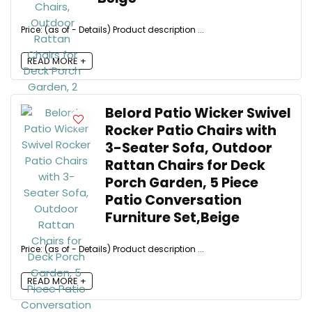
Price: (as of - Details) Product description ...
READ MORE +
Belord Patio Wicker Swivel
Rocker Patio Chairs with
3-Seater Sofa, Outdoor
Rattan Chairs for Deck
Porch Garden, 5 Piece
Patio Conversation
Furniture Set,Beige
Price: (as of - Details) Product description ...
READ MORE +