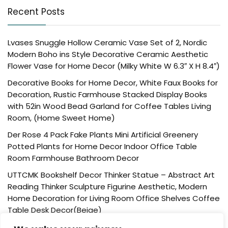
Recent Posts
Lvases Snuggle Hollow Ceramic Vase Set of 2, Nordic
Modern Boho ins Style Decorative Ceramic Aesthetic
Flower Vase for Home Decor (Milky White W 6.3″ X H 8.4″)
Decorative Books for Home Decor, White Faux Books for
Decoration, Rustic Farmhouse Stacked Display Books
with 52in Wood Bead Garland for Coffee Tables Living
Room, (Home Sweet Home)
Der Rose 4 Pack Fake Plants Mini Artificial Greenery
Potted Plants for Home Decor Indoor Office Table
Room Farmhouse Bathroom Decor
UTTCMK Bookshelf Decor Thinker Statue – Abstract Art
Reading Thinker Sculpture Figurine Aesthetic, Modern
Home Decoration for Living Room Office Shelves Coffee
Table Desk Decor(Beige)
Rattan Square Tissue Box Cover, 5.7″ x 5.7″ x 5″,