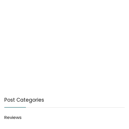
Post Categories
Reviews