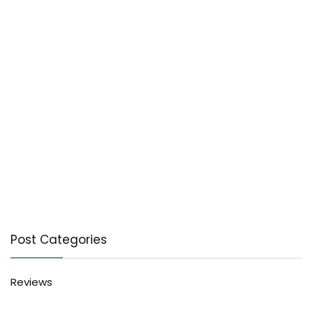
Post Categories
Reviews