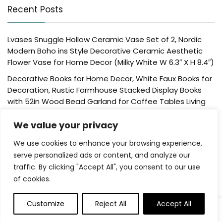
Recent Posts
Lvases Snuggle Hollow Ceramic Vase Set of 2, Nordic
Modern Boho ins Style Decorative Ceramic Aesthetic
Flower Vase for Home Decor (Milky White W 6.3″ X H 8.4″)
Decorative Books for Home Decor, White Faux Books for
Decoration, Rustic Farmhouse Stacked Display Books
with 52in Wood Bead Garland for Coffee Tables Living
Room, (Home Sweet Home)
We value your privacy
Der Rose 4 Pack Fake Plants Mini Artificial Greenery
Potted Plants for Home Decor Indoor Office Table
We use cookies to enhance your browsing experience,
Room Farmhouse Bathroom Decor
serve personalized ads or content, and analyze our
traffic. By clicking "Accept All", you consent to our use
UTTCMK Bookshelf Decor Thinker Statue – Abstract Art
of cookies.
Reading Thinker Sculpture Figurine Aesthetic, Modern
Home Decoration for Living Room Office Shelves Coffee
Table Desk Decor(Beige)
Customize
Reject All
Accept All
0
0
Rattan Square Tissue Box Cover, 5.7″ x 5.7″ x 5″,