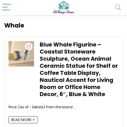
Whale
Blue Whale Figurine –
Coastal Stoneware
Sculpture, Ocean Animal
Ceramic Statue for Shelf or
Coffee Table Display,
Nautical Accent for Living
Room or Office Home
Decor, 6″, Blue & White
Price: (as of - Details) From the brand ...
READ MORE +