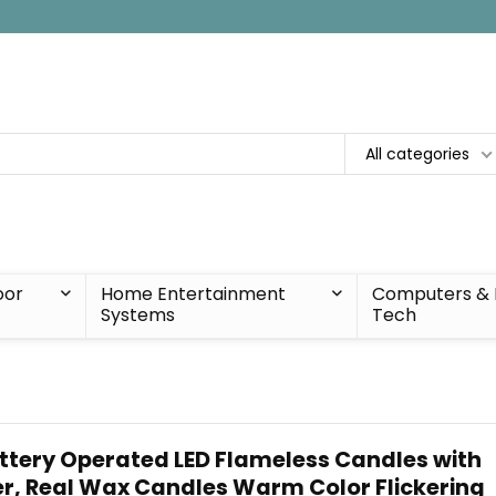
All categories
oor
Home Entertainment
Computers & 
Systems
Tech
tery Operated LED Flameless Candles with
r, Real Wax Candles Warm Color Flickering