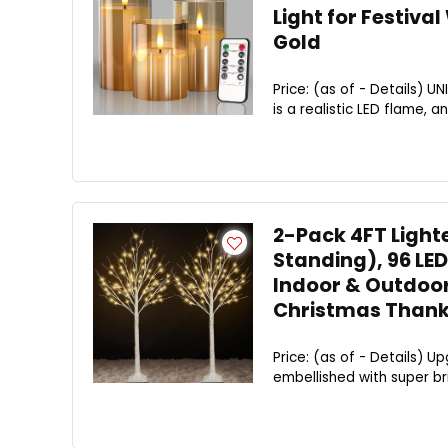
Light for Festiv
Gold
Price: (as of - Details) 
is a realistic LED flame, a
2-Pack 4FT Lighte
Standing), 96 LED
Indoor & Outdoor
Christmas Thank
Price: (as of - Details) U
embellished with super bri