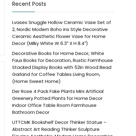
Recent Posts
Lvases Snuggle Hollow Ceramic Vase Set of
2, Nordic Modern Boho ins Style Decorative
Ceramic Aesthetic Flower Vase for Home
Decor (Milky White W 6.3″ X H 8.4″)
Decorative Books for Home Decor, White
Faux Books for Decoration, Rustic Farmhouse
Stacked Display Books with 52in Wood Bead
Garland for Coffee Tables Living Room,
(Home Sweet Home)
Der Rose 4 Pack Fake Plants Mini Artificial
Greenery Potted Plants for Home Decor
Indoor Office Table Room Farmhouse
Bathroom Decor
UTTCMK Bookshelf Decor Thinker Statue –
Abstract Art Reading Thinker Sculpture