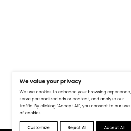
We value your privacy
We use cookies to enhance your browsing experience,
serve personalized ads or content, and analyze our
traffic. By clicking "Accept All", you consent to our use
of cookies.
Customize
Reject All
Accept All