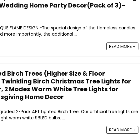
al Wedding Home Party Decor(Pack of 3)-
UNIQUE FLAME DESIGN -The special design of the flameless candles
nd more importantly, the additional ...
READ MORE +
d Birch Trees (Higher Size & Floor
 Twinkling Birch Christmas Tree Lights for
, 2 Modes Warm White Tree Lights for
sgiving Home Decor
pgraded 2-Pack 4FT Lighted Birch Tree: Our artificial tree lights are
ght warm white 96LED bulbs. ...
READ MORE +