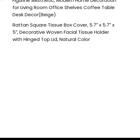
Figurine Aesthetic, Modern Home Decoration
for Living Room Office Shelves Coffee Table
Desk Decor(Beige)
Rattan Square Tissue Box Cover, 5.7″ x 5.7″ x
5″, Decorative Woven Facial Tissue Holder
with Hinged Top Lid, Natural Color