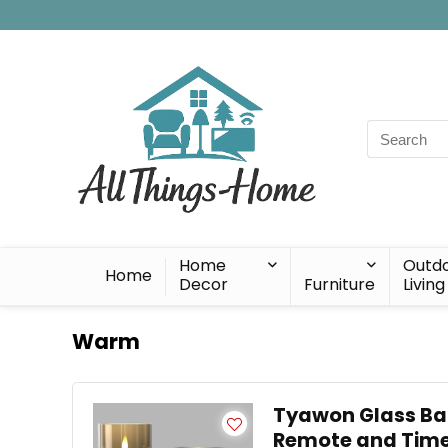
Search
for:
Home
Outd
Home
Decor
Furniture
Living
Warm
Tyawon Glass Bat
Remote and Time