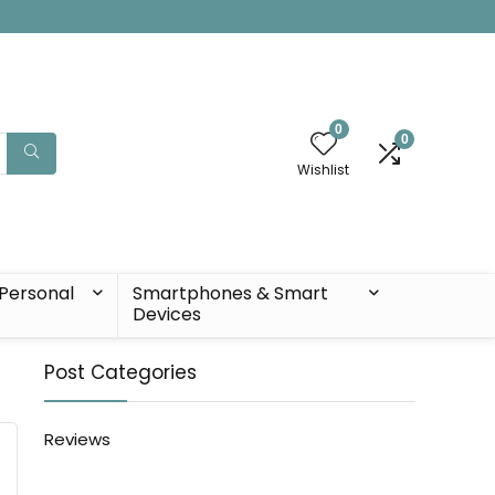
0
0
Wishlist
Personal
Smartphones & Smart
Devices
Post Categories
Reviews