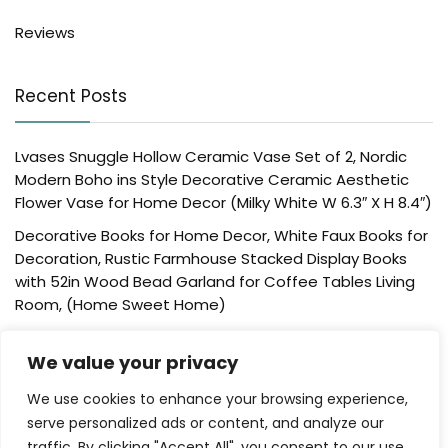
Reviews
Recent Posts
Lvases Snuggle Hollow Ceramic Vase Set of 2, Nordic
Modern Boho ins Style Decorative Ceramic Aesthetic
Flower Vase for Home Decor (Milky White W 6.3″ X H 8.4″)
Decorative Books for Home Decor, White Faux Books for
Decoration, Rustic Farmhouse Stacked Display Books
with 52in Wood Bead Garland for Coffee Tables Living
Room, (Home Sweet Home)
Der Rose 4 Pack Fake Plants Mini Artificial Greenery
We value your privacy
Potted Plants for Home Decor Indoor Office Table
Room Farmhouse Bathroom Decor
We use cookies to enhance your browsing experience,
UTTCMK Bookshelf Decor Thinker Statue – Abstract Art
serve personalized ads or content, and analyze our
Reading Thinker Sculpture Figurine Aesthetic, Modern
traffic. By clicking "Accept All", you consent to our use