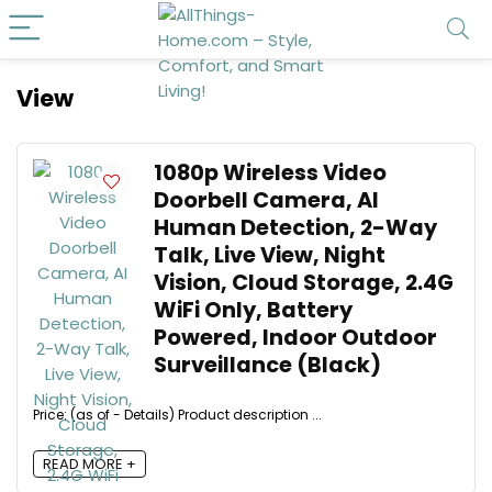
View
1080p Wireless Video
Doorbell Camera, AI
Human Detection, 2-Way
Talk, Live View, Night
Vision, Cloud Storage, 2.4G
WiFi Only, Battery
Powered, Indoor Outdoor
Surveillance (Black)
Price: (as of - Details) Product description ...
READ MORE +