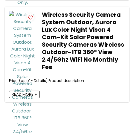
Wireless Security Camera
System Outdoor, Aurora
Lux Color Night Vison 4
Cam-Kit Solar Powered
Security Cameras Wireless
Outdoor-1TB 360° View
2.4/5Ghz WiFi No Monthly
Fee
Price: (as of - Details) Product description ...
READ MORE +