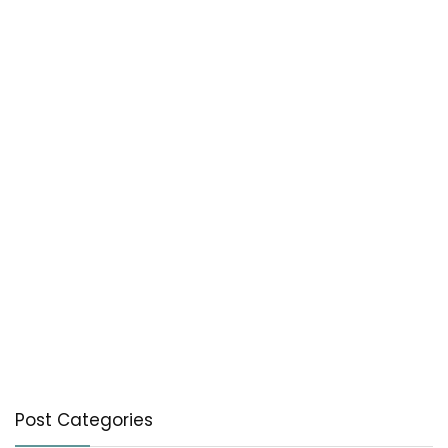
Post Categories