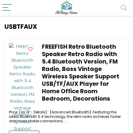
USBTFAUX
FREEFISH Retro Bluetooth
Speaker Retro Radio with
5.4 Bluetooth Version, FM
Radio, Bass Vintage
Wireless Speaker Support
USB/TF/AUX Player for
Home Office Room
Bedroom, Decorations
Price: (as of - Details) 【Advanced Bluetooth】Featuring the
latest Bluetooth 5.4 technology, the retro radio achieves faster
and more stable connections. ...