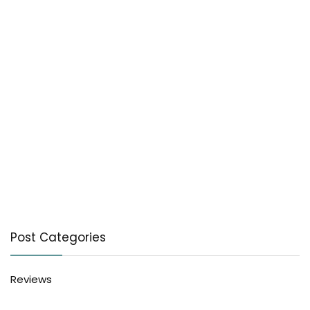
Post Categories
Reviews