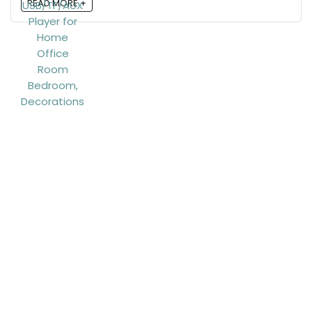
READ MORE +