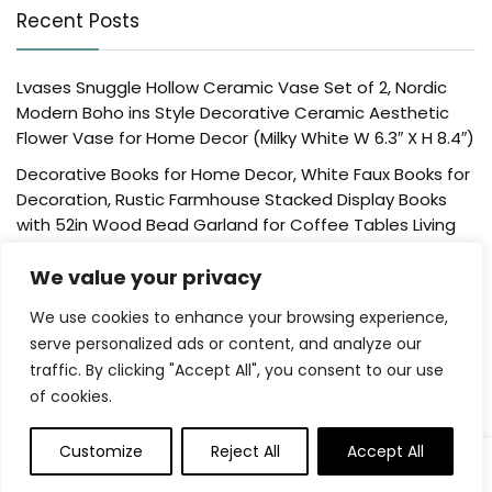
Recent Posts
Lvases Snuggle Hollow Ceramic Vase Set of 2, Nordic
Modern Boho ins Style Decorative Ceramic Aesthetic
Flower Vase for Home Decor (Milky White W 6.3″ X H 8.4″)
Decorative Books for Home Decor, White Faux Books for
Decoration, Rustic Farmhouse Stacked Display Books
with 52in Wood Bead Garland for Coffee Tables Living
Room, (Home Sweet Home)
We value your privacy
Der Rose 4 Pack Fake Plants Mini Artificial Greenery
Potted Plants for Home Decor Indoor Office Table
We use cookies to enhance your browsing experience,
Room Farmhouse Bathroom Decor
serve personalized ads or content, and analyze our
traffic. By clicking "Accept All", you consent to our use
UTTCMK Bookshelf Decor Thinker Statue – Abstract Art
of cookies.
Reading Thinker Sculpture Figurine Aesthetic, Modern
Home Decoration for Living Room Office Shelves Coffee
Table Desk Decor(Beige)
Customize
Reject All
Accept All
0
Rattan Square Tissue Box Cover, 5.7″ x 5.7″ x 5″,