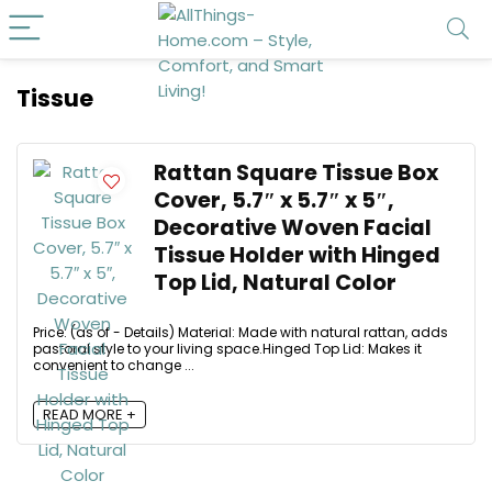
Tissue
Rattan Square Tissue Box
Cover, 5.7″ x 5.7″ x 5″,
Decorative Woven Facial
Tissue Holder with Hinged
Top Lid, Natural Color
Price: (as of - Details) Material: Made with natural rattan, adds
pastoral style to your living space.Hinged Top Lid: Makes it
convenient to change ...
READ MORE +