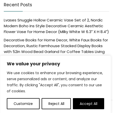
Recent Posts
Lvases Snuggle Hollow Ceramic Vase Set of 2, Nordic
Modern Boho ins Style Decorative Ceramic Aesthetic
Flower Vase for Home Decor (Milky White W 6.3″ X H 8.4″)
Decorative Books for Home Decor, White Faux Books for
Decoration, Rustic Farmhouse Stacked Display Books
with 52in Wood Bead Garland for Coffee Tables Living
Room, (Home Sweet Home)
We value your privacy
Der Rose 4 Pack Fake Plants Mini Artificial Greenery
Potted Plants for Home Decor Indoor Office Table
We use cookies to enhance your browsing experience,
Room Farmhouse Bathroom Decor
serve personalized ads or content, and analyze our
traffic. By clicking "Accept All", you consent to our use
UTTCMK Bookshelf Decor Thinker Statue – Abstract Art
of cookies.
Reading Thinker Sculpture Figurine Aesthetic, Modern
Home Decoration for Living Room Office Shelves Coffee
Table Desk Decor(Beige)
Customize
Reject All
Accept All
0
Rattan Square Tissue Box Cover, 5.7″ x 5.7″ x 5″,