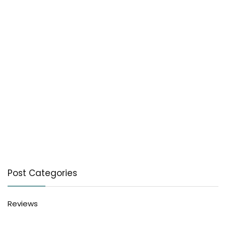
Post Categories
Reviews