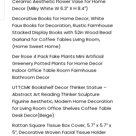
Ceramic Aesthetic Flower Vase for Home
Decor (Milky White W 6.3″ X H 8.4″)
Decorative Books for Home Decor, White
Faux Books for Decoration, Rustic Farmhouse
Stacked Display Books with 52in Wood Bead
Garland for Coffee Tables Living Room,
(Home Sweet Home)
Der Rose 4 Pack Fake Plants Mini Artificial
Greenery Potted Plants for Home Decor
Indoor Office Table Room Farmhouse
Bathroom Decor
UTTCMK Bookshelf Decor Thinker Statue –
Abstract Art Reading Thinker Sculpture
Figurine Aesthetic, Modern Home Decoration
for Living Room Office Shelves Coffee Table
Desk Decor(Beige)
Rattan Square Tissue Box Cover, 5.7″ x 5.7″ x
5″, Decorative Woven Facial Tissue Holder