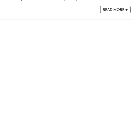
READ MORE +