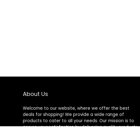
About Us
Welcome to our website, where we offer the best
deals for shopping! We provide a wide range of
products to cater to all your needs. Our mission is to
ensure your satisfaction by delivering quality products
at competitive prices. Thank you for choosing us for
your shopping needs!