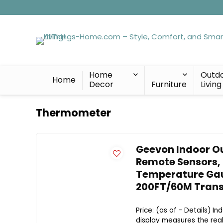
Home
Outd
Home
Decor
Furniture
Living
Thermometer
Geevon Indoor O
Remote Sensors,
Temperature Gaug
200FT/60M Trans
Price: (as of - Details) 
display measures the real