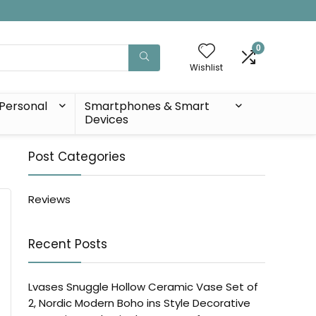
0
Wishlist
Personal
Smartphones & Smart
Devices
Post Categories
Reviews
Recent Posts
Lvases Snuggle Hollow Ceramic Vase Set of
2, Nordic Modern Boho ins Style Decorative