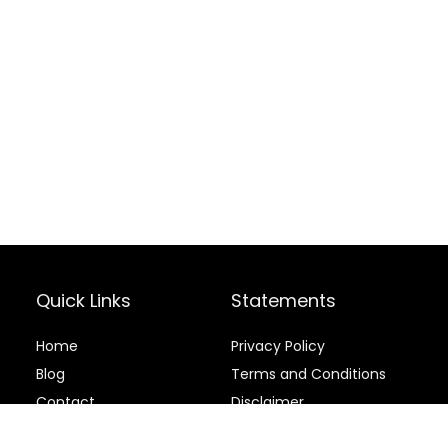
Quick Links
Statements
Home
Privacy Policy
Blog
Terms and Conditions
Contact
Disclaimer