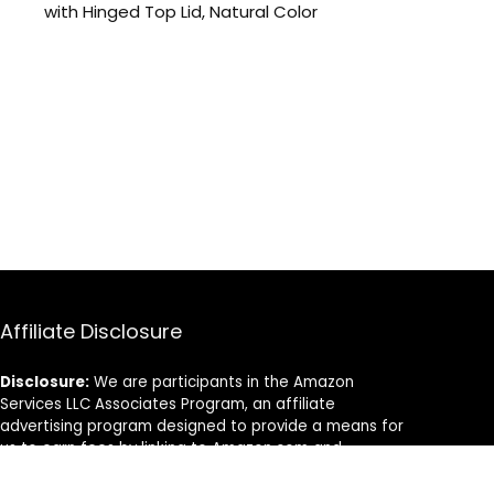
with Hinged Top Lid, Natural Color
Affiliate Disclosure
Disclosure:
We are participants in the Amazon
Services LLC Associates Program, an affiliate
advertising program designed to provide a means for
us to earn fees by linking to Amazon.com and
affiliated sites.