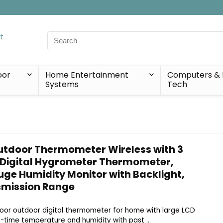
Search
for:
oor
Home Entertainment
Computers & 
Systems
Tech
utdoor Thermometer Wireless with 3
 Digital Hygrometer Thermometer,
e Humidity Monitor with Backlight,
mission Range
Indoor outdoor digital thermometer for home with large LCD
-time temperature and humidity with past ...